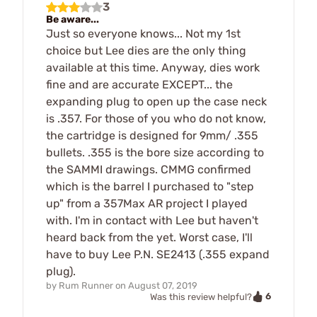
3
Be aware...
Just so everyone knows... Not my 1st
choice but Lee dies are the only thing
available at this time. Anyway, dies work
fine and are accurate EXCEPT... the
expanding plug to open up the case neck
is .357. For those of you who do not know,
the cartridge is designed for 9mm/ .355
bullets. .355 is the bore size according to
the SAMMI drawings. CMMG confirmed
which is the barrel I purchased to "step
up" from a 357Max AR project I played
with. I'm in contact with Lee but haven't
heard back from the yet. Worst case, I'll
have to buy Lee P.N. SE2413 (.355 expand
plug).
by
Rum Runner
on
August 07, 2019
6
Was this review helpful?