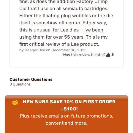
fine, as does the addition Factory Crimp
Die that I use on all semiauto cartridges.
Either the floating plug wobbles or the die
itself is somehow off center. Either way,
this is unusual for Lee dies - I've been
using them for over 55 years. This is my
first critical review of a Lee product.
by
Ranger Joe
on
December 08, 2025
3
Was this review helpful?
Customer Questions
0 Questions
NEW SUBS SAVE 10% ON FIRST ORDER
+$100!
Plus receive emails on future promotions,
content and more.