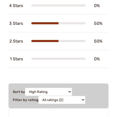
4 Stars
0%
3 Stars
50%
2 Stars
50%
1 Stars
0%
Sort by
Filter by rating