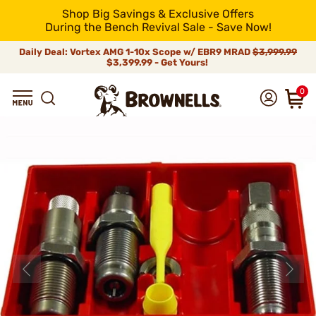
Shop Big Savings & Exclusive Offers
During the Bench Revival Sale - Save Now!
Daily Deal: Vortex AMG 1-10x Scope w/ EBR9 MRAD
$3,999.99
$3,399.99 - Get Yours!
0