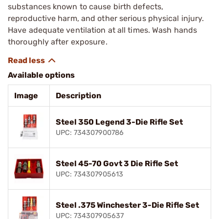
substances known to cause birth defects,
reproductive harm, and other serious physical injury.
Have adequate ventilation at all times. Wash hands
thoroughly after exposure.
Available options
Image
Description
Steel 350 Legend 3-Die Rifle Set
UPC: 734307900786
Steel 45-70 Govt 3 Die Rifle Set
UPC: 734307905613
Steel .375 Winchester 3-Die Rifle Set
UPC: 734307905637