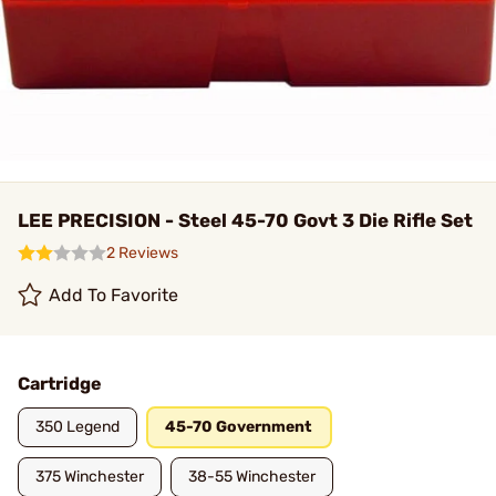
LEE PRECISION - Steel 45-70 Govt 3 Die Rifle Set
2 Reviews
Add To Favorite
Cartridge
350 Legend
45-70 Government
375 Winchester
38-55 Winchester