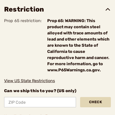
Restriction
Prop 65 restriction:
Prop 65: WARNING: This
product may contain steel
alloyed with trace amounts of
lead and other elements which
are known to the State of
California to cause
reproductive harm and cancer.
For more information, go to
www.P65Warnings.ca.gov.
View US State Restrictions
Can we ship this to you? (US only)
CHECK