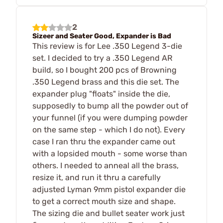
2
Sizeer and Seater Good, Expander is Bad
This review is for Lee .350 Legend 3-die
set. I decided to try a .350 Legend AR
build, so I bought 200 pcs of Browning
.350 Legend brass and this die set. The
expander plug "floats" inside the die,
supposedly to bump all the powder out of
your funnel (if you were dumping powder
on the same step - which I do not). Every
case I ran thru the expander came out
with a lopsided mouth - some worse than
others. I needed to anneal all the brass,
resize it, and run it thru a carefully
adjusted Lyman 9mm pistol expander die
to get a correct mouth size and shape.
The sizing die and bullet seater work just