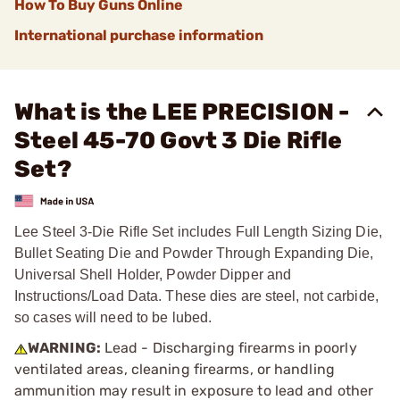
How To Buy Guns Online
International purchase information
What is the LEE PRECISION -
Steel 45-70 Govt 3 Die Rifle
Set?
Lee Steel 3-Die Rifle Set includes Full Length Sizing Die,
Bullet Seating Die and Powder Through Expanding Die,
Universal Shell Holder, Powder Dipper and
Instructions/Load Data. These dies are steel, not carbide,
so cases will need to be lubed.
WARNING:
Lead - Discharging firearms in poorly
ventilated areas, cleaning firearms, or handling
ammunition may result in exposure to lead and other