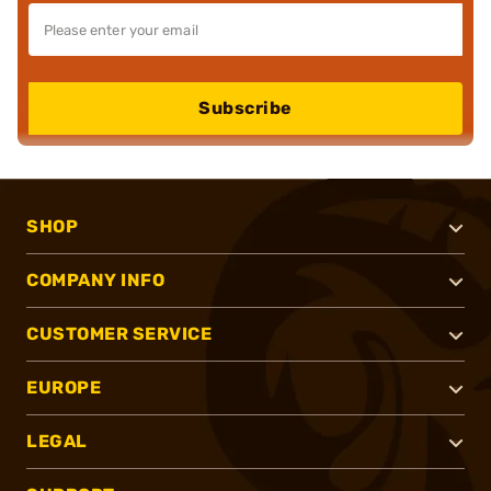
Subscribe
SHOP
COMPANY INFO
CUSTOMER SERVICE
EUROPE
LEGAL