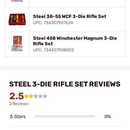
Steel 38-55 WCF 3-Die Rifle Set
UPC: 734307907624
Steel 458 Winchester Magnum 3-Die
Rifle Set
UPC: 734307908003
STEEL 3-DIE RIFLE SET REVIEWS
2.5
2 Reviews
5 Stars
0%