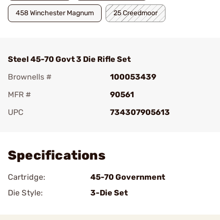
458 Winchester Magnum
25 Creedmoor
Steel 45-70 Govt 3 Die Rifle Set
Brownells #
100053439
MFR #
90561
UPC
734307905613
Add To Favorite
Specifications
Cartridge:
45-70 Government
Die Style:
3-Die Set