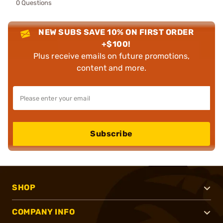
0 Questions
NEW SUBS SAVE 10% ON FIRST ORDER
+$100!
Plus receive emails on future promotions,
content and more.
Subscribe
SHOP
COMPANY INFO