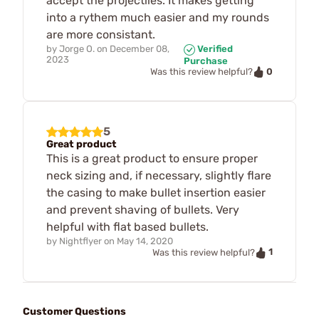
accept the projectiles. It makes getting
into a rythem much easier and my rounds
are more consistant.
by
Jorge O.
on
December 08,
Verified
2023
Purchase
0
Was this review helpful?
5
Great product
This is a great product to ensure proper
neck sizing and, if necessary, slightly flare
the casing to make bullet insertion easier
and prevent shaving of bullets. Very
helpful with flat based bullets.
by
Nightflyer
on
May 14, 2020
1
Was this review helpful?
Customer Questions