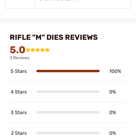
RIFLE "M" DIES REVIEWS
5.0
3 Reviews
5 Stars
100%
4 Stars
0%
3 Stars
0%
2 Stars
0%