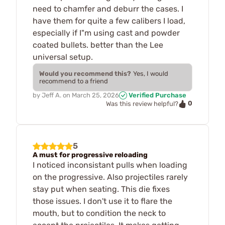
need to chamfer and deburr the cases. I
have them for quite a few calibers I load,
especially if I"m using cast and powder
coated bullets. better than the Lee
universal setup.
Would you recommend this?
Yes, I would
recommend to a friend
by
Jeff A.
on
March 25, 2026
Verified Purchase
0
Was this review helpful?
5
A must for progressive reloading
I noticed inconsistant pulls when loading
on the progressive. Also projectiles rarely
stay put when seating. This die fixes
those issues. I don't use it to flare the
mouth, but to condition the neck to