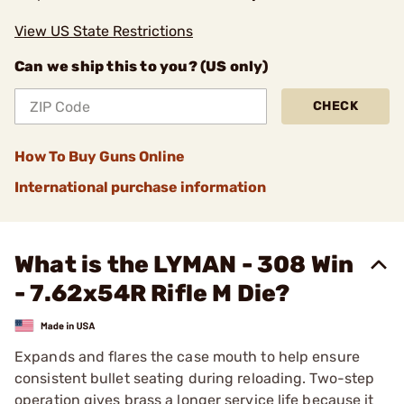
View US State Restrictions
Can we ship this to you? (US only)
CHECK
How To Buy Guns Online
International purchase information
What is the LYMAN - 308 Win
- 7.62x54R Rifle M Die?
Expands and flares the case mouth to help ensure
consistent bullet seating during reloading. Two-step
operation gives brass a longer service life because it