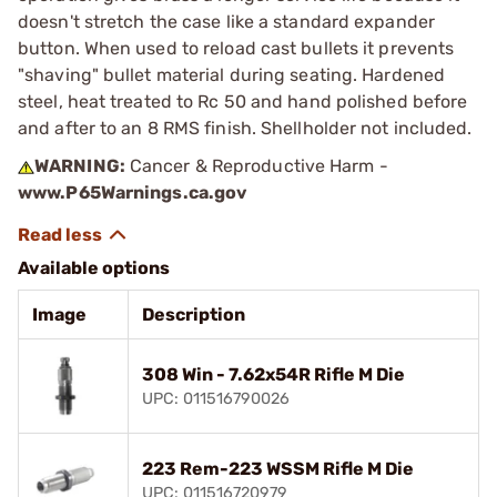
doesn't stretch the case like a standard expander
button. When used to reload cast bullets it prevents
"shaving" bullet material during seating. Hardened
steel, heat treated to Rc 50 and hand polished before
and after to an 8 RMS finish. Shellholder not included.
WARNING:
Cancer & Reproductive Harm -
www.P65Warnings.ca.gov
Available options
Image
Description
308 Win - 7.62x54R Rifle M Die
UPC: 011516790026
223 Rem-223 WSSM Rifle M Die
UPC: 011516720979