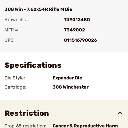
308 Win - 7.62x54R Rifle M Die
Brownells #
749012480
MFR #
7349002
UPC
011516790026
Add To Favorite
Specifications
Die Style:
Expander Die
Cartridge:
308 Winchester
Restriction
Prop 65 restriction:
Cancer & Reproductive Harm