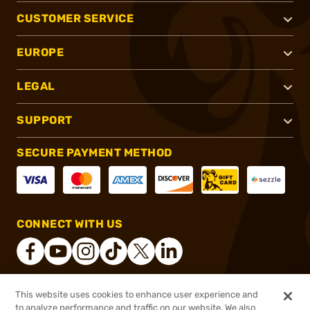
CUSTOMER SERVICE
EUROPE
LEGAL
SUPPORT
SECURE PAYMENT METHOD
CONNECT WITH US
This website uses cookies to enhance user experience and
®
2026, Brownells, Inc. All rights reserved.
to analyze performance and traffic on our website. We also