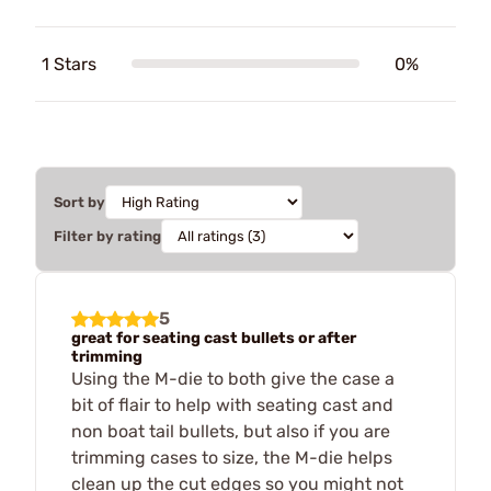
1 Stars
0%
Sort by
Filter by rating
5
great for seating cast bullets or after
trimming
Using the M-die to both give the case a
bit of flair to help with seating cast and
non boat tail bullets, but also if you are
trimming cases to size, the M-die helps
clean up the cut edges so you might not