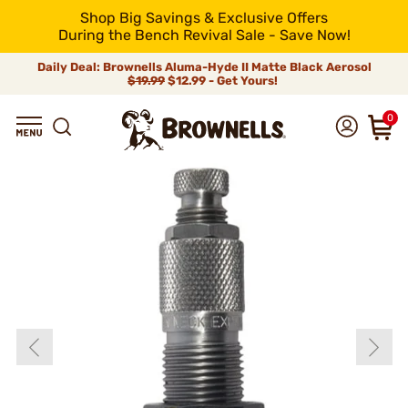
Shop Big Savings & Exclusive Offers
During the Bench Revival Sale - Save Now!
Daily Deal: Brownells Aluma-Hyde II Matte Black Aerosol
$19.99
$12.99 - Get Yours!
0