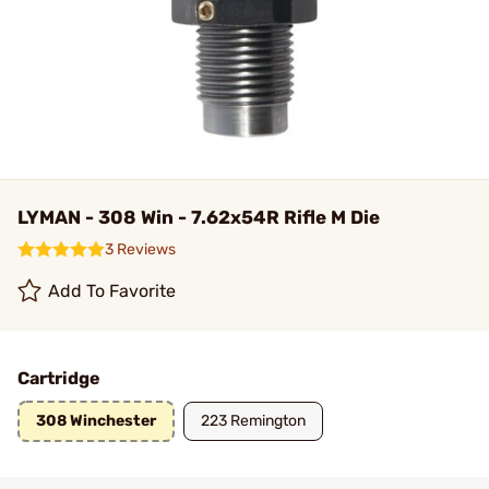
LYMAN - 308 Win - 7.62x54R Rifle M Die
3 Reviews
Add To Favorite
Cartridge
308 Winchester
223 Remington