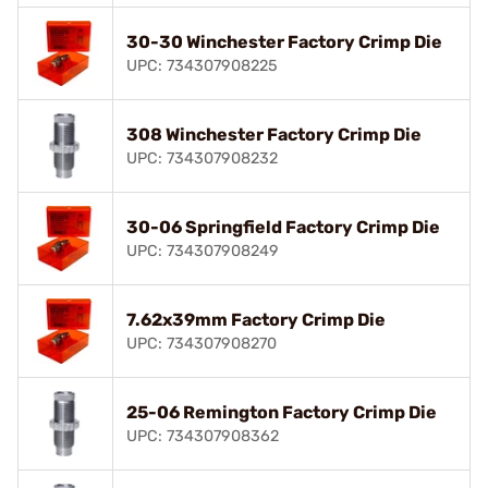
30-30 Winchester Factory Crimp Die
UPC: 734307908225
308 Winchester Factory Crimp Die
UPC: 734307908232
30-06 Springfield Factory Crimp Die
UPC: 734307908249
7.62x39mm Factory Crimp Die
UPC: 734307908270
25-06 Remington Factory Crimp Die
UPC: 734307908362