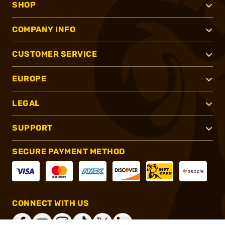
SHOP
COMPANY INFO
CUSTOMER SERVICE
EUROPE
LEGAL
SUPPORT
SECURE PAYMENT METHOD
CONNECT WITH US