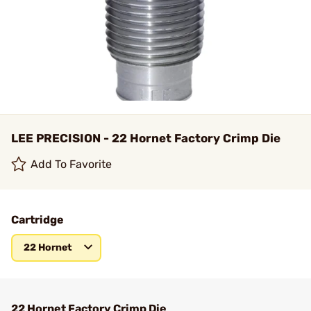
LEE PRECISION - 22 Hornet Factory Crimp Die
Add To Favorite
Cartridge
22 Hornet
22 Hornet Factory Crimp Die