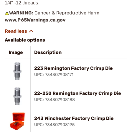
1/4" -12 threads.
WARNING:
Cancer & Reproductive Harm -
www.P65Warnings.ca.gov
Available options
Image
Description
223 Remington Factory Crimp Die
UPC: 734307908171
22-250 Remington Factory Crimp Die
UPC: 734307908188
243 Winchester Factory Crimp Die
UPC: 734307908195