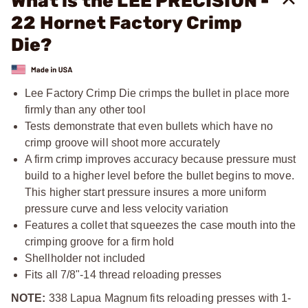
What is the LEE PRECISION -
22 Hornet Factory Crimp
Die?
Lee Factory Crimp Die crimps the bullet in place more
firmly than any other tool
Tests demonstrate that even bullets which have no
crimp groove will shoot more accurately
A firm crimp improves accuracy because pressure must
build to a higher level before the bullet begins to move.
This higher start pressure insures a more uniform
pressure curve and less velocity variation
Features a collet that squeezes the case mouth into the
crimping groove for a firm hold
Shellholder not included
Fits all
7/8"-14
thread reloading presses
NOTE:
338 Lapua Magnum fits reloading presses with 1-