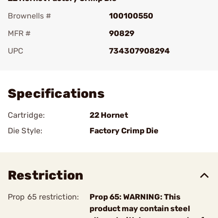
Brownells #
100100550
MFR #
90829
UPC
734307908294
Add To Favorite
Specifications
Cartridge:
22 Hornet
Die Style:
Factory Crimp Die
Restriction
Prop 65 restriction:
Prop 65: WARNING: This
product may contain steel