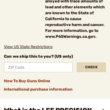
alloyed with trace amounts of
lead and other elements which
are known to the State of
California to cause
reproductive harm and cancer.
For more information, go to
www.P65Warnings.ca.gov.
View US State Restrictions
Can we ship this to you? (US only)
CHECK
How To Buy Guns Online
International purchase information