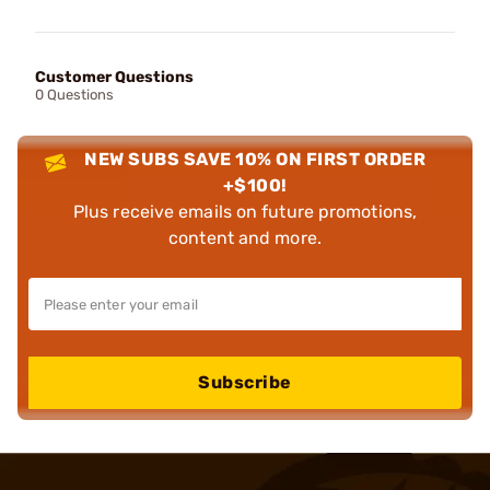
Customer Questions
0 Questions
NEW SUBS SAVE 10% ON FIRST ORDER
+$100!
Plus receive emails on future promotions,
content and more.
Subscribe