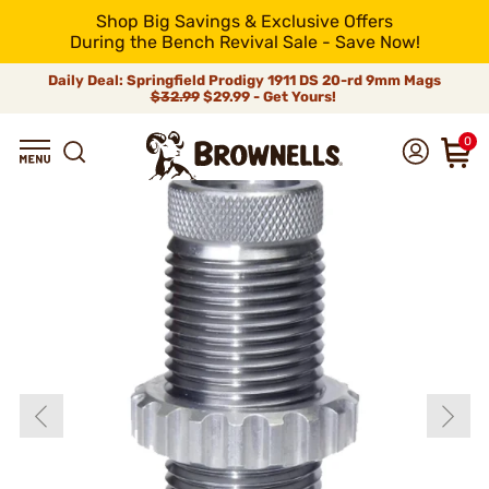
Shop Big Savings & Exclusive Offers
During the Bench Revival Sale - Save Now!
Daily Deal: Springfield Prodigy 1911 DS 20-rd 9mm Mags
$32.99
$29.99 - Get Yours!
0