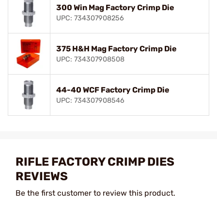
300 Win Mag Factory Crimp Die
UPC: 734307908256
375 H&H Mag Factory Crimp Die
UPC: 734307908508
44-40 WCF Factory Crimp Die
UPC: 734307908546
RIFLE FACTORY CRIMP DIES
REVIEWS
Be the first customer to review this product.