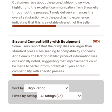
Customers rave about the prompt shipping service,
highlighting the excellent communication from Brownells
throughout the process. Timely delivery enhances the
overall satisfaction with the purchasing experience,
indicating that this is a notable strength of the seller.
Size and Compatibility with Equipment
30%
Some users report that the crimp dies are larger than
standard press sizes, leading to compatibility concerns.
Additionally, the lack of detailed product information was
occasionally noted, suggesting that improvements could
be made to better inform potential buyers about
compatibility with specific presses.
Sort by
Filter by rating