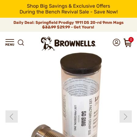
Shop Big Savings & Exclusive Offers
During the Bench Revival Sale - Save Now!
Daily Deal: Springfield Prodigy 1911 DS 20-rd 9mm Mags
$32.99
$29.99 - Get Yours!
0