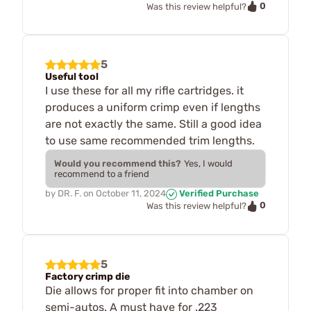
0
Was this review helpful?
5
Useful tool
I use these for all my rifle cartridges. it
produces a uniform crimp even if lengths
are not exactly the same. Still a good idea
to use same recommended trim lengths.
Would you recommend this?
Yes, I would
recommend to a friend
by
DR. F.
on
October 11, 2024
Verified Purchase
0
Was this review helpful?
5
Factory crimp die
Die allows for proper fit into chamber on
semi-autos. A must have for .223