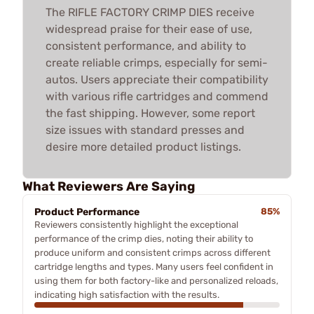
The RIFLE FACTORY CRIMP DIES receive
widespread praise for their ease of use,
consistent performance, and ability to
create reliable crimps, especially for semi-
autos. Users appreciate their compatibility
with various rifle cartridges and commend
the fast shipping. However, some report
size issues with standard presses and
desire more detailed product listings.
What Reviewers Are Saying
Product Performance
85%
Reviewers consistently highlight the exceptional
performance of the crimp dies, noting their ability to
produce uniform and consistent crimps across different
cartridge lengths and types. Many users feel confident in
using them for both factory-like and personalized reloads,
indicating high satisfaction with the results.