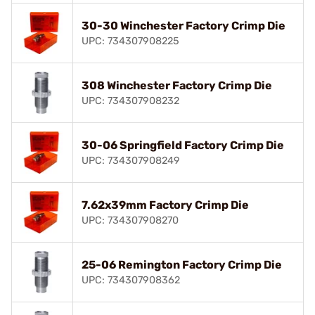
30-30 Winchester Factory Crimp Die
UPC: 734307908225
308 Winchester Factory Crimp Die
UPC: 734307908232
30-06 Springfield Factory Crimp Die
UPC: 734307908249
7.62x39mm Factory Crimp Die
UPC: 734307908270
25-06 Remington Factory Crimp Die
UPC: 734307908362