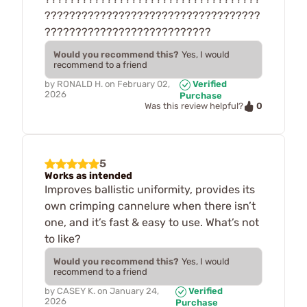
???????????????????????????????????
???????????????????????????
Would you recommend this?
Yes, I would
recommend to a friend
by
RONALD H.
on
February 02,
Verified
2026
Purchase
0
Was this review helpful?
5
Works as intended
Improves ballistic uniformity, provides its
own crimping cannelure when there isn’t
one, and it’s fast & easy to use. What’s not
to like?
Would you recommend this?
Yes, I would
recommend to a friend
by
CASEY K.
on
January 24,
Verified
2026
Purchase