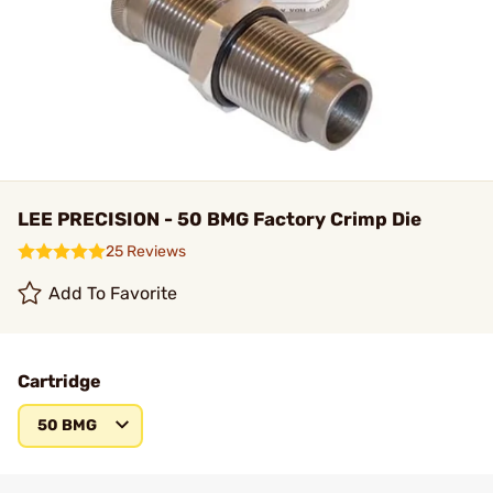
LEE PRECISION - 50 BMG Factory Crimp Die
25 Reviews
Add To Favorite
Cartridge
50 BMG