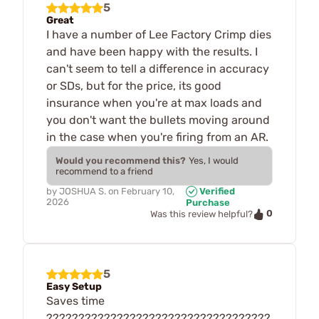
5
Great
I have a number of Lee Factory Crimp dies
and have been happy with the results. I
can't seem to tell a difference in accuracy
or SDs, but for the price, its good
insurance when you're at max loads and
you don't want the bullets moving around
in the case when you're firing from an AR.
Would you recommend this?
Yes, I would
recommend to a friend
by
JOSHUA S.
on
February 10,
Verified
2026
Purchase
0
Was this review helpful?
5
Easy Setup
Saves time
???????????????????????????????????