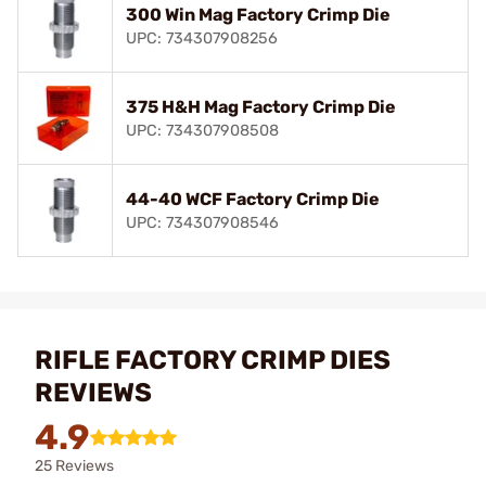
300 Win Mag Factory Crimp Die
UPC: 734307908256
375 H&H Mag Factory Crimp Die
UPC: 734307908508
44-40 WCF Factory Crimp Die
UPC: 734307908546
RIFLE FACTORY CRIMP DIES
REVIEWS
4.9
25 Reviews