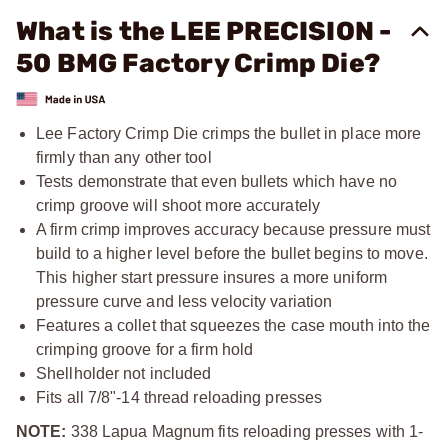
What is the LEE PRECISION -
50 BMG Factory Crimp Die?
Lee Factory Crimp Die crimps the bullet in place more
firmly than any other tool
Tests demonstrate that even bullets which have no
crimp groove will shoot more accurately
A firm crimp improves accuracy because pressure must
build to a higher level before the bullet begins to move.
This higher start pressure insures a more uniform
pressure curve and less velocity variation
Features a collet that squeezes the case mouth into the
crimping groove for a firm hold
Shellholder not included
Fits all
7/8"-14
thread reloading presses
NOTE:
338 Lapua Magnum fits reloading presses with 1-