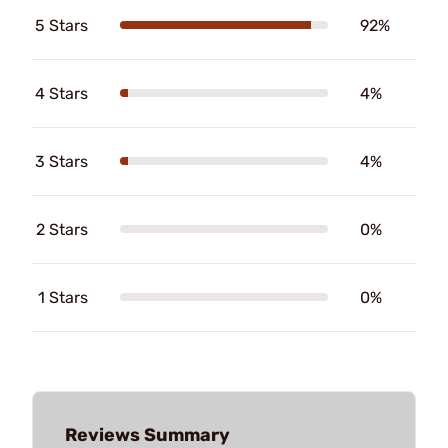
5 Stars
92%
4 Stars
4%
3 Stars
4%
2 Stars
0%
1 Stars
0%
Reviews Summary