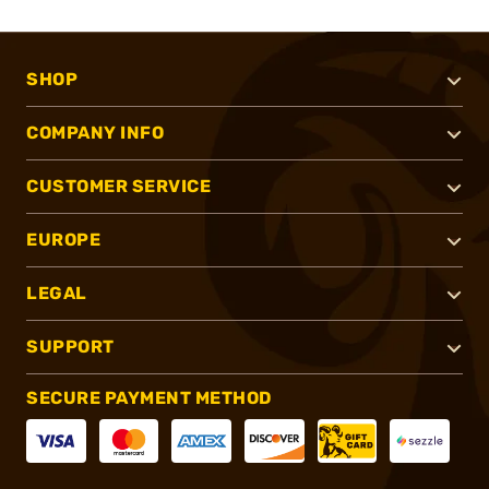
SHOP
COMPANY INFO
CUSTOMER SERVICE
EUROPE
LEGAL
SUPPORT
SECURE PAYMENT METHOD