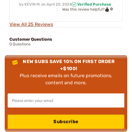
by
KEVIN M.
on
April 20, 2024
Verified Purchase
0
Was this review helpful?
View All 25 Reviews
Customer Questions
0 Questions
NEW SUBS SAVE 10% ON FIRST ORDER
+$100!
Plus receive emails on future promotions,
content and more.
Subscribe