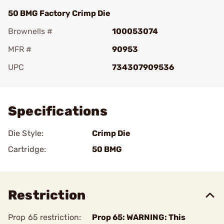
50 BMG Factory Crimp Die
Brownells #
100053074
MFR #
90953
UPC
734307909536
Add To Favorite
Specifications
Die Style:
Crimp Die
Cartridge:
50 BMG
Restriction
Prop 65 restriction:
Prop 65: WARNING: This