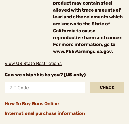
product may contain steel
alloyed with trace amounts of
lead and other elements which
are known to the State of
California to cause
reproductive harm and cancer.
For more information, go to
www.P65Warnings.ca.gov.
View US State Restrictions
Can we ship this to you? (US only)
CHECK
How To Buy Guns Online
International purchase information