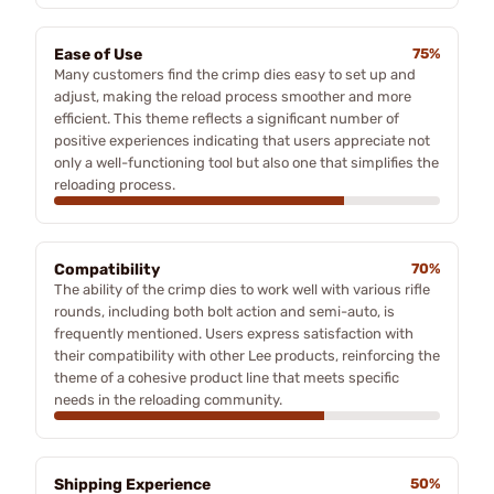
Ease of Use
75%
Many customers find the crimp dies easy to set up and
adjust, making the reload process smoother and more
efficient. This theme reflects a significant number of
positive experiences indicating that users appreciate not
only a well-functioning tool but also one that simplifies the
reloading process.
Compatibility
70%
The ability of the crimp dies to work well with various rifle
rounds, including both bolt action and semi-auto, is
frequently mentioned. Users express satisfaction with
their compatibility with other Lee products, reinforcing the
theme of a cohesive product line that meets specific
needs in the reloading community.
Shipping Experience
50%