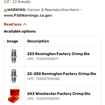
1/4" -12 threads.
WARNING:
Cancer & Reproductive Harm -
www.P65Warnings.ca.gov
Available options
Image
Description
223 Remington Factory Crimp Die
UPC: 734307908171
22-250 Remington Factory Crimp Die
UPC: 734307908188
243 Winchester Factory Crimp Die
UPC: 734307908195