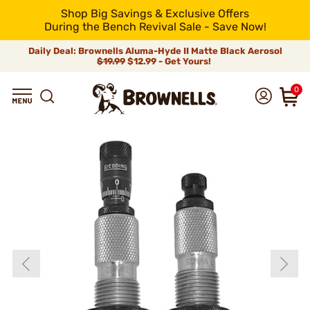
Shop Big Savings & Exclusive Offers
During the Bench Revival Sale - Save Now!
Daily Deal: Brownells Aluma-Hyde II Matte Black Aerosol
$19.99
$12.99 - Get Yours!
0