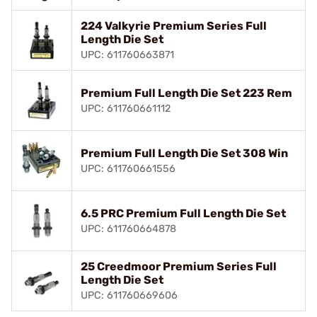
224 Valkyrie Premium Series Full
Length Die Set
UPC: 611760663871
Premium Full Length Die Set 223 Rem
UPC: 611760661112
Premium Full Length Die Set 308 Win
UPC: 611760661556
6.5 PRC Premium Full Length Die Set
UPC: 611760664878
25 Creedmoor Premium Series Full
Length Die Set
UPC: 611760669606