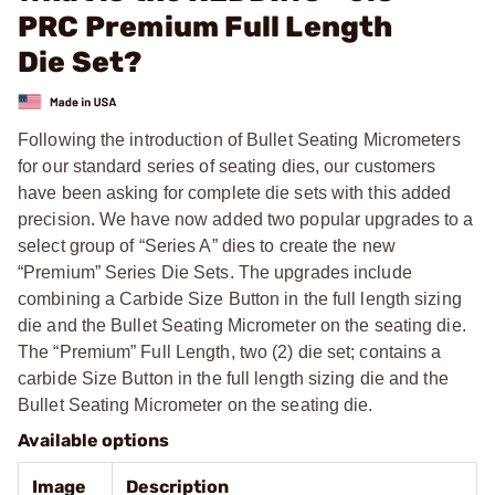
PRC Premium Full Length
Die Set?
Following the introduction of Bullet Seating Micrometers
for our standard series of seating dies, our customers
have been asking for complete die sets with this added
precision. We have now added two popular upgrades to a
select group of “Series A” dies to create the new
“Premium” Series Die Sets. The upgrades include
combining a Carbide Size Button in the full length sizing
die and the Bullet Seating Micrometer on the seating die.
The “Premium” Full Length, two (2) die set; contains a
carbide Size Button in the full length sizing die and the
Bullet Seating Micrometer on the seating die.
Available options
Image
Description