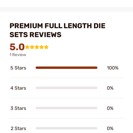
PREMIUM FULL LENGTH DIE
SETS REVIEWS
5.0
1 Review
5 Stars
100%
4 Stars
0%
3 Stars
0%
2 Stars
0%