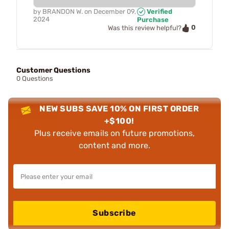
by
BRANDON W.
on
December 09,
Verified
2024
Purchase
0
Was this review helpful?
Customer Questions
0 Questions
NEW SUBS SAVE 10% ON FIRST ORDER
+$100!
Plus receive emails on future promotions,
content and more.
Subscribe