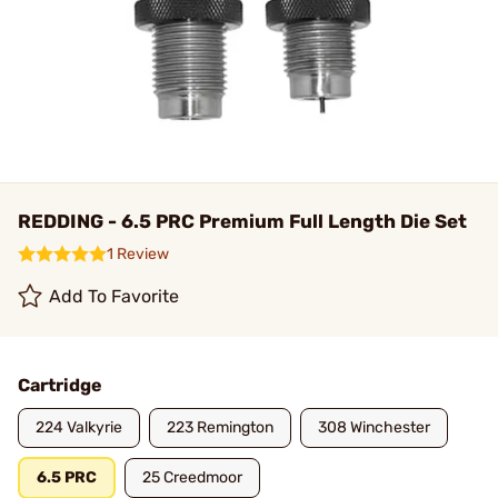
REDDING - 6.5 PRC Premium Full Length Die Set
1 Review
Add To Favorite
Cartridge
224 Valkyrie
223 Remington
308 Winchester
6.5 PRC
25 Creedmoor