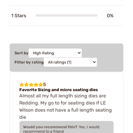
1 Stars
0%
Sort by
Filter by rating
5
Favorite Sizing and micro seating dies
Almost all my full length sizing dies are
Redding. My go to for seating dies if LE
Wilson does not have a full length seating
die
Would you recommend this?
Yes, I would
recommend to a friend