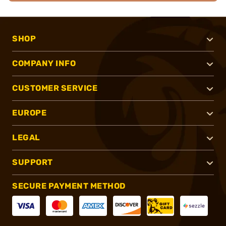
SHOP
COMPANY INFO
CUSTOMER SERVICE
EUROPE
LEGAL
SUPPORT
SECURE PAYMENT METHOD