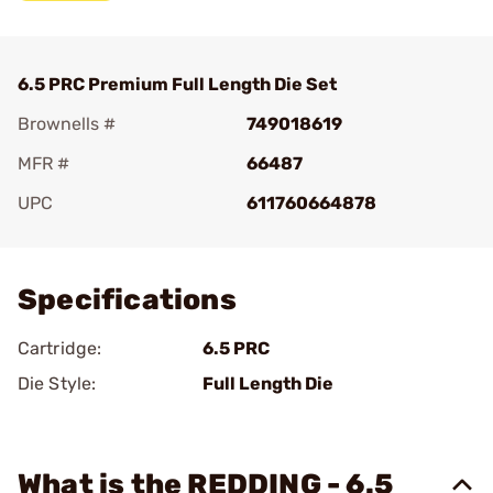
6.5 PRC Premium Full Length Die Set
Brownells #
749018619
MFR #
66487
UPC
611760664878
Add To Favorite
Specifications
Cartridge:
6.5 PRC
Die Style:
Full Length Die
What is the REDDING - 6.5