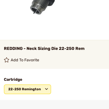
REDDING - Neck Sizing Die 22-250 Rem
Add To Favorite
Cartridge
22-250 Remington