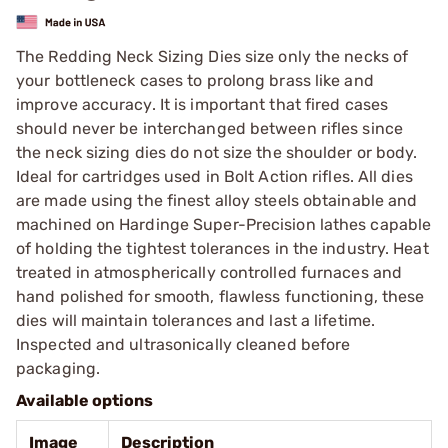
The Redding Neck Sizing Dies size only the necks of
your bottleneck cases to prolong brass like and
improve accuracy. It is important that fired cases
should never be interchanged between rifles since
the neck sizing dies do not size the shoulder or body.
Ideal for cartridges used in Bolt Action rifles. All dies
are made using the finest alloy steels obtainable and
machined on Hardinge Super-Precision lathes capable
of holding the tightest tolerances in the industry. Heat
treated in atmospherically controlled furnaces and
hand polished for smooth, flawless functioning, these
dies will maintain tolerances and last a lifetime.
Inspected and ultrasonically cleaned before
packaging.
Available options
Image
Description