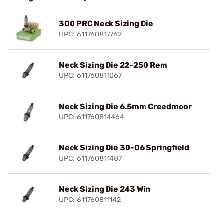
300 PRC Neck Sizing Die
UPC: 611760817762
Neck Sizing Die 22-250 Rem
UPC: 611760811067
Neck Sizing Die 6.5mm Creedmoor
UPC: 611760814464
Neck Sizing Die 30-06 Springfield
UPC: 611760811487
Neck Sizing Die 243 Win
UPC: 611760811142