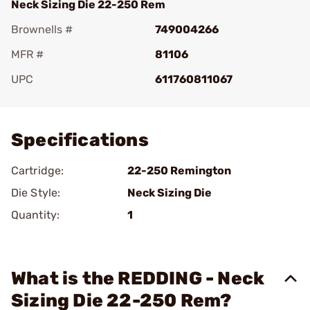
Neck Sizing Die 22-250 Rem
Brownells #
749004266
MFR #
81106
UPC
611760811067
Add To Favorite
Specifications
Cartridge:
22-250 Remington
Die Style:
Neck Sizing Die
Quantity:
1
What is the REDDING - Neck
Sizing Die 22-250 Rem?