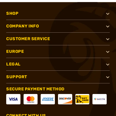
SHOP
COMPANY INFO
CUSTOMER SERVICE
EUROPE
LEGAL
SUPPORT
SECURE PAYMENT METHOD
CONNECT WITH US