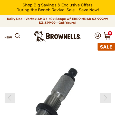
Shop Big Savings & Exclusive Offers
During the Bench Revival Sale - Save Now!
Daily Deal: Vortex AMG 1-10x Scope w/ EBR9 MRAD
$3,999.99
$3,399.99 - Get Yours!
0