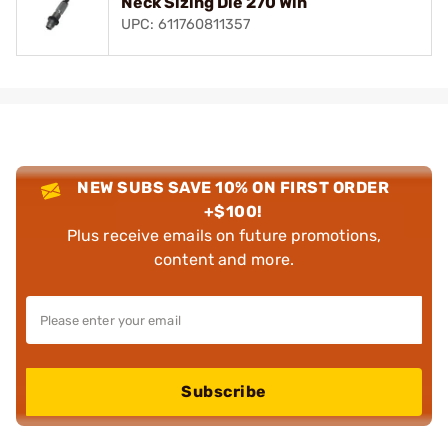
Neck Sizing Die 270 Win
UPC: 611760811357
NEW SUBS SAVE 10% ON FIRST ORDER
+$100!
Plus receive emails on future promotions,
content and more.
Subscribe