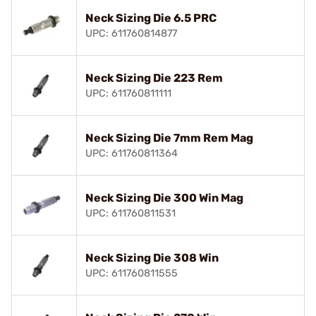
Neck Sizing Die 6.5 PRC
UPC: 611760814877
Neck Sizing Die 223 Rem
UPC: 611760811111
Neck Sizing Die 7mm Rem Mag
UPC: 611760811364
Neck Sizing Die 300 Win Mag
UPC: 611760811531
Neck Sizing Die 308 Win
UPC: 611760811555