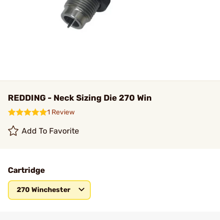
REDDING - Neck Sizing Die 270 Win
1 Review
Add To Favorite
Cartridge
270 Winchester