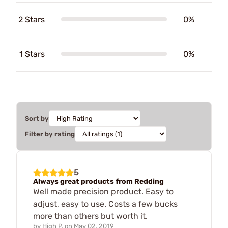
2 Stars
0%
1 Stars
0%
Sort by
Filter by rating
5
Always great products from Redding
Well made precision product. Easy to
adjust, easy to use. Costs a few bucks
more than others but worth it.
by
High P.
on
May 02, 2019