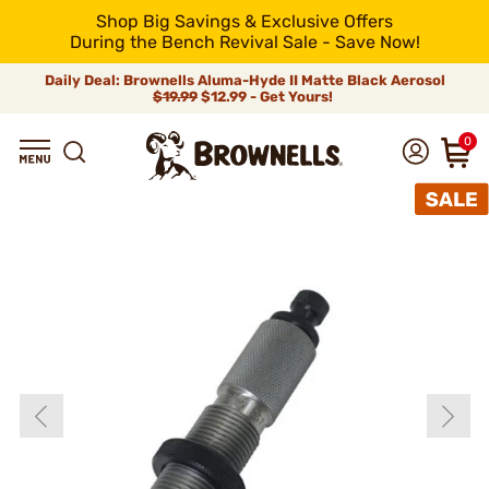
Shop Big Savings & Exclusive Offers
During the Bench Revival Sale - Save Now!
Daily Deal: Brownells Aluma-Hyde II Matte Black Aerosol
$19.99
$12.99 - Get Yours!
0