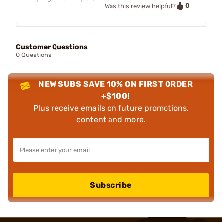
0
Was this review helpful?
Customer Questions
0 Questions
NEW SUBS SAVE 10% ON FIRST ORDER
+$100!
Plus receive emails on future promotions,
content and more.
Subscribe