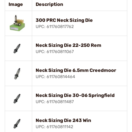
Image
Description
300 PRC Neck Sizing Die
UPC: 611760817762
Neck Sizing Die 22-250 Rem
UPC: 611760811067
Neck Sizing Die 6.5mm Creedmoor
UPC: 611760814464
Neck Sizing Die 30-06 Springfield
UPC: 611760811487
Neck Sizing Die 243 Win
UPC: 611760811142