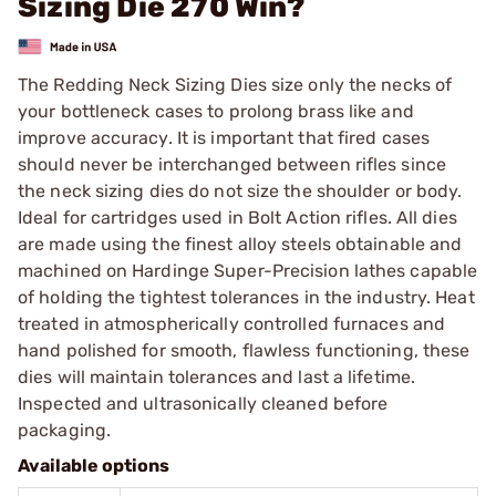
Sizing Die 270 Win?
The Redding Neck Sizing Dies size only the necks of
your bottleneck cases to prolong brass like and
improve accuracy. It is important that fired cases
should never be interchanged between rifles since
the neck sizing dies do not size the shoulder or body.
Ideal for cartridges used in Bolt Action rifles. All dies
are made using the finest alloy steels obtainable and
machined on Hardinge Super-Precision lathes capable
of holding the tightest tolerances in the industry. Heat
treated in atmospherically controlled furnaces and
hand polished for smooth, flawless functioning, these
dies will maintain tolerances and last a lifetime.
Inspected and ultrasonically cleaned before
packaging.
Available options