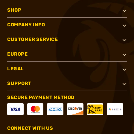
SHOP
COMPANY INFO
CUSTOMER SERVICE
EUROPE
LEGAL
SUPPORT
SECURE PAYMENT METHOD
CONNECT WITH US