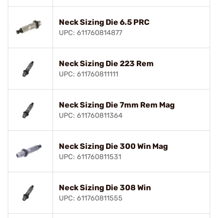
Neck Sizing Die 6.5 PRC
UPC: 611760814877
Neck Sizing Die 223 Rem
UPC: 611760811111
Neck Sizing Die 7mm Rem Mag
UPC: 611760811364
Neck Sizing Die 300 Win Mag
UPC: 611760811531
Neck Sizing Die 308 Win
UPC: 611760811555