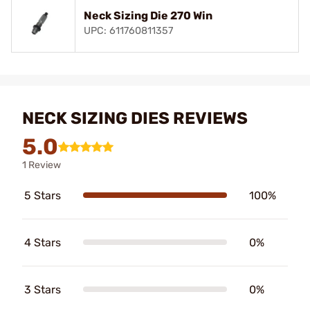
Neck Sizing Die 270 Win
UPC: 611760811357
NECK SIZING DIES REVIEWS
5.0
1 Review
5 Stars
100%
4 Stars
0%
3 Stars
0%