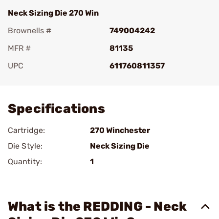
Neck Sizing Die 270 Win
Brownells #
749004242
MFR #
81135
UPC
611760811357
Add To Favorite
Specifications
Cartridge:
270 Winchester
Die Style:
Neck Sizing Die
Quantity:
1
What is the REDDING - Neck