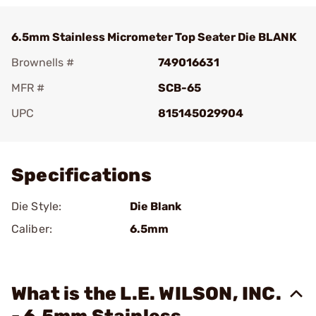
6.5mm Stainless Micrometer Top Seater Die BLANK
Brownells #
749016631
MFR #
SCB-65
UPC
815145029904
Add To Favorite
Specifications
Die Style:
Die Blank
Caliber:
6.5mm
What is the L.E. WILSON, INC.