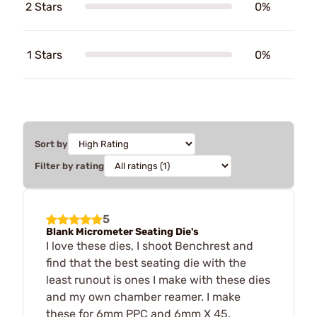
2 Stars
0%
1 Stars
0%
Sort by
Filter by rating
5
Blank Micrometer Seating Die's
I love these dies, I shoot Benchrest and
find that the best seating die with the
least runout is ones I make with these dies
and my own chamber reamer. I make
these for 6mm PPC and 6mm X 45.