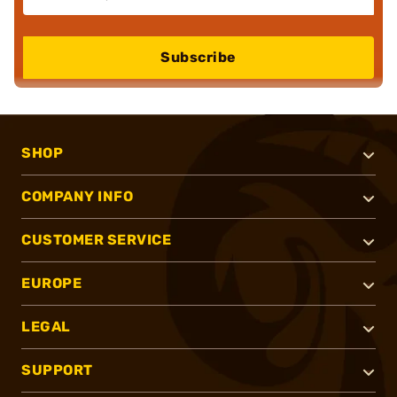
Subscribe
SHOP
COMPANY INFO
CUSTOMER SERVICE
EUROPE
LEGAL
SUPPORT