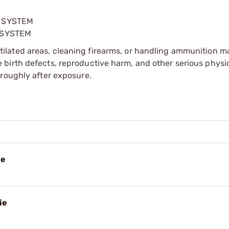
G SYSTEM
 SYSTEM
tilated areas, cleaning firearms, or handling ammunition ma
irth defects, reproductive harm, and other serious physica
oroughly after exposure.
ie
ie