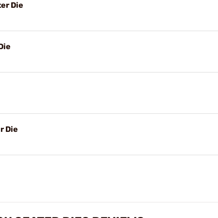
er Die
Die
r Die