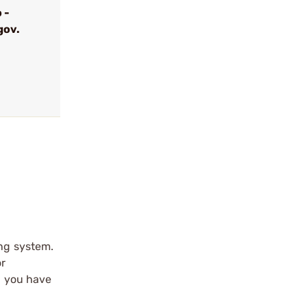
 -
gov.
ing system.
or
d you have