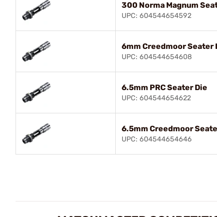
300 Norma Magnum Seat
UPC: 604544654592
6mm Creedmoor Seater 
UPC: 604544654608
6.5mm PRC Seater Die
UPC: 604544654622
6.5mm Creedmoor Seate
UPC: 604544654646