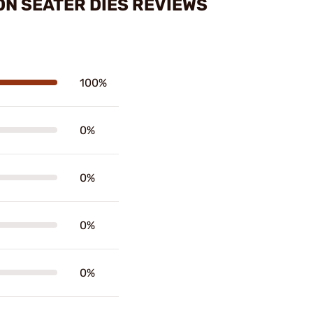
N SEATER DIES REVIEWS
100%
0%
0%
0%
0%