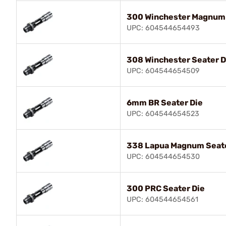
300 Winchester Magnum 
UPC: 604544654493
308 Winchester Seater D
UPC: 604544654509
6mm BR Seater Die
UPC: 604544654523
338 Lapua Magnum Seate
UPC: 604544654530
300 PRC Seater Die
UPC: 604544654561