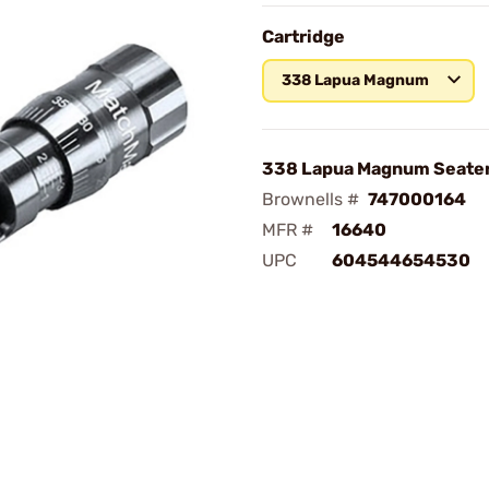
Cartridge
338 Lapua Magnum
338 Lapua Magnum Seater
Brownells #
747000164
MFR #
16640
UPC
604544654530