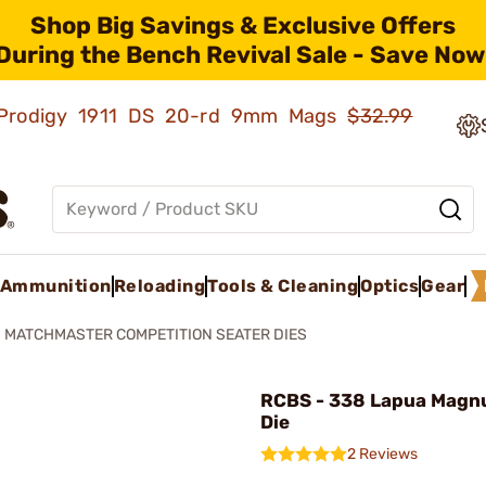
Shop Big Savings & Exclusive Offers
During the Bench Revival Sale - Save Now
ld Prodigy 1911 DS 20-rd 9mm Mags
$32.99
Ammunition
Reloading
Tools & Cleaning
Optics
Gear
MATCHMASTER COMPETITION SEATER DIES
RCBS - 338 Lapua Magn
Die
2 Reviews