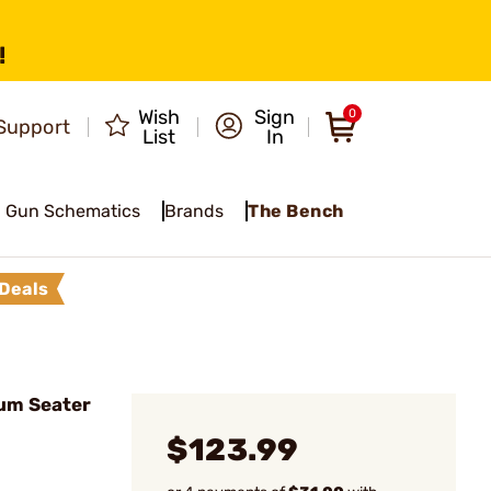
!
Wish
Sign
0
Support
List
In
Gun Schematics
Brands
The Bench
Deals
um Seater
$123.99