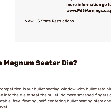
more information go to
www.P65Warnings.ca.
View US State Restrictions
ua Magnum Seater Die?
ompetition is our bullet seating window with bullet retain
e into the die to seat the bullet. No more smashed fingers 
stable, free-floating, self-centering bullet seating stem an
rket.