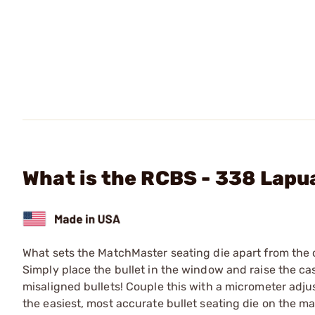
What is the RCBS - 338 Lap
What sets the MatchMaster seating die apart from the c
Simply place the bullet in the window and raise the cas
misaligned bullets! Couple this with a micrometer adju
the easiest, most accurate bullet seating die on the ma