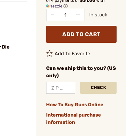
or 4 payments of
$31.00
with
ⓘ
In stock
ADD TO CART
 Die
Add To Favorite
Can we ship this to you? (US
only)
CHECK
How To Buy Guns Online
International purchase
information