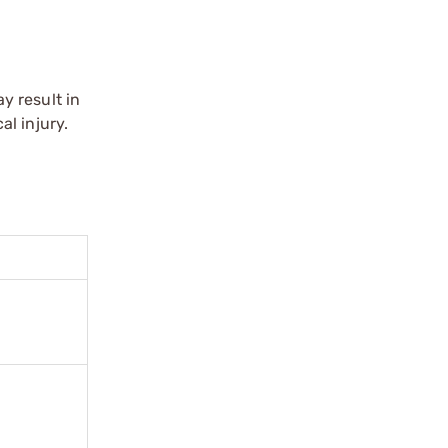
y result in
l injury.