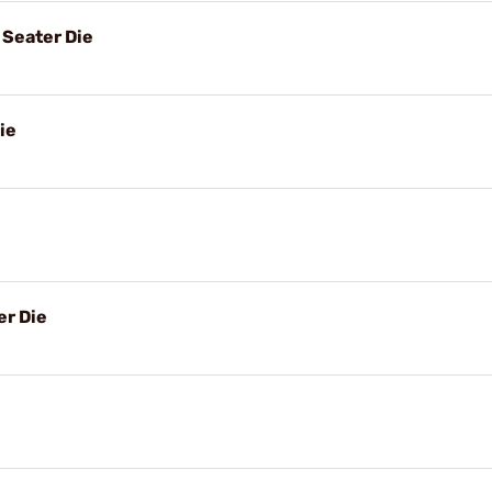
Seater Die
ie
r Die