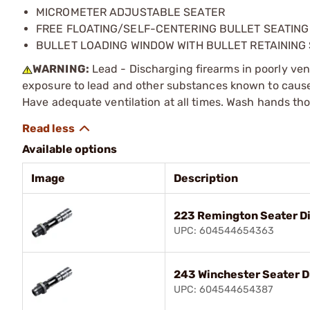
MICROMETER ADJUSTABLE SEATER
FREE FLOATING/SELF-CENTERING BULLET SEATIN
BULLET LOADING WINDOW WITH BULLET RETAINING
WARNING:
Lead - Discharging firearms in poorly ven
exposure to lead and other substances known to cause b
Have adequate ventilation at all times. Wash hands th
Available options
Image
Description
223 Remington Seater D
UPC: 604544654363
243 Winchester Seater D
UPC: 604544654387