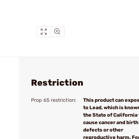
Restriction
Prop 65 restriction:
This product can expo
to Lead, which is know
the State of California 
cause cancer and birth
defects or other
reproductive harm. Fo