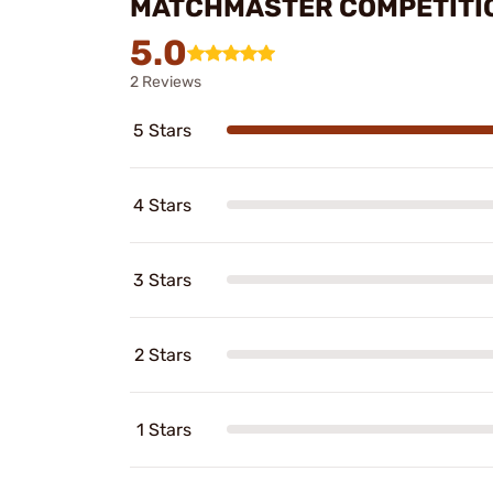
MATCHMASTER COMPETITIO
5.0
2 Reviews
5 Stars
4 Stars
3 Stars
2 Stars
1 Stars