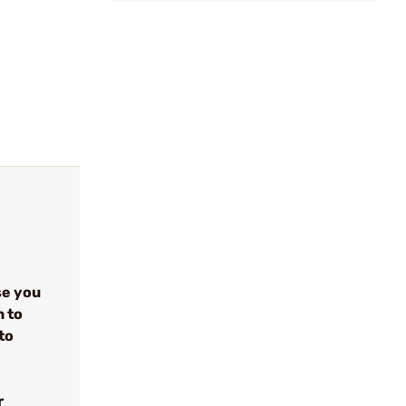
se you
n to
to
r