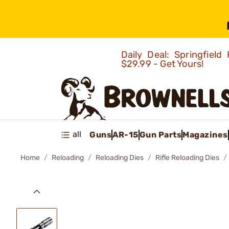
Daily Deal: Springfie
$29.99 - Get Yours!
all
Guns
AR-15
Gun Parts
Magazines
Home
Reloading
Reloading Dies
Rifle Reloading Dies