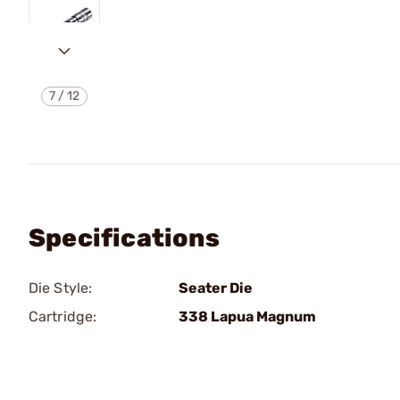
7
/
12
Specifications
Die Style:
Seater Die
Cartridge:
338 Lapua Magnum