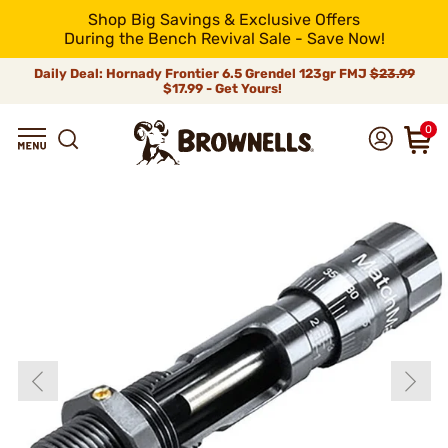
Shop Big Savings & Exclusive Offers
During the Bench Revival Sale - Save Now!
Daily Deal: Hornady Frontier 6.5 Grendel 123gr FMJ
$23.99
$17.99 - Get Yours!
0