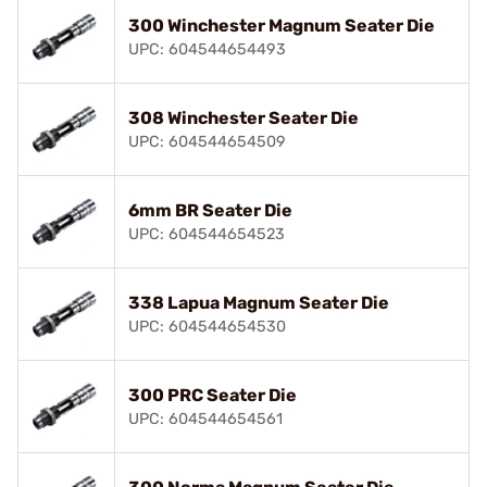
300 Winchester Magnum Seater Die
UPC: 604544654493
308 Winchester Seater Die
UPC: 604544654509
6mm BR Seater Die
UPC: 604544654523
338 Lapua Magnum Seater Die
UPC: 604544654530
300 PRC Seater Die
UPC: 604544654561