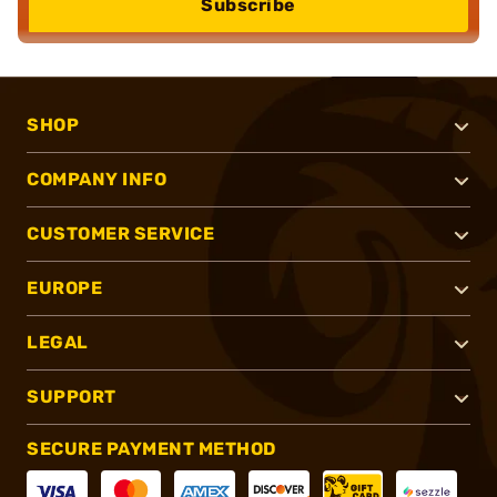
Subscribe
SHOP
COMPANY INFO
CUSTOMER SERVICE
EUROPE
LEGAL
SUPPORT
SECURE PAYMENT METHOD