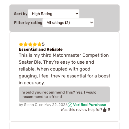
Sort by
Filter by rating
5
Essential and Reliable
This is my third Matchmaster Competition
Seater Die. They're easy to use and
reliable. When coupled with good
gauging, I feel they're essential for a boost
in accuracy.
Would you recommend this?
Yes, I would
recommend to a friend
by
Glenn C.
on
May 22, 2026
Verified Purchase
0
Was this review helpful?