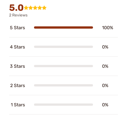
5.0
2 Reviews
5 Stars
100%
4 Stars
0%
3 Stars
0%
2 Stars
0%
1 Stars
0%