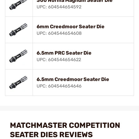
300 Norma Magnum Seater Die
UPC: 604544654592
6mm Creedmoor Seater Die
UPC: 604544654608
6.5mm PRC Seater Die
UPC: 604544654622
6.5mm Creedmoor Seater Die
UPC: 604544654646
MATCHMASTER COMPETITION
SEATER DIES REVIEWS