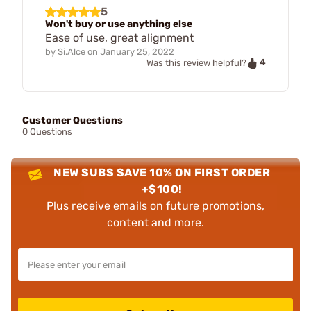
5
Won't buy or use anything else
Ease of use, great alignment
by
Si.Alce
on
January 25, 2022
4
Was this review helpful?
Customer Questions
0 Questions
NEW SUBS SAVE 10% ON FIRST ORDER
+$100!
Plus receive emails on future promotions,
content and more.