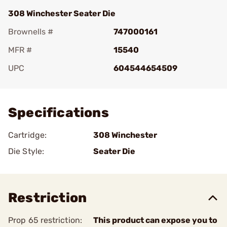
308 Winchester Seater Die
Brownells #
747000161
MFR #
15540
UPC
604544654509
Add To Favorite
Specifications
Cartridge:
308 Winchester
Die Style:
Seater Die
Restriction
Prop 65 restriction:
This product can expose you to