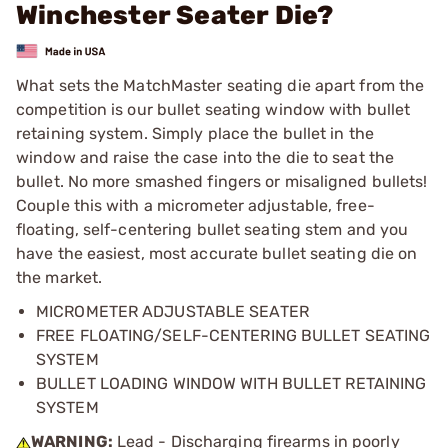
Winchester Seater Die?
What sets the MatchMaster seating die apart from the
competition is our bullet seating window with bullet
retaining system. Simply place the bullet in the
window and raise the case into the die to seat the
bullet. No more smashed fingers or misaligned bullets!
Couple this with a micrometer adjustable, free-
floating, self-centering bullet seating stem and you
have the easiest, most accurate bullet seating die on
the market.
MICROMETER ADJUSTABLE SEATER
FREE FLOATING/SELF-CENTERING BULLET SEATING
SYSTEM
BULLET LOADING WINDOW WITH BULLET RETAINING
SYSTEM
WARNING:
Lead - Discharging firearms in poorly