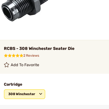
RCBS - 308 Winchester Seater Die
2 Reviews
Add To Favorite
Cartridge
308 Winchester