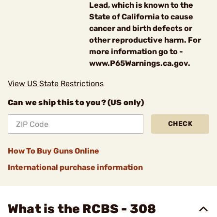
Lead, which is known to the
State of California to cause
cancer and birth defects or
other reproductive harm. For
more information go to -
www.P65Warnings.ca.gov.
View US State Restrictions
Can we ship this to you? (US only)
CHECK
How To Buy Guns Online
International purchase information
What is the RCBS - 308