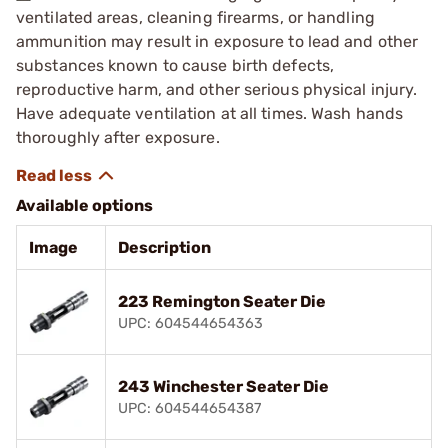
ventilated areas, cleaning firearms, or handling
ammunition may result in exposure to lead and other
substances known to cause birth defects,
reproductive harm, and other serious physical injury.
Have adequate ventilation at all times. Wash hands
thoroughly after exposure.
Available options
Image
Description
223 Remington Seater Die
UPC: 604544654363
243 Winchester Seater Die
UPC: 604544654387