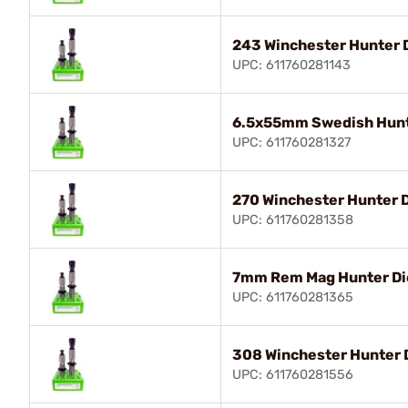
243 Winchester Hunter 
UPC: 611760281143
6.5x55mm Swedish Hunt
UPC: 611760281327
270 Winchester Hunter D
UPC: 611760281358
7mm Rem Mag Hunter Di
UPC: 611760281365
308 Winchester Hunter 
UPC: 611760281556