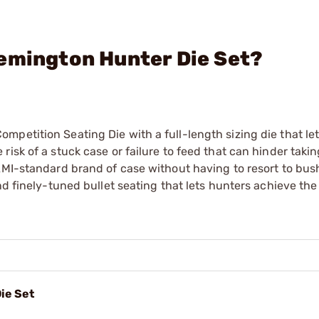
emington Hunter Die Set?
petition Seating Die with a full-length sizing die that let
isk of a stuck case or failure to feed that can hinder takin
AMI-standard brand of case without having to resort to bus
nd finely-tuned bullet seating that lets hunters achieve th
ie Set