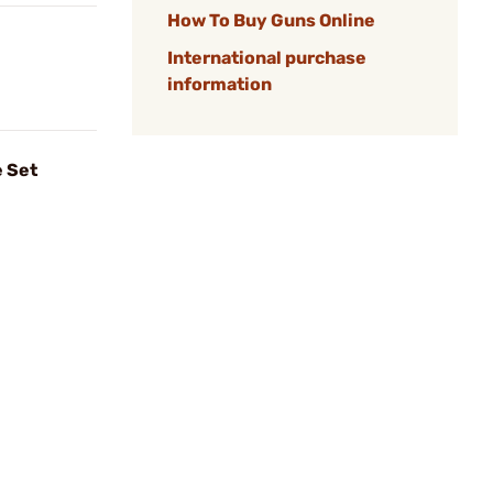
How To Buy Guns Online
International purchase
information
 Set