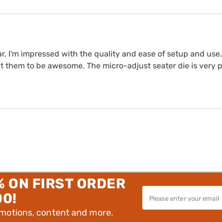
far, I'm impressed with the quality and ease of setup and use.
 them to be awesome. The micro-adjust seater die is very pr
% ON FIRST ORDER
00!
omotions, content and more.