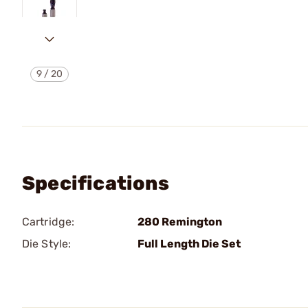
9
/
20
Specifications
Cartridge:
280 Remington
Die Style:
Full Length Die Set