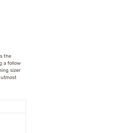
s the
g a follow
hing sizer
e utmost