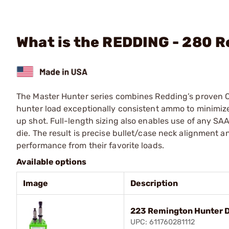
What is the REDDING - 280 R
The Master Hunter series combines Redding’s proven Com
hunter load exceptionally consistent ammo to minimize r
up shot. Full-length sizing also enables use of any SA
die. The result is precise bullet/case neck alignment a
performance from their favorite loads.
Available options
Image
Description
223 Remington Hunter D
UPC: 611760281112