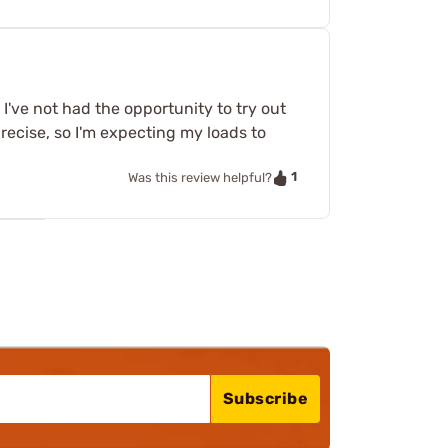
 I've not had the opportunity to try out
ecise, so I'm expecting my loads to
1
Was this review helpful?
Subscribe