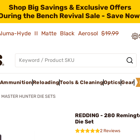
Shop Big Savings & Exclusive Offers
During the Bench Revival Sale - Save Now
 Aluma-Hyde II Matte Black Aerosol
$19.99
Ammunition
Reloading
Tools & Cleaning
Optics
Gear
MASTER HUNTER DIE SETS
REDDING - 280 Remingt
Die Set
2 Reviews