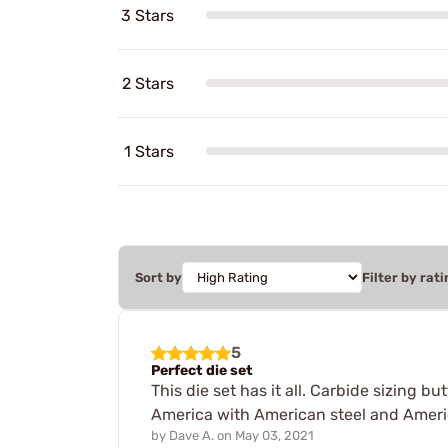
3 Stars
2 Stars
1 Stars
Sort by
Filter by rati
5
Perfect die set
This die set has it all. Carbide sizing 
America with American steel and Americ
by
Dave A.
on
May 03, 2021