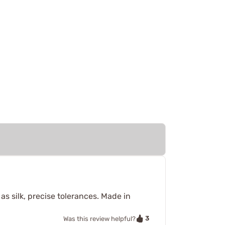
as silk, precise tolerances. Made in
3
Was this review helpful?