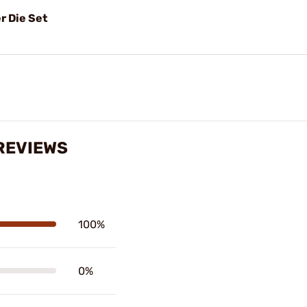
r Die Set
REVIEWS
100%
0%