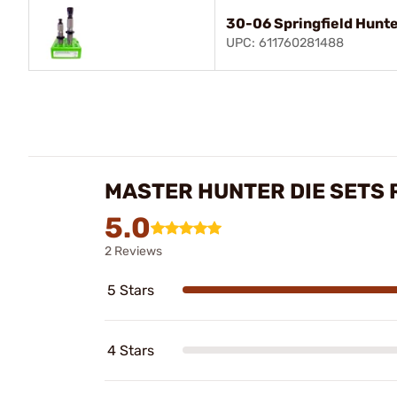
30-06 Springfield Hunte
UPC: 611760281488
MASTER HUNTER DIE SETS 
5.0
2 Reviews
5 Stars
4 Stars