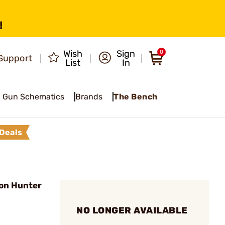
!
Wish
Sign
0
Support
List
In
Gun Schematics
Brands
The Bench
Deals
on Hunter
NO LONGER AVAILABLE