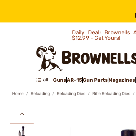
Daily Deal: Brownells
$12.99 - Get Yours!
all
Guns
AR-15
Gun Parts
Magazines
Home
Reloading
Reloading Dies
Rifle Reloading Dies