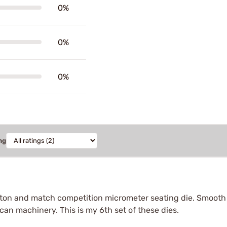
0%
0%
0%
ng
button and match competition micrometer seating die. Smooth 
an machinery. This is my 6th set of these dies.