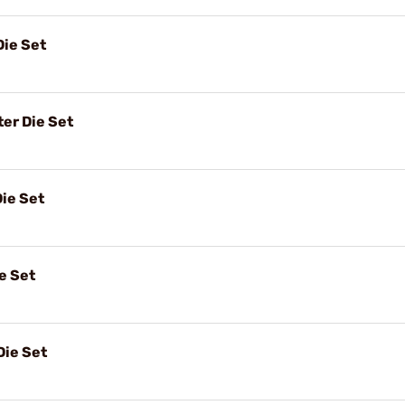
Die Set
er Die Set
ie Set
e Set
Die Set