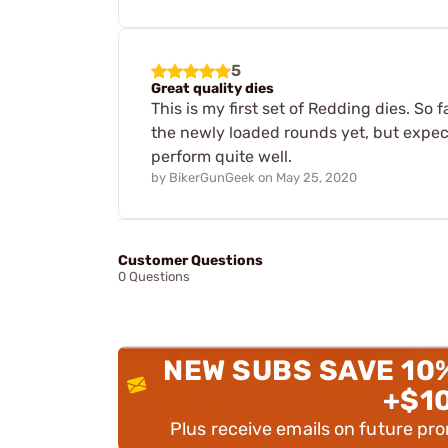
5
Great quality dies
This is my first set of Redding dies. So 
the newly loaded rounds yet, but expect
perform quite well.
by
BikerGunGeek
on
May 25, 2020
Customer Questions
0 Questions
NEW SUBS SAVE 10
+$1
Plus receive emails on future pr