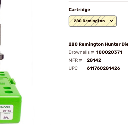
Cartridge
280 Remington
280 Remington Hunter Die
Brownells #
100020371
MFR #
28142
UPC
611760281426