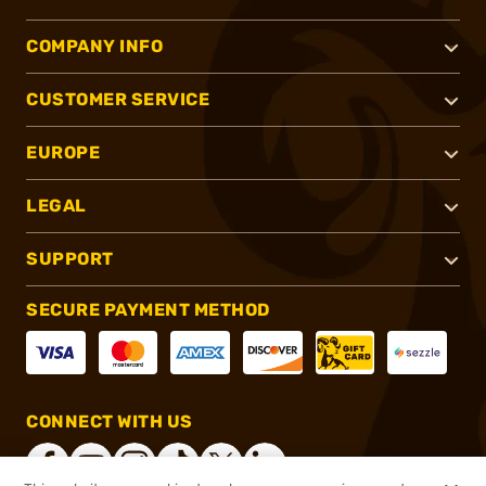
COMPANY INFO
CUSTOMER SERVICE
EUROPE
LEGAL
SUPPORT
SECURE PAYMENT METHOD
CONNECT WITH US