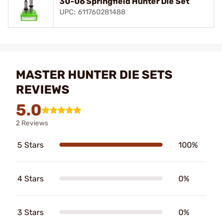
30-06 Springfield Hunter Die Set
UPC: 611760281488
MASTER HUNTER DIE SETS
REVIEWS
5.0
2 Reviews
5 Stars
100%
4 Stars
0%
3 Stars
0%