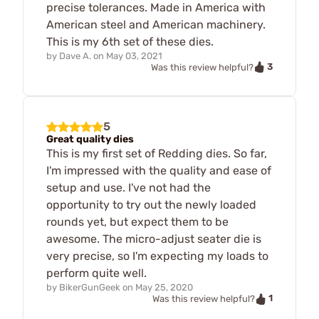
precise tolerances. Made in America with
American steel and American machinery.
This is my 6th set of these dies.
by
Dave A.
on
May 03, 2021
3
Was this review helpful?
5
Great quality dies
This is my first set of Redding dies. So far,
I'm impressed with the quality and ease of
setup and use. I've not had the
opportunity to try out the newly loaded
rounds yet, but expect them to be
awesome. The micro-adjust seater die is
very precise, so I'm expecting my loads to
perform quite well.
by
BikerGunGeek
on
May 25, 2020
1
Was this review helpful?