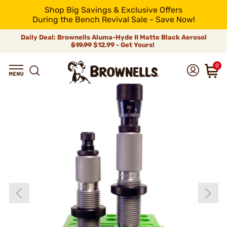
Shop Big Savings & Exclusive Offers
During the Bench Revival Sale - Save Now!
Daily Deal: Brownells Aluma-Hyde II Matte Black Aerosol
$19.99
$12.99 - Get Yours!
0