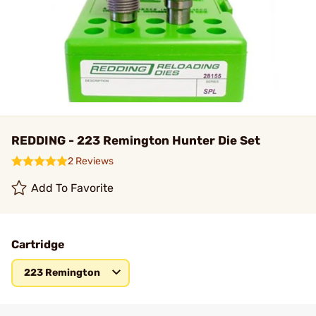
REDDING - 223 Remington Hunter Die Set
2 Reviews
Add To Favorite
Cartridge
223 Remington