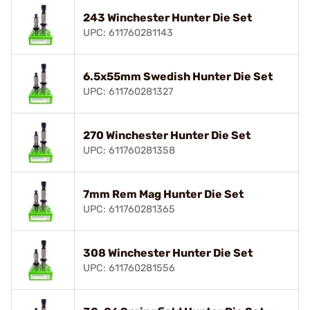
243 Winchester Hunter Die Set
UPC: 611760281143
6.5x55mm Swedish Hunter Die Set
UPC: 611760281327
270 Winchester Hunter Die Set
UPC: 611760281358
7mm Rem Mag Hunter Die Set
UPC: 611760281365
308 Winchester Hunter Die Set
UPC: 611760281556