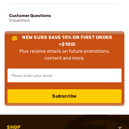
Customer Questions
0 Questions
NEW SUBS SAVE 10% ON FIRST ORDER
+$100!
Plus receive emails on future promotions,
content and more.
Subscribe
SHOP