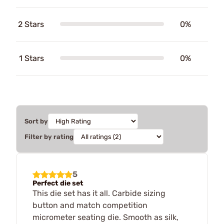
2 Stars
0%
1 Stars
0%
Sort by
Filter by rating
5
Perfect die set
This die set has it all. Carbide sizing
button and match competition
micrometer seating die. Smooth as silk,