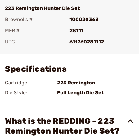
223 Remington Hunter Die Set
Brownells #
100020363
MFR #
28111
UPC
611760281112
Add To Favorite
Specifications
Cartridge:
223 Remington
Die Style:
Full Length Die Set
What is the REDDING - 223
Remington Hunter Die Set?