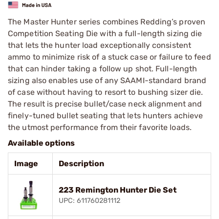
The Master Hunter series combines Redding’s proven
Competition Seating Die with a full-length sizing die
that lets the hunter load exceptionally consistent
ammo to minimize risk of a stuck case or failure to feed
that can hinder taking a follow up shot. Full-length
sizing also enables use of any SAAMI-standard brand
of case without having to resort to bushing sizer die.
The result is precise bullet/case neck alignment and
finely-tuned bullet seating that lets hunters achieve
the utmost performance from their favorite loads.
Available options
Image
Description
223 Remington Hunter Die Set
UPC: 611760281112