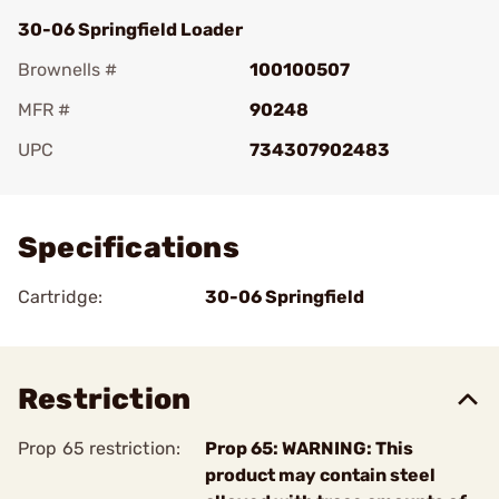
30-06 Springfield Loader
Brownells #
100100507
MFR #
90248
UPC
734307902483
Add To Favorite
Specifications
Cartridge:
30-06 Springfield
Restriction
Prop 65 restriction:
Prop 65: WARNING: This
product may contain steel