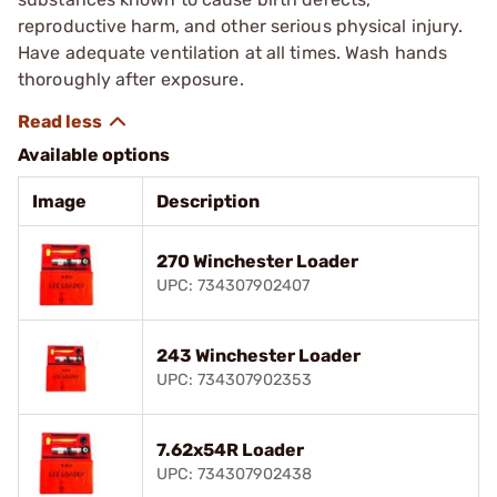
reproductive harm, and other serious physical injury.
Have adequate ventilation at all times. Wash hands
thoroughly after exposure.
Available options
Image
Description
270 Winchester Loader
UPC: 734307902407
243 Winchester Loader
UPC: 734307902353
7.62x54R Loader
UPC: 734307902438