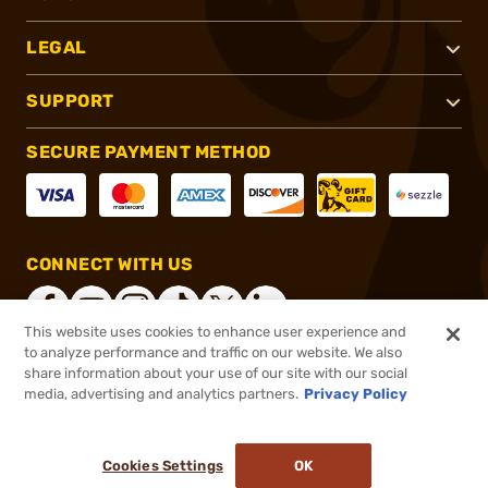
LEGAL
SUPPORT
SECURE PAYMENT METHOD
CONNECT WITH US
This website uses cookies to enhance user experience and
to analyze performance and traffic on our website. We also
share information about your use of our site with our social
®
2026, Brownells, Inc. All rights reserved.
media, advertising and analytics partners.
Privacy Policy
$34.99
In stock
or 4 payments of
$8.75
with
ⓘ
Cookies Settings
OK
ADD TO CART