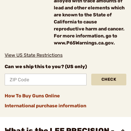
alloyed with trace amounts of
lead and other elements which
are known to the State of
California to cause
reproductive harm and cancer.
For more information, go to
www.P65Warnings.ca.gov.
View US State Restrictions
Can we ship this to you? (US only)
CHECK
How To Buy Guns Online
International purchase information
What is the LEE PRECISION -