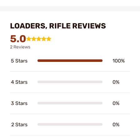
LOADERS, RIFLE REVIEWS
5.0
2 Reviews
5 Stars
100%
4 Stars
0%
3 Stars
0%
2 Stars
0%