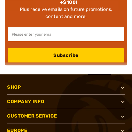
+$100!
Plus receive emails on future promotions,
content and more.
Subscribe
SHOP
COMPANY INFO
CUSTOMER SERVICE
EUROPE