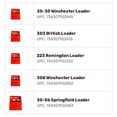
30-30 Winchester Loader
UPC: 734307902445
303 British Loader
UPC: 734307902476
223 Remington Loader
UPC: 734307902322
308 Winchester Loader
UPC: 734307902452
30-06 Springfield Loader
UPC: 734307902483