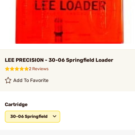
LEE PRECISION - 30-06 Springfield Loader
2 Reviews
Add To Favorite
Cartridge
30-06 Springfield