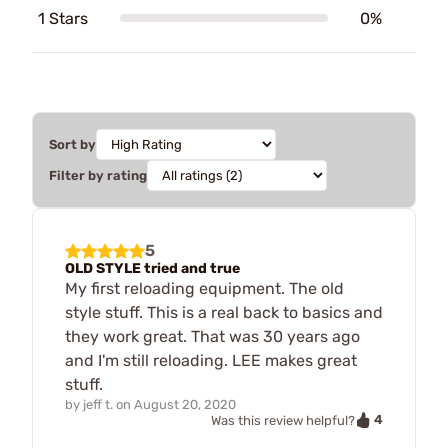
1 Stars
0%
Sort by
Filter by rating
5
OLD STYLE tried and true
My first reloading equipment. The old
style stuff. This is a real back to basics and
they work great. That was 30 years ago
and I'm still reloading. LEE makes great
stuff.
by
jeff t.
on
August 20, 2020
4
Was this review helpful?