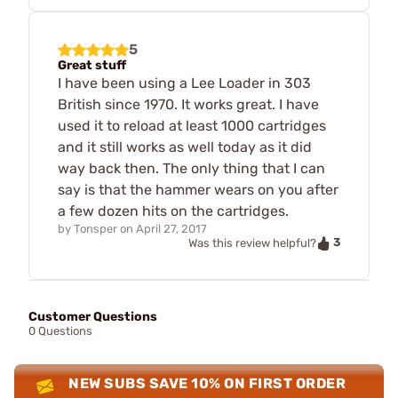
5
Great stuff
I have been using a Lee Loader in 303
British since 1970. It works great. I have
used it to reload at least 1000 cartridges
and it still works as well today as it did
way back then. The only thing that I can
say is that the hammer wears on you after
a few dozen hits on the cartridges.
by
Tonsper
on
April 27, 2017
3
Was this review helpful?
Customer Questions
0 Questions
NEW SUBS SAVE 10% ON FIRST ORDER