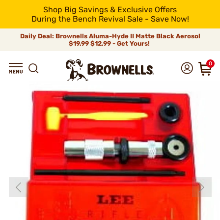
Shop Big Savings & Exclusive Offers
During the Bench Revival Sale - Save Now!
Daily Deal: Brownells Aluma-Hyde II Matte Black Aerosol
$19.99
$12.99 - Get Yours!
0