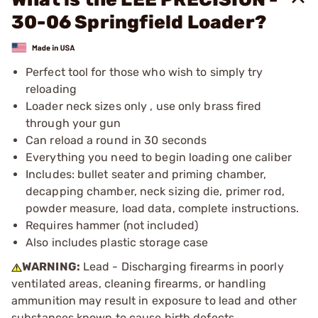
30-06 Springfield Loader?
Perfect tool for those who wish to simply try
reloading
Loader neck sizes only , use only brass fired
through your gun
Can reload a round in 30 seconds
Everything you need to begin loading one caliber
Includes: bullet seater and priming chamber,
decapping chamber, neck sizing die, primer rod,
powder measure, load data, complete instructions.
Requires hammer (not included)
Also includes plastic storage case
WARNING:
Lead - Discharging firearms in poorly
ventilated areas, cleaning firearms, or handling
ammunition may result in exposure to lead and other
substances known to cause birth defects,