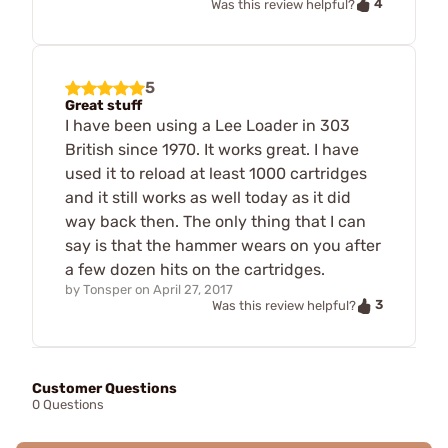
4
Was this review helpful?
5
Great stuff
I have been using a Lee Loader in 303
British since 1970. It works great. I have
used it to reload at least 1000 cartridges
and it still works as well today as it did
way back then. The only thing that I can
say is that the hammer wears on you after
a few dozen hits on the cartridges.
by
Tonsper
on
April 27, 2017
3
Was this review helpful?
Customer Questions
0 Questions