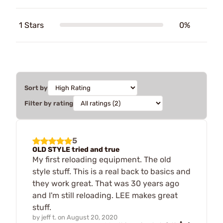
1 Stars
0%
Sort by
Filter by rating
5
OLD STYLE tried and true
My first reloading equipment. The old
style stuff. This is a real back to basics and
they work great. That was 30 years ago
and I'm still reloading. LEE makes great
stuff.
by
jeff t.
on
August 20, 2020