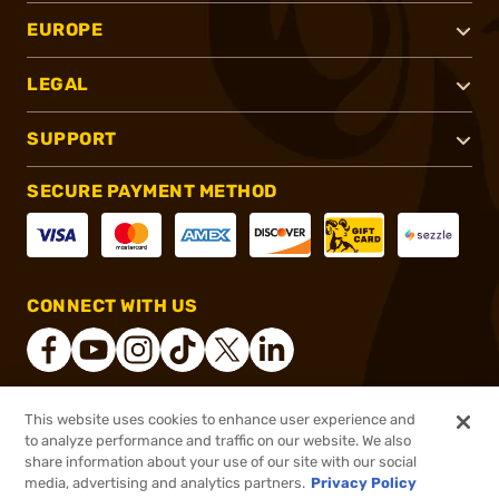
EUROPE
LEGAL
SUPPORT
SECURE PAYMENT METHOD
CONNECT WITH US
This website uses cookies to enhance user experience and
®
2026, Brownells, Inc. All rights reserved.
to analyze performance and traffic on our website. We also
share information about your use of our site with our social
$34.99
Out of Stock
media, advertising and analytics partners.
Privacy Policy