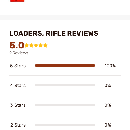
LOADERS, RIFLE REVIEWS
5.0
2 Reviews
5 Stars
100%
4 Stars
0%
3 Stars
0%
2 Stars
0%