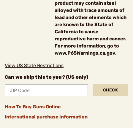
product may contain steel
alloyed with trace amounts of
lead and other elements which
are known to the State of
California to cause
reproductive harm and cancer.
For more information, go to
www.P65Warnings.ca.gov.
View US State Restrictions
Can we ship this to you? (US only)
CHECK
How To Buy Guns Online
International purchase information