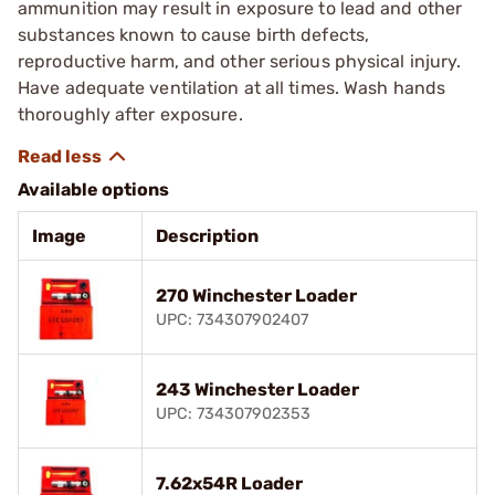
ammunition may result in exposure to lead and other
substances known to cause birth defects,
reproductive harm, and other serious physical injury.
Have adequate ventilation at all times. Wash hands
thoroughly after exposure.
Available options
Image
Description
270 Winchester Loader
UPC: 734307902407
243 Winchester Loader
UPC: 734307902353
7.62x54R Loader