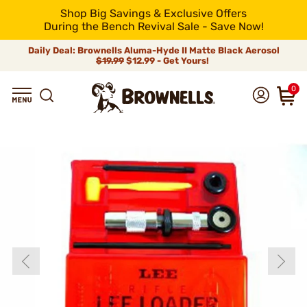
Shop Big Savings & Exclusive Offers
During the Bench Revival Sale - Save Now!
Daily Deal: Brownells Aluma-Hyde II Matte Black Aerosol
$19.99
$12.99 - Get Yours!
0