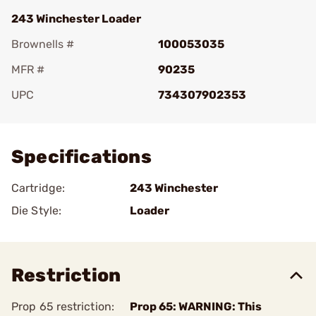
243 Winchester Loader
Brownells #
100053035
MFR #
90235
UPC
734307902353
Add To Favorite
Specifications
Cartridge:
243 Winchester
Die Style:
Loader
Restriction
Prop 65 restriction:
Prop 65: WARNING: This