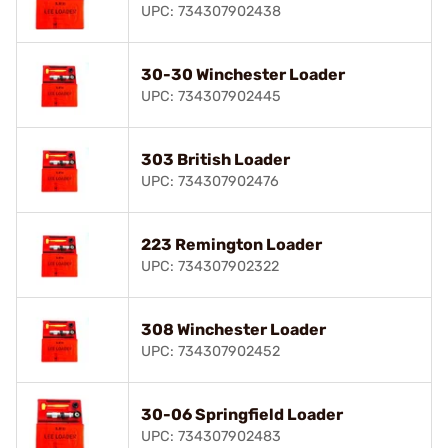
UPC: 734307902438
30-30 Winchester Loader
UPC: 734307902445
303 British Loader
UPC: 734307902476
223 Remington Loader
UPC: 734307902322
308 Winchester Loader
UPC: 734307902452
30-06 Springfield Loader
UPC: 734307902483