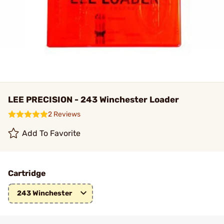
LEE PRECISION - 243 Winchester Loader
2 Reviews
Add To Favorite
Cartridge
243 Winchester