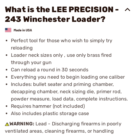
What is the LEE PRECISION -
243 Winchester Loader?
Perfect tool for those who wish to simply try
reloading
Loader neck sizes only , use only brass fired
through your gun
Can reload a round in 30 seconds
Everything you need to begin loading one caliber
Includes: bullet seater and priming chamber,
decapping chamber, neck sizing die, primer rod,
powder measure, load data, complete instructions.
Requires hammer (not included)
Also includes plastic storage case
WARNING:
Lead - Discharging firearms in poorly
ventilated areas, cleaning firearms, or handling