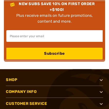
NEW SUBS SAVE 10% ON FIRST ORDER
+$100!
Plus receive emails on future promotions,
content and more.
Subscribe
SHOP
COMPANY INFO
CUSTOMER SERVICE