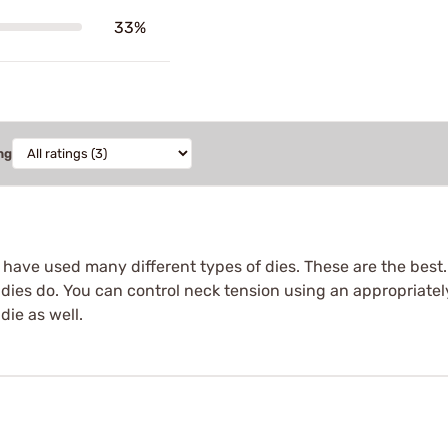
33%
ng
I have used many different types of dies. These are the best
 dies do. You can control neck tension using an appropriatel
die as well.