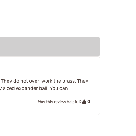
. They do not over-work the brass. They
y sized expander ball. You can
0
Was this review helpful?