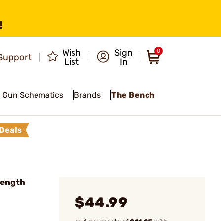
!
Wish
Sign
0
Support
List
In
Gun Schematics
Brands
The Bench
Deals
Length
$44.99