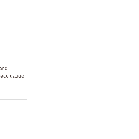
 and
space gauge