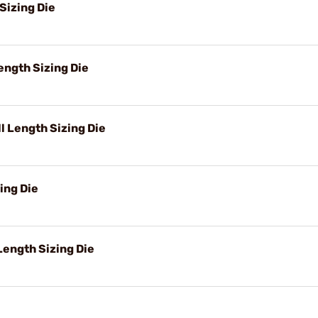
Sizing Die
ngth Sizing Die
 Length Sizing Die
ing Die
ength Sizing Die