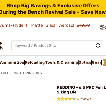
Shop Big Savings & Exclusive Offers
During the Bench Revival Sale - Save Now
 Aluma-Hyde II Matte Black Aerosol
$19.99
Ammunition
Reloading
Tools & Cleaning
Optics
Gear
FULL LENGTH SIZING DIES
REDDING - 6.5 PRC Full 
Sizing Die
3 Reviews