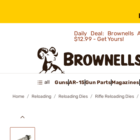
Daily Deal: Brownells
$12.99 - Get Yours!
all
Guns
AR-15
Gun Parts
Magazines
Home
Reloading
Reloading Dies
Rifle Reloading Dies