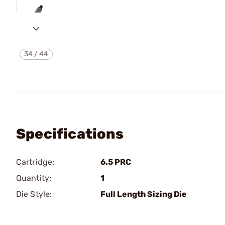
34
/
44
Specifications
Cartridge:
6.5 PRC
Quantity:
1
Die Style:
Full Length Sizing Die