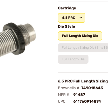
Cartridge
6.5 PRC
Die Style
Full Length Sizing Die
Full Length Sizing Die (Small 
Full Length Die
6.5 PRC Full Length Sizing
Brownells #
749018643
MFR #
91487
UPC
611760914874