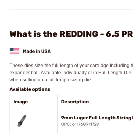
What is the REDDING - 6.5 PR
These dies size the full length of your cartridge Includin
expander ball. Available individually or in Full Length 
when setting up a full length sizing die.
Available options
Image
Description
9mm Luger Full Length Sizing 
UPC: 611760911729