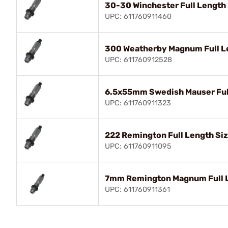
30-30 Winchester Full Length 
UPC: 611760911460
300 Weatherby Magnum Full Le
UPC: 611760912528
6.5x55mm Swedish Mauser Full
UPC: 611760911323
222 Remington Full Length Siz
UPC: 611760911095
7mm Remington Magnum Full L
UPC: 611760911361