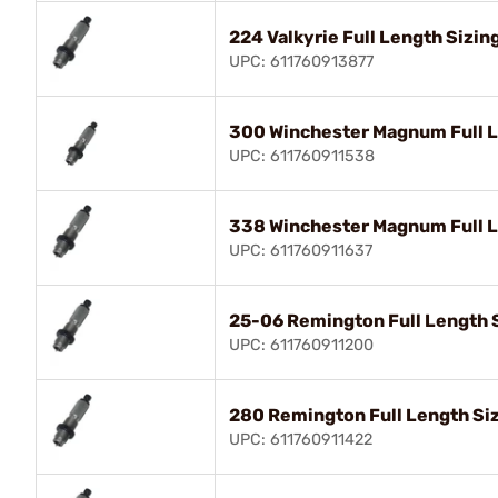
224 Valkyrie Full Length Sizin
UPC: 611760913877
300 Winchester Magnum Full L
UPC: 611760911538
338 Winchester Magnum Full L
UPC: 611760911637
25-06 Remington Full Length S
UPC: 611760911200
280 Remington Full Length Siz
UPC: 611760911422