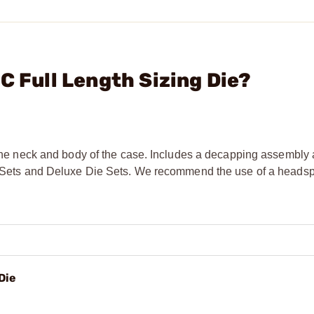
C Full Length Sizing Die?
g the neck and body of the case. Includes a decapping assembly
Die Sets and Deluxe Die Sets. We recommend the use of a head
Die