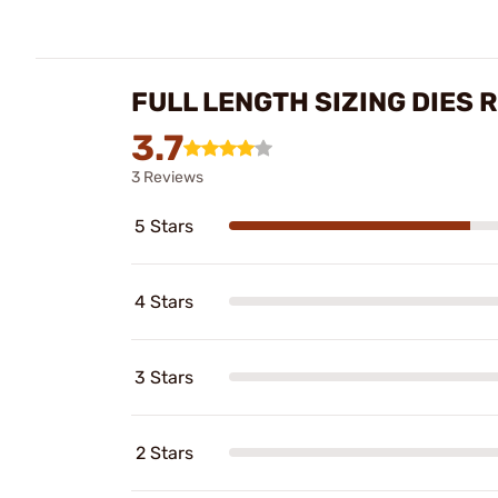
FULL LENGTH SIZING DIES 
3.7
3 Reviews
5 Stars
4 Stars
3 Stars
2 Stars