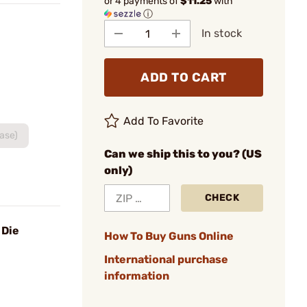
or 4 payments of
$11.25
with
ⓘ
In stock
ADD TO CART
Add To Favorite
Base)
Can we ship this to you? (US
only)
CHECK
 Die
How To Buy Guns Online
International purchase
information