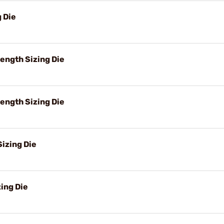
g Die
ength Sizing Die
ength Sizing Die
izing Die
ing Die