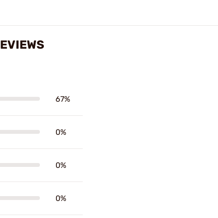
REVIEWS
67%
0%
0%
0%