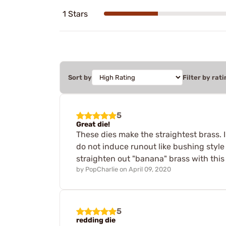
1 Stars
Sort by
Filter by rati
5
Great die!
These dies make the straightest brass. 
do not induce runout like bushing style
straighten out "banana" brass with this 
by
PopCharlie
on
April 09, 2020
5
redding die