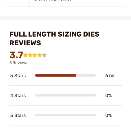
FULL LENGTH SIZING DIES
REVIEWS
3.7
3 Reviews
5 Stars
67%
4 Stars
0%
3 Stars
0%