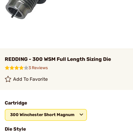
REDDING - 300 WSM Full Length Sizing Die
3 Reviews
Add To Favorite
Cartridge
300 Winchester Short Magnum
Die Style