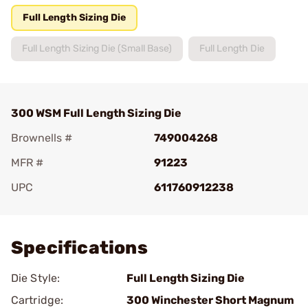
Full Length Sizing Die
Full Length Sizing Die (Small Base)
Full Length Die
300 WSM Full Length Sizing Die
Brownells #
749004268
MFR #
91223
UPC
611760912238
Add To Favorite
Specifications
Die Style:
Full Length Sizing Die
Cartridge:
300 Winchester Short Magnum