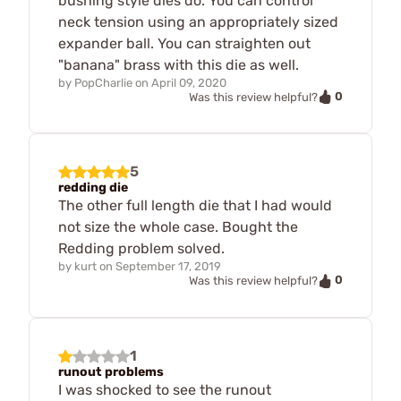
bushing style dies do. You can control
neck tension using an appropriately sized
expander ball. You can straighten out
"banana" brass with this die as well.
by
PopCharlie
on
April 09, 2020
0
Was this review helpful?
5
redding die
The other full length die that I had would
not size the whole case. Bought the
Redding problem solved.
by
kurt
on
September 17, 2019
0
Was this review helpful?
1
runout problems
I was shocked to see the runout