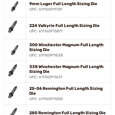
9mm Luger Full Length Sizing Die
UPC: 611760911729
224 Valkyrie Full Length Sizing Die
UPC: 611760913877
300 Winchester Magnum Full Length
Sizing Die
UPC: 611760911538
338 Winchester Magnum Full Length
Sizing Die
UPC: 611760911637
25-06 Remington Full Length Sizing
Die
UPC: 611760911200
280 Remington Full Length Sizing Die