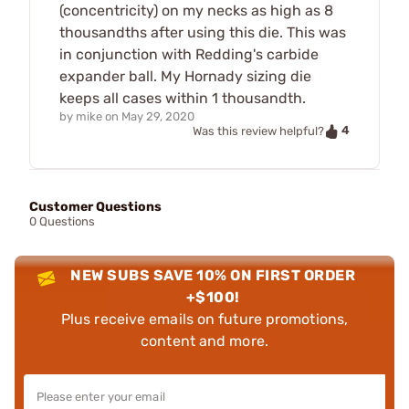
(concentricity) on my necks as high as 8
thousandths after using this die. This was
in conjunction with Redding's carbide
expander ball. My Hornady sizing die
keeps all cases within 1 thousandth.
by
mike
on
May 29, 2020
4
Was this review helpful?
Customer Questions
0 Questions
NEW SUBS SAVE 10% ON FIRST ORDER
+$100!
Plus receive emails on future promotions,
content and more.