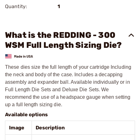
Quantity:
1
What is the REDDING - 300
WSM Full Length Sizing Die?
These dies size the full length of your cartridge Including
the neck and body of the case. Includes a decapping
assembly and expander ball. Available individually or in
Full Length Die Sets and Deluxe Die Sets. We
recommend the use of a headspace gauge when setting
up a full length sizing die.
Available options
Image
Description