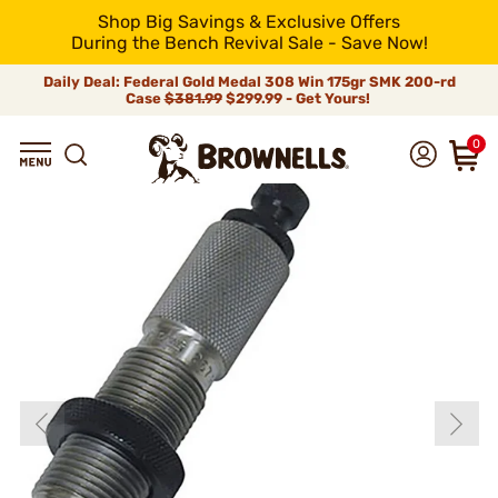
Shop Big Savings & Exclusive Offers
During the Bench Revival Sale - Save Now!
Daily Deal: Federal Gold Medal 308 Win 175gr SMK 200-rd
Case
$381.99
$299.99 - Get Yours!
0