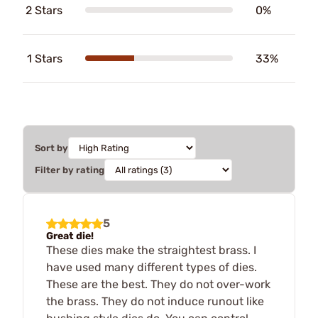
2 Stars
0%
1 Stars
33%
Sort by
Filter by rating
5
Great die!
These dies make the straightest brass. I
have used many different types of dies.
These are the best. They do not over-work
the brass. They do not induce runout like