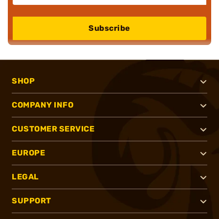
Subscribe
SHOP
COMPANY INFO
CUSTOMER SERVICE
EUROPE
LEGAL
SUPPORT