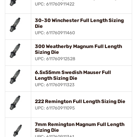
UPC: 611760911422
30-30 Winchester Full Length Sizing
Die
UPC: 611760911460
300 Weatherby Magnum Full Length
Sizing Die
UPC: 611760912528
6.5x55mm Swedish Mauser Full
Length Sizing Die
UPC: 611760911323
222 Remington Full Length Sizing Die
UPC: 611760911095
7mm Remington Magnum Full Length
Sizing Die
UPC: 611760911361