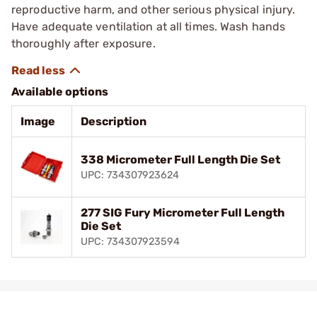
reproductive harm, and other serious physical injury.
Have adequate ventilation at all times. Wash hands
thoroughly after exposure.
Available options
Image
Description
338 Micrometer Full Length Die Set
UPC: 734307923624
277 SIG Fury Micrometer Full Length
Die Set
UPC: 734307923594