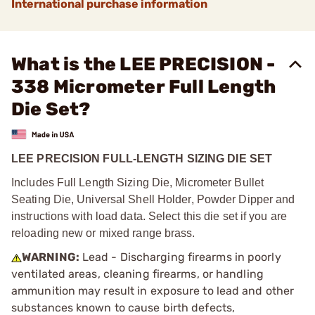
International purchase information
What is the LEE PRECISION -
338 Micrometer Full Length
Die Set?
LEE PRECISION FULL-LENGTH SIZING DIE SET
Includes Full Length Sizing Die, Micrometer Bullet
Seating Die, Universal Shell Holder, Powder Dipper and
instructions with load data. Select this die set if you are
reloading new or mixed range brass.
WARNING:
Lead - Discharging firearms in poorly
ventilated areas, cleaning firearms, or handling
ammunition may result in exposure to lead and other
substances known to cause birth defects,