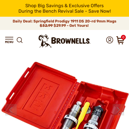
Shop Big Savings & Exclusive Offers
During the Bench Revival Sale - Save Now!
Daily Deal: Springfield Prodigy 1911 DS 20-rd 9mm Mags
$32.99
$29.99 - Get Yours!
0