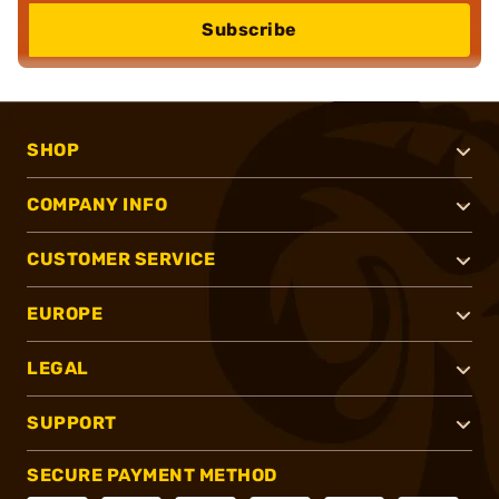
Subscribe
SHOP
COMPANY INFO
CUSTOMER SERVICE
EUROPE
LEGAL
SUPPORT
SECURE PAYMENT METHOD