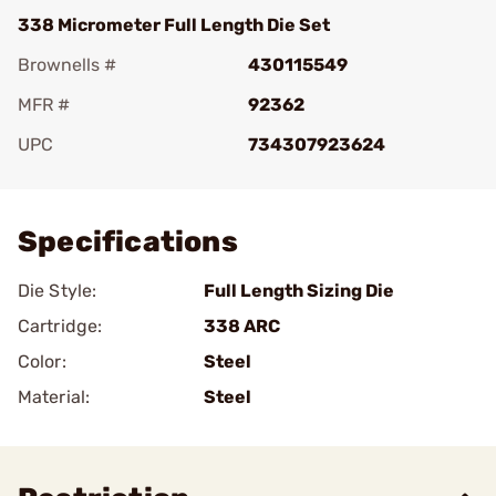
338 Micrometer Full Length Die Set
Brownells #
430115549
MFR #
92362
UPC
734307923624
Add To Favorite
Specifications
Die Style:
Full Length Sizing Die
Cartridge:
338 ARC
Color:
Steel
Material:
Steel