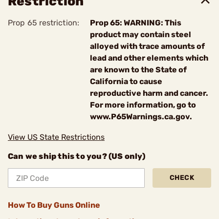
Restriction
Prop 65 restriction:
Prop 65: WARNING: This
product may contain steel
alloyed with trace amounts of
lead and other elements which
are known to the State of
California to cause
reproductive harm and cancer.
For more information, go to
www.P65Warnings.ca.gov.
View US State Restrictions
Can we ship this to you? (US only)
CHECK
How To Buy Guns Online