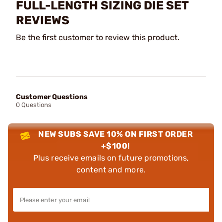
FULL-LENGTH SIZING DIE SET
REVIEWS
Be the first customer to review this product.
Customer Questions
0 Questions
NEW SUBS SAVE 10% ON FIRST ORDER
+$100!
Plus receive emails on future promotions,
content and more.