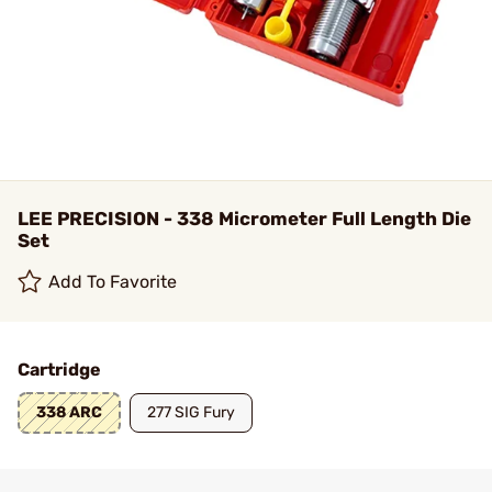
LEE PRECISION - 338 Micrometer Full Length Die
Set
Add To Favorite
Cartridge
338 ARC
277 SIG Fury