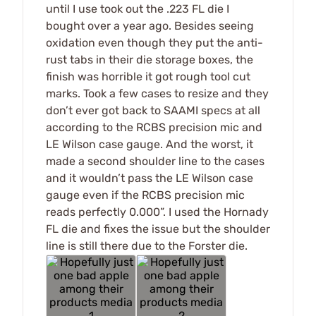
until I use took out the .223 FL die I
bought over a year ago. Besides seeing
oxidation even though they put the anti-
rust tabs in their die storage boxes, the
finish was horrible it got rough tool cut
marks. Took a few cases to resize and they
don’t ever got back to SAAMI specs at all
according to the RCBS precision mic and
LE Wilson case gauge. And the worst, it
made a second shoulder line to the cases
and it wouldn’t pass the LE Wilson case
gauge even if the RCBS precision mic
reads perfectly 0.000”. I used the Hornady
FL die and fixes the issue but the shoulder
line is still there due to the Forster die.