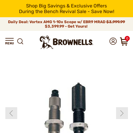
Shop Big Savings & Exclusive Offers
During the Bench Revival Sale - Save Now!
Daily Deal: Vortex AMG 1-10x Scope w/ EBR9 MRAD
$3,999.99
$3,399.99 - Get Yours!
0