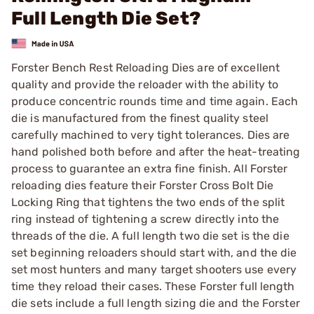
Full Length Die Set?
Forster Bench Rest Reloading Dies are of excellent
quality and provide the reloader with the ability to
produce concentric rounds time and time again. Each
die is manufactured from the finest quality steel
carefully machined to very tight tolerances. Dies are
hand polished both before and after the heat-treating
process to guarantee an extra fine finish. All Forster
reloading dies feature their Forster Cross Bolt Die
Locking Ring that tightens the two ends of the split
ring instead of tightening a screw directly into the
threads of the die. A full length two die set is the die
set beginning reloaders should start with, and the die
set most hunters and many target shooters use every
time they reload their cases. These Forster full length
die sets include a full length sizing die and the Forster