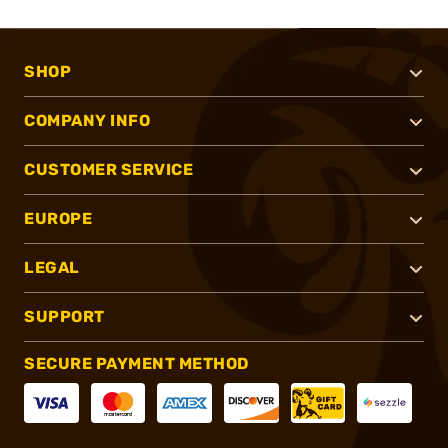
SHOP
COMPANY INFO
CUSTOMER SERVICE
EUROPE
LEGAL
SUPPORT
SECURE PAYMENT METHOD