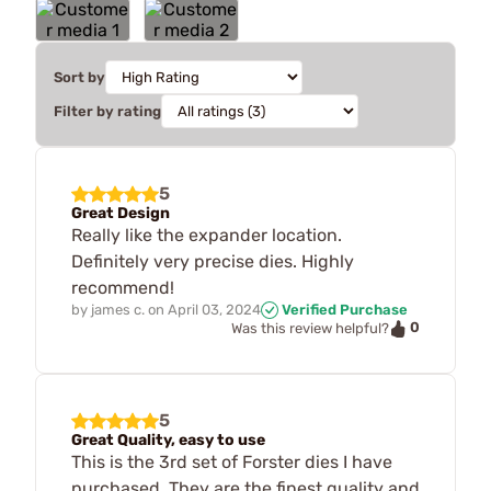
Sort by
Filter by rating
5
Great Design
Really like the expander location.
Definitely very precise dies. Highly
recommend!
by
james c.
on
April 03, 2024
Verified Purchase
0
Was this review helpful?
5
Great Quality, easy to use
This is the 3rd set of Forster dies I have
purchased. They are the finest quality and