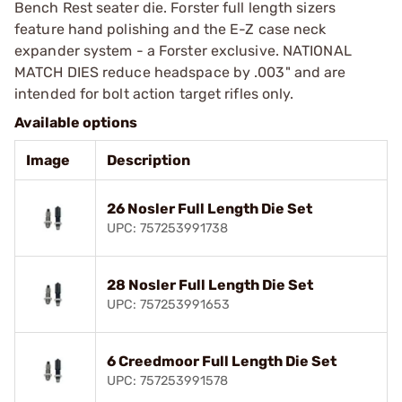
Bench Rest seater die. Forster full length sizers
feature hand polishing and the E-Z case neck
expander system - a Forster exclusive. NATIONAL
MATCH DIES reduce headspace by .003" and are
intended for bolt action target rifles only.
Available options
Image
Description
26 Nosler Full Length Die Set
UPC: 757253991738
28 Nosler Full Length Die Set
UPC: 757253991653
6 Creedmoor Full Length Die Set
UPC: 757253991578