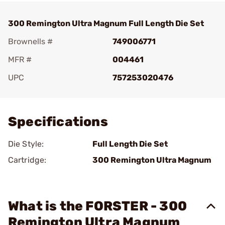
300 Remington Ultra Magnum Full Length Die Set
Brownells #
749006771
MFR #
004461
UPC
757253020476
Add To Favorite
Specifications
Die Style:
Full Length Die Set
Cartridge:
300 Remington Ultra Magnum
What is the FORSTER - 300
Remington Ultra Magnum