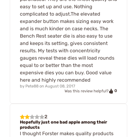
easy to set up and use. Nothing
complicated to adjust.The elevated
expander button makes sizing easy work
and is much kinder on case necks. The
Bench Rest seater die is also easy to use
and keeps its setting, gives consistent
results. My tests with concentricity
gauges reveal these dies will load rounds
equal to or better than the most
expensive dies you can buy. Good value
here and highly recommended
by
Pete88
on
August 08, 2017
0
Was this review helpful?
2
Hopefully just one bad apple among their
products
I thought Forster makes quality products