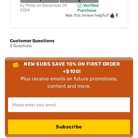
by
Philip
on
December 09,
Verified
2024
Purchase
2
Was this review helpful?
Customer Questions
0 Questions
NEW SUBS SAVE 10% ON FIRST ORDER
+$100!
Plus receive emails on future promotions,
content and more.
Subscribe