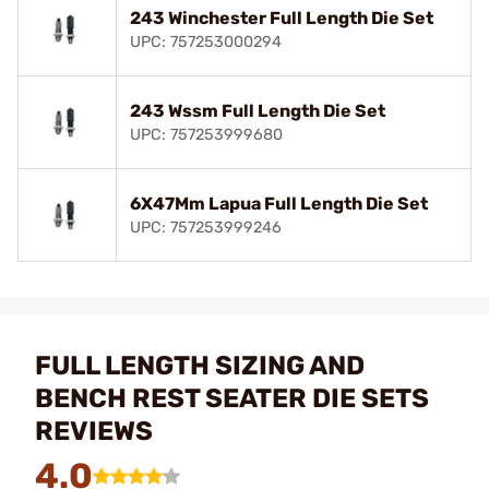
243 Winchester Full Length Die Set
UPC: 757253000294
243 Wssm Full Length Die Set
UPC: 757253999680
6X47Mm Lapua Full Length Die Set
UPC: 757253999246
FULL LENGTH SIZING AND
BENCH REST SEATER DIE SETS
REVIEWS
4.0