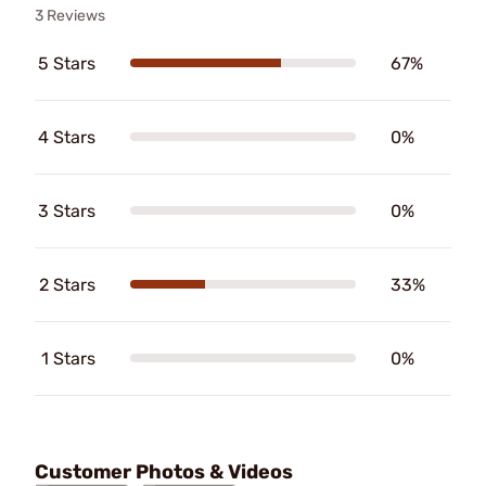
3 Reviews
5 Stars
67%
4 Stars
0%
3 Stars
0%
2 Stars
33%
1 Stars
0%
Customer Photos & Videos