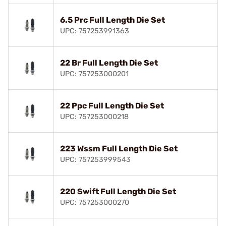
6.5 Prc Full Length Die Set
UPC: 757253991363
22 Br Full Length Die Set
UPC: 757253000201
22 Ppc Full Length Die Set
UPC: 757253000218
223 Wssm Full Length Die Set
UPC: 757253999543
220 Swift Full Length Die Set
UPC: 757253000270