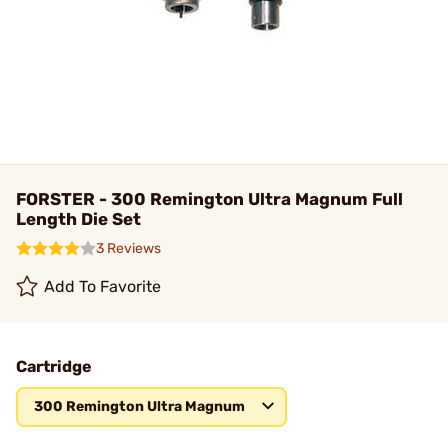
FORSTER - 300 Remington Ultra Magnum Full
Length Die Set
3 Reviews
Add To Favorite
Cartridge
300 Remington Ultra Magnum