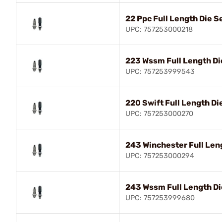
22 Ppc Full Length Die S
UPC: 757253000218
223 Wssm Full Length Di
UPC: 757253999543
220 Swift Full Length Di
UPC: 757253000270
243 Winchester Full Len
UPC: 757253000294
243 Wssm Full Length Di
UPC: 757253999680