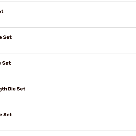
et
e Set
e Set
gth Die Set
e Set