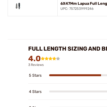
6X47Mm Lapua Full Leng
UPC: 757253999246
FULL LENGTH SIZING AND B
4.0
3 Reviews
5 Stars
4 Stars