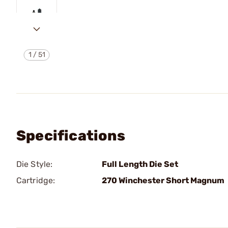
1
/
51
Specifications
Die Style:
Full Length Die Set
Cartridge:
270 Winchester Short Magnum