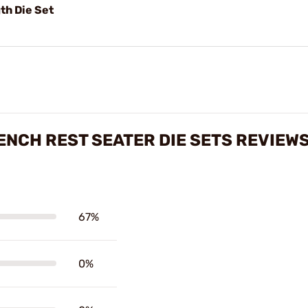
th Die Set
ENCH REST SEATER DIE SETS REVIEW
67%
0%