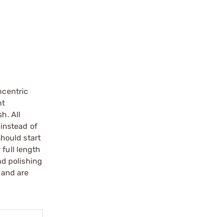
ncentric
ht
h. All
 instead of
should start
 full length
nd polishing
 and are