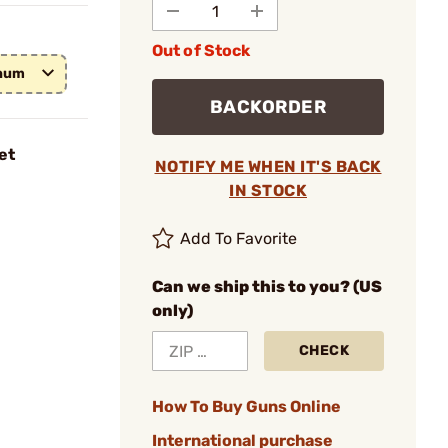
Out of Stock
gnum
BACKORDER
et
NOTIFY ME WHEN IT'S BACK
IN STOCK
Add To Favorite
Can we ship this to you? (US
only)
CHECK
How To Buy Guns Online
International purchase