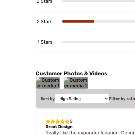
3 Stars
2 Stars
1 Stars
Customer Photos & Videos
Sort by
Filter by rati
5
Great Design
Really like the expander location. Defin