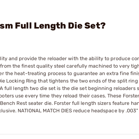
sm Full Length Die Set?
ity and provide the reloader with the ability to produce co
rom the finest quality steel carefully machined to very tig
r the heat-treating process to guarantee an extra fine finis
Die Locking Ring that tightens the two ends of the split ring
A full length two die set is the die set beginning reloaders 
oters use every time they reload their cases. These Forster
r Bench Rest seater die. Forster full length sizers feature ha
xclusive. NATIONAL MATCH DIES reduce headspace by .003"