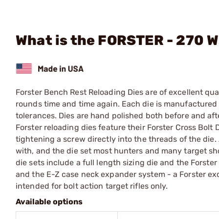
What is the FORSTER - 270 W
Forster Bench Rest Reloading Dies are of excellent qual
rounds time and time again. Each die is manufactured f
tolerances. Dies are hand polished both before and afte
Forster reloading dies feature their Forster Cross Bolt 
tightening a screw directly into the threads of the die. 
with, and the die set most hunters and many target sho
die sets include a full length sizing die and the Forste
and the E-Z case neck expander system - a Forster e
intended for bolt action target rifles only.
Available options