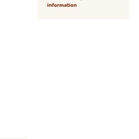
information