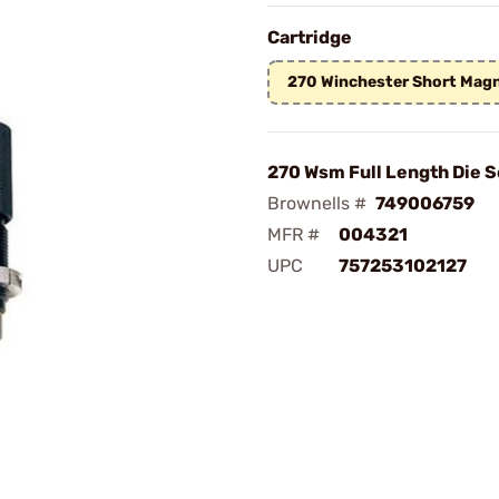
Cartridge
270 Winchester Short Ma
270 Wsm Full Length Die S
Brownells #
749006759
MFR #
004321
UPC
757253102127