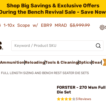
Shop Big Savings & Exclusive Offers
During the Bench Revival Sale - Save Now
AMG 1-10x Scope w/ EBR9 MRAD
$3,999.99
Ammunition
Reloading
Tools & Cleaning
Optics
Gear
FULL LENGTH SIZING AND BENCH REST SEATER DIE SETS
FORSTER - 270 Wsm Full
Die Set
3 Reviews