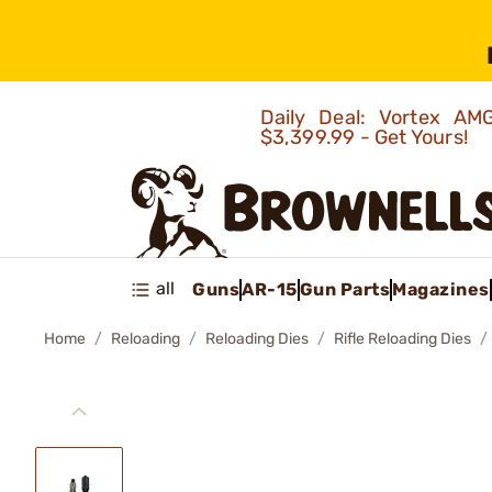
Daily Deal: Vortex 
$3,399.99 - Get Yours!
all
Guns
AR-15
Gun Parts
Magazines
Home
Reloading
Reloading Dies
Rifle Reloading Dies