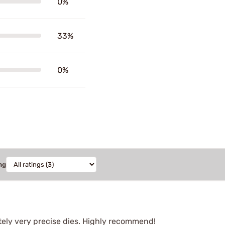
0%
33%
0%
ng
itely very precise dies. Highly recommend!