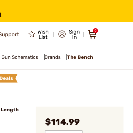
!
Wish
Sign
0
Support
List
In
Gun Schematics
Brands
The Bench
Deals
 Length
$114.99