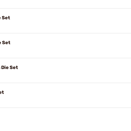
e Set
e Set
 Die Set
et