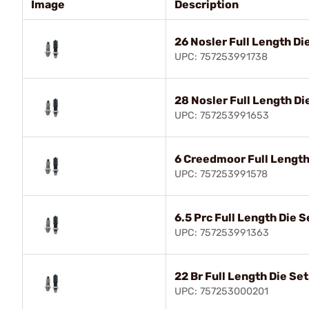
Image
Description
26 Nosler Full Length Di
UPC: 757253991738
28 Nosler Full Length Di
UPC: 757253991653
6 Creedmoor Full Length
UPC: 757253991578
6.5 Prc Full Length Die S
UPC: 757253991363
22 Br Full Length Die Set
UPC: 757253000201