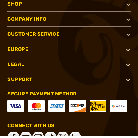
SHOP
COMPANY INFO
CUSTOMER SERVICE
EUROPE
LEGAL
SUPPORT
SECURE PAYMENT METHOD
CONNECT WITH US