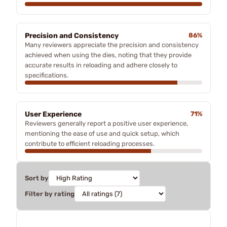
Precision and Consistency
86%
Many reviewers appreciate the precision and consistency
achieved when using the dies, noting that they provide
accurate results in reloading and adhere closely to
specifications.
User Experience
71%
Reviewers generally report a positive user experience,
mentioning the ease of use and quick setup, which
contribute to efficient reloading processes.
Sort by
Filter by rating