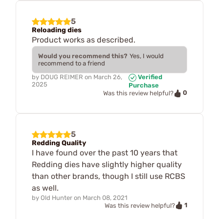
5
Reloading dies
Product works as described.
Would you recommend this?
Yes, I would
recommend to a friend
by
DOUG REIMER
on
March 26,
Verified
2025
Purchase
0
Was this review helpful?
5
Redding Quality
I have found over the past 10 years that
Redding dies have slightly higher quality
than other brands, though I still use RCBS
as well.
by
Old Hunter
on
March 08, 2021
1
Was this review helpful?