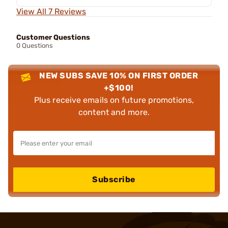
View All 7 Reviews
Customer Questions
0 Questions
NEW SUBS SAVE 10% ON FIRST ORDER
+$100!
Plus receive emails on future promotions,
content and more.
Subscribe