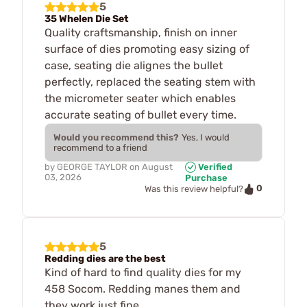
5
35 Whelen Die Set
Quality craftsmanship, finish on inner
surface of dies promoting easy sizing of
case, seating die alignes the bullet
perfectly, replaced the seating stem with
the micrometer seater which enables
accurate seating of bullet every time.
Would you recommend this?
Yes, I would
recommend to a friend
by
GEORGE TAYLOR
on
August
Verified
03, 2026
Purchase
0
Was this review helpful?
5
Redding dies are the best
Kind of hard to find quality dies for my
458 Socom. Redding manes them and
they work just fine.