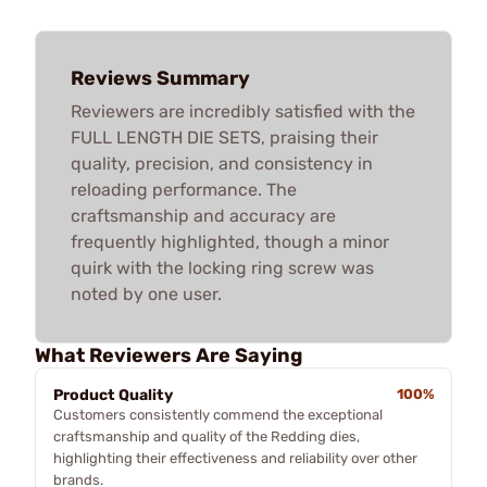
Reviews Summary
Reviewers are incredibly satisfied with the
FULL LENGTH DIE SETS, praising their
quality, precision, and consistency in
reloading performance. The
craftsmanship and accuracy are
frequently highlighted, though a minor
quirk with the locking ring screw was
noted by one user.
What Reviewers Are Saying
Product Quality
100%
Customers consistently commend the exceptional
craftsmanship and quality of the Redding dies,
highlighting their effectiveness and reliability over other
brands.