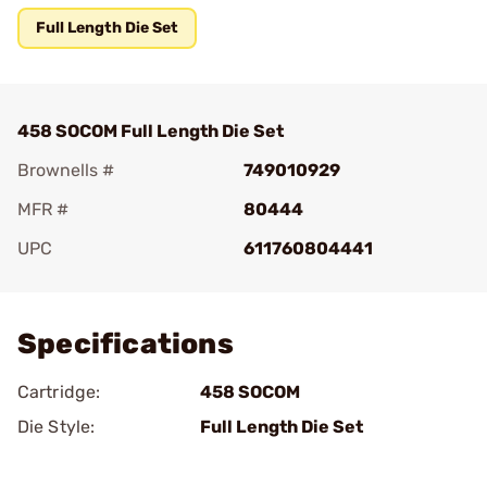
Full Length Die Set
458 SOCOM Full Length Die Set
Brownells #
749010929
MFR #
80444
UPC
611760804441
Add To Favorite
Specifications
Cartridge:
458 SOCOM
Die Style:
Full Length Die Set