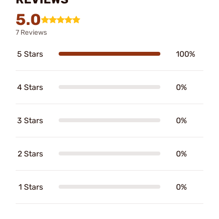
5.0
7 Reviews
5 Stars
100%
4 Stars
0%
3 Stars
0%
2 Stars
0%
1 Stars
0%