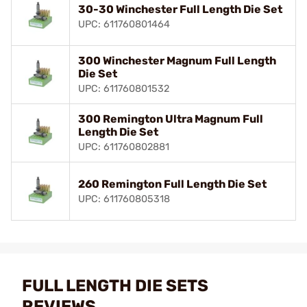
30-30 Winchester Full Length Die Set
UPC: 611760801464
300 Winchester Magnum Full Length
Die Set
UPC: 611760801532
300 Remington Ultra Magnum Full
Length Die Set
UPC: 611760802881
260 Remington Full Length Die Set
UPC: 611760805318
FULL LENGTH DIE SETS
REVIEWS