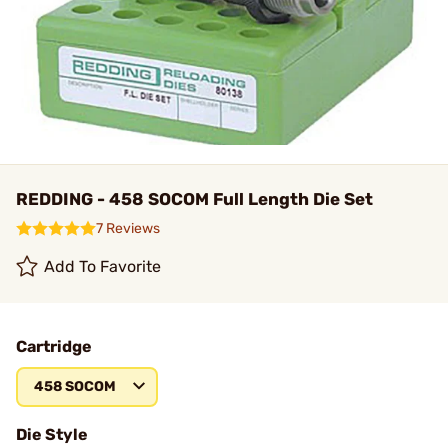
REDDING - 458 SOCOM Full Length Die Set
7 Reviews
Add To Favorite
Cartridge
458 SOCOM
Die Style