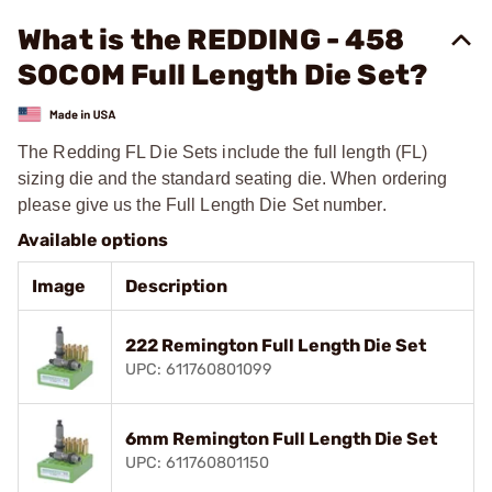
What is the REDDING - 458
SOCOM Full Length Die Set?
The Redding FL Die Sets include the full length (FL)
sizing die and the standard seating die. When ordering
please give us the Full Length Die Set number.
Available options
Image
Description
222 Remington Full Length Die Set
UPC: 611760801099
6mm Remington Full Length Die Set
UPC: 611760801150