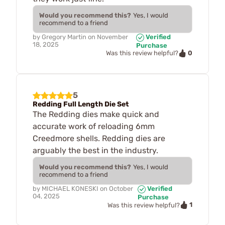
Would you recommend this?
Yes, I would
recommend to a friend
by
Gregory Martin
on
November
Verified
18, 2025
Purchase
0
Was this review helpful?
5
Redding Full Length Die Set
The Redding dies make quick and
accurate work of reloading 6mm
Creedmore shells. Redding dies are
arguably the best in the industry.
Would you recommend this?
Yes, I would
recommend to a friend
by
MICHAEL KONESKI
on
October
Verified
04, 2025
Purchase
1
Was this review helpful?