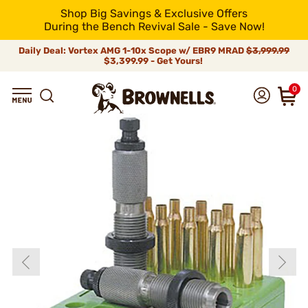
Shop Big Savings & Exclusive Offers
During the Bench Revival Sale - Save Now!
Daily Deal: Vortex AMG 1-10x Scope w/ EBR9 MRAD
$3,999.99
$3,399.99 - Get Yours!
0