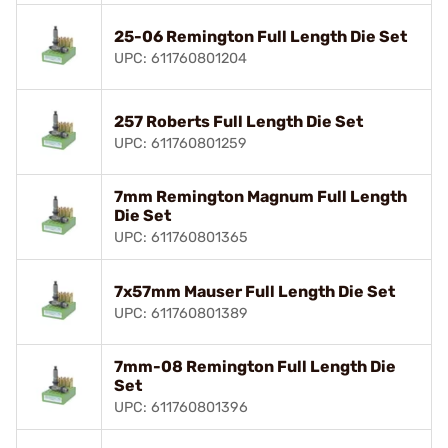
25-06 Remington Full Length Die Set
UPC: 611760801204
257 Roberts Full Length Die Set
UPC: 611760801259
7mm Remington Magnum Full Length
Die Set
UPC: 611760801365
7x57mm Mauser Full Length Die Set
UPC: 611760801389
7mm-08 Remington Full Length Die
Set
UPC: 611760801396