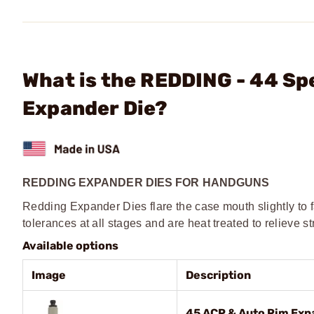
What is the REDDING - 44 S
Expander Die?
REDDING EXPANDER DIES FOR HANDGUNS
Redding Expander Dies flare the case mouth slightly to fa
tolerances at all stages and are heat treated to relieve st
Available options
Image
Description
45 ACP & Auto Rim Exp