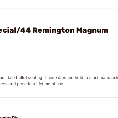
pecial/44 Remington Magnum
cilitate bullet seating. These dies are held to strict manufact
ress and provide a lifetime of use.
ander Die