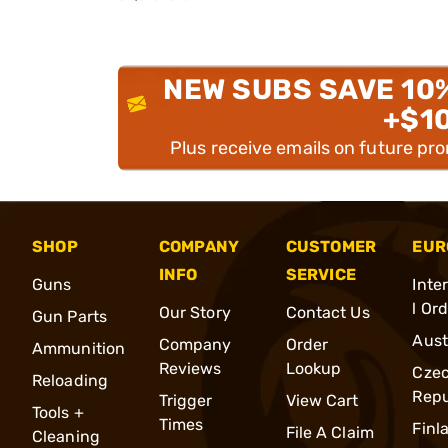
NEW SUBS SAVE 10
+$1
Plus receive emails on future pr
SHOP
COMPANY
CUSTOMER
EUR
INFO
SERVICE
Guns
Inte
l Or
Our Story
Contact Us
Gun Parts
Aust
Company
Order
Ammunition
Reviews
Lookup
Cze
Reloading
Repu
Trigger
View Cart
Tools +
Times
Finl
File A Claim
Cleaning