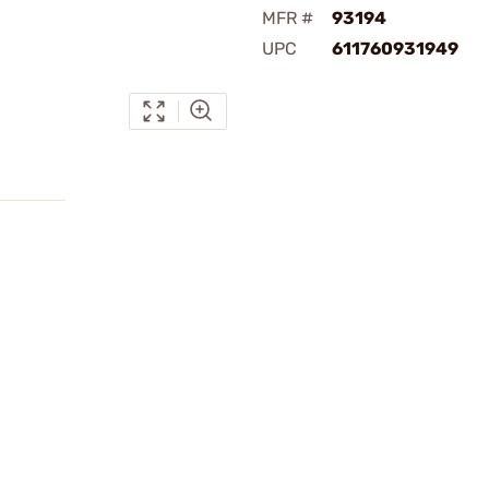
MFR #
93194
UPC
611760931949