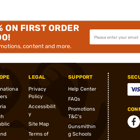
% ON FIRST ORDER
00!
omotions, content and more.
OPE
LEGAL
SUPPORT
SEC
rnationa
Privacy
Help Center
ders
Policy
FAQs
ria
Accessibilit
Promotions
CONN
y
ch
T&C's
blic
Site Map
Gunsmithin
and
Terms of
g Schools