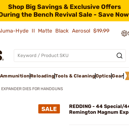
Shop Big Savings & Exclusive Offers
During the Bench Revival Sale - Save Now
 Aluma-Hyde II Matte Black Aerosol
$19.99
Ammunition
Reloading
Tools & Cleaning
Optics
Gear
EXPANDER DIES FOR HANDGUNS
REDDING - 44 Special/4
Remington Magnum Exp