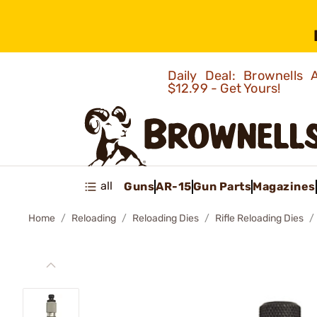
Daily Deal: Brownells
$12.99 - Get Yours!
all
Guns
AR-15
Gun Parts
Magazines
Home
Reloading
Reloading Dies
Rifle Reloading Dies