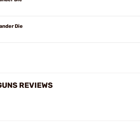
ander Die
GUNS REVIEWS