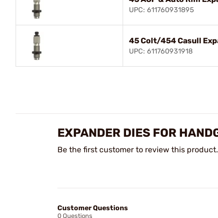
UPC: 611760931895
45 Colt/454 Casull Exp
UPC: 611760931918
EXPANDER DIES FOR HAND
Be the first customer to review this product.
Customer Questions
0 Questions