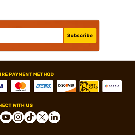
Subscribe
URE PAYMENT METHOD
ECT WITH US