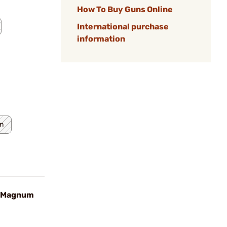
How To Buy Guns Online
International purchase
information
n
n Magnum