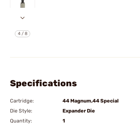
4
/
8
Specifications
Cartridge:
44 Magnum,44 Special
Die Style:
Expander Die
Quantity:
1