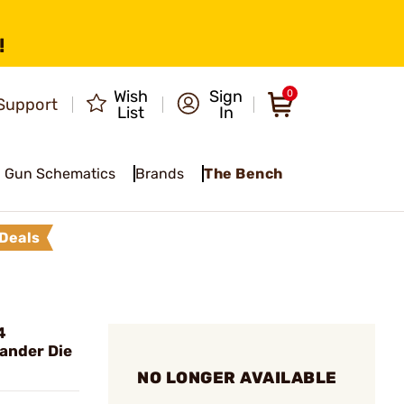
!
Wish
Sign
0
Support
List
In
Gun Schematics
Brands
The Bench
Deals
4
ander Die
NO LONGER AVAILABLE