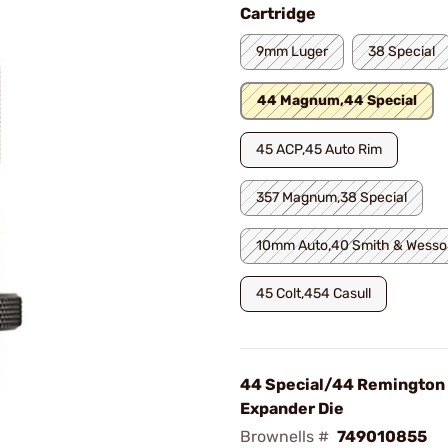
Cartridge
9mm Luger
38 Special
44 Magnum,44 Special
45 ACP,45 Auto Rim
357 Magnum,38 Special
10mm Auto,40 Smith & Wesso
45 Colt,454 Casull
44 Special/44 Remingto
Expander Die
Brownells #
749010855