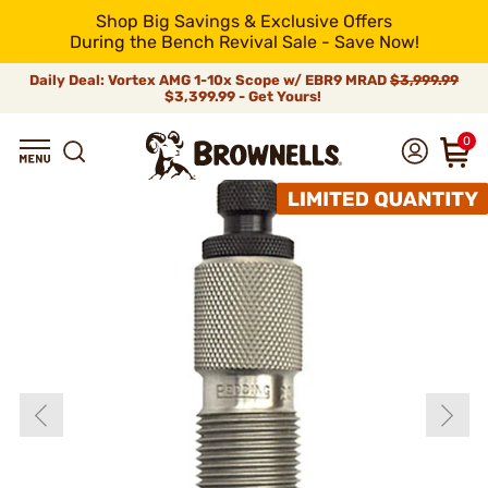
Shop Big Savings & Exclusive Offers
During the Bench Revival Sale - Save Now!
Daily Deal: Vortex AMG 1-10x Scope w/ EBR9 MRAD
$3,999.99
$3,399.99 - Get Yours!
0