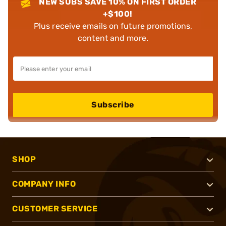
NEW SUBS SAVE 10% ON FIRST ORDER
+$100!
Plus receive emails on future promotions,
content and more.
Subscribe
SHOP
COMPANY INFO
CUSTOMER SERVICE