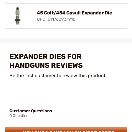
45 Colt/454 Casull Expander Die
UPC: 611760931918
EXPANDER DIES FOR
HANDGUNS REVIEWS
Be the first customer to review this product.
Customer Questions
0 Questions