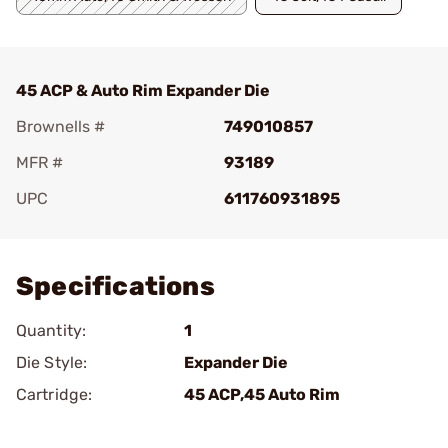
45 ACP & Auto Rim Expander Die
Brownells #
749010857
MFR #
93189
UPC
611760931895
Add To Favorite
Specifications
Quantity:
1
Die Style:
Expander Die
Cartridge:
45 ACP,45 Auto Rim