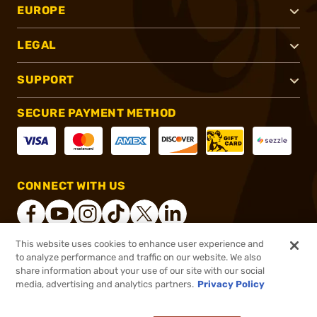
EUROPE
LEGAL
SUPPORT
SECURE PAYMENT METHOD
CONNECT WITH US
This website uses cookies to enhance user experience and
to analyze performance and traffic on our website. We also
®
2026, Brownells, Inc. All rights reserved.
share information about your use of our site with our social
$20.99
In stock
media, advertising and analytics partners.
Privacy Policy
$25.99
or 4 payments of
$5.25
with
ⓘ