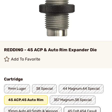
REDDING - 45 ACP & Auto Rim Expander Die
Add To Favorite
Cartridge
9mm Luger
38 Special
44 Magnum,44 Special
45 ACP,45 Auto Rim
357 Magnum,38 Special
10mm Auto,40 Smith & Wesson
45 Colt,454 Casull