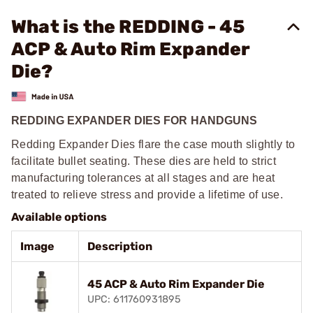
What is the REDDING - 45
ACP & Auto Rim Expander
Die?
REDDING EXPANDER DIES FOR HANDGUNS
Redding Expander Dies flare the case mouth slightly to
facilitate bullet seating. These dies are held to strict
manufacturing tolerances at all stages and are heat
treated to relieve stress and provide a lifetime of use.
Available options
Image
Description
45 ACP & Auto Rim Expander Die
UPC: 611760931895