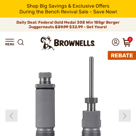
Shop Big Savings & Exclusive Offers
During the Bench Revival Sale - Save Now!
Daily Deal: Federal Gold Medal 308 Win 185gr Berger
Juggernauts
$39.99
$32.99 - Get Yours!
0