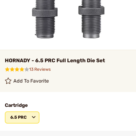
HORNADY - 6.5 PRC Full Length Die Set
13 Reviews
Add To Favorite
Cartridge
6.5 PRC