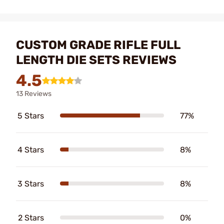
CUSTOM GRADE RIFLE FULL
LENGTH DIE SETS REVIEWS
4.5
13 Reviews
5 Stars
77%
4 Stars
8%
3 Stars
8%
2 Stars
0%