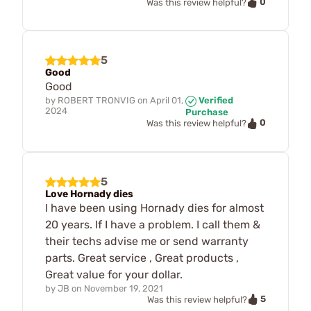
0
Was this review helpful?
5
Good
Good
by
ROBERT TRONVIG
on
April 01,
Verified
2024
Purchase
0
Was this review helpful?
5
Love Hornady dies
I have been using Hornady dies for almost
20 years. If I have a problem. I call them &
their techs advise me or send warranty
parts. Great service , Great products ,
Great value for your dollar.
by
JB
on
November 19, 2021
5
Was this review helpful?