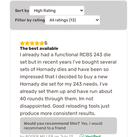
Sort by
Filter by rating
5
The best available
I already had a functional RCBS 243 die
set but in recent years I’ve bought several
sets of Hornady dies and have been so
impressed that I decided to buy a new
Hornady die set for my 243 needs. I’ve
already set them up and have run about
40 rounds through them. Im not
disappointed. Good reloading tools just
produce more consistent results.
Would you recommend this?
Yes, I would
recommend to a friend
by
ROGER MILLER
on
July 13,
Verified