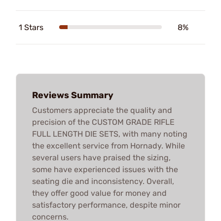
1 Stars
8%
Reviews Summary
Customers appreciate the quality and
precision of the CUSTOM GRADE RIFLE
FULL LENGTH DIE SETS, with many noting
the excellent service from Hornady. While
several users have praised the sizing,
some have experienced issues with the
seating die and inconsistency. Overall,
they offer good value for money and
satisfactory performance, despite minor
concerns.