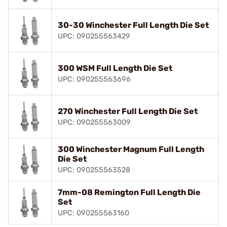
30-30 Winchester Full Length Die Set
UPC: 090255563429
300 WSM Full Length Die Set
UPC: 090255563696
270 Winchester Full Length Die Set
UPC: 090255563009
300 Winchester Magnum Full Length
Die Set
UPC: 090255563528
7mm-08 Remington Full Length Die
Set
UPC: 090255563160