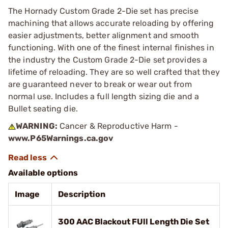
The Hornady Custom Grade 2-Die set has precise
machining that allows accurate reloading by offering
easier adjustments, better alignment and smooth
functioning. With one of the finest internal finishes in
the industry the Custom Grade 2-Die set provides a
lifetime of reloading. They are so well crafted that they
are guaranteed never to break or wear out from
normal use. Includes a full length sizing die and a
Bullet seating die.
WARNING:
Cancer & Reproductive Harm -
www.P65Warnings.ca.gov
Available options
Image
Description
300 AAC Blackout FUll Length Die Set