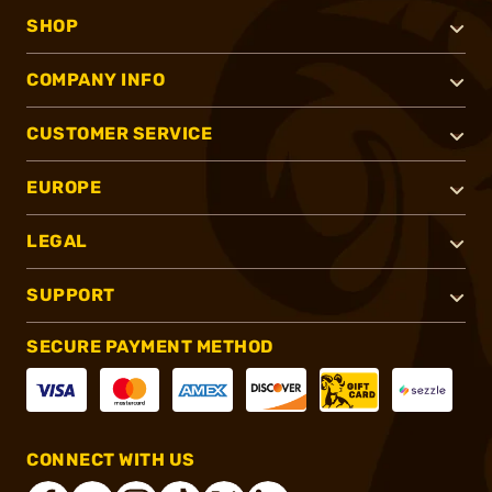
SHOP
COMPANY INFO
CUSTOMER SERVICE
EUROPE
LEGAL
SUPPORT
SECURE PAYMENT METHOD
CONNECT WITH US