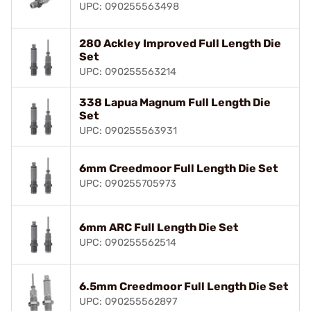
UPC: 090255563498
280 Ackley Improved Full Length Die
Set
UPC: 090255563214
338 Lapua Magnum Full Length Die
Set
UPC: 090255563931
6mm Creedmoor Full Length Die Set
UPC: 090255705973
6mm ARC Full Length Die Set
UPC: 090255562514
6.5mm Creedmoor Full Length Die Set
UPC: 090255562897