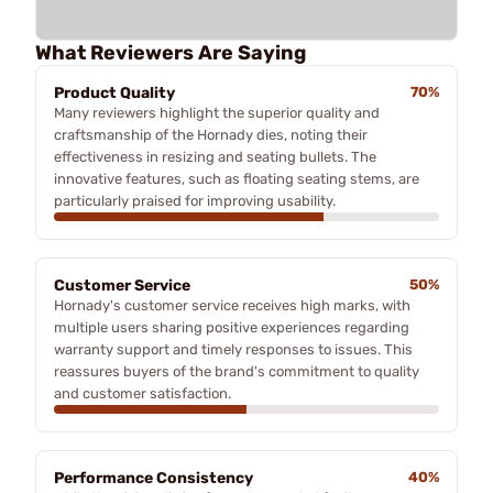
What Reviewers Are Saying
Product Quality
70%
Many reviewers highlight the superior quality and
craftsmanship of the Hornady dies, noting their
effectiveness in resizing and seating bullets. The
innovative features, such as floating seating stems, are
particularly praised for improving usability.
Customer Service
50%
Hornady's customer service receives high marks, with
multiple users sharing positive experiences regarding
warranty support and timely responses to issues. This
reassures buyers of the brand's commitment to quality
and customer satisfaction.
Performance Consistency
40%