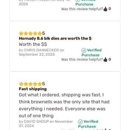
2026
Purchase
0
Was this review helpful?
5
Hornady 8.6 blk dies are worth the $
Worth the $$
by
CHRIS DANNECKER
on
Verified
September 22, 2025
Purchase
0
Was this review helpful?
5
Fast shipping
Got what I ordered, shipping was fast. I
think brownells was the only site that had
everything i needed. Everyone else was
out of one thing
by
DAVID SHOUP
on
November
Verified
07, 2024
Purchase