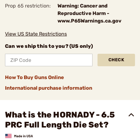
Prop 65 restriction:
Warning: Cancer and
Reproductive Harm -
www.P65Warnings.ca.gov
View US State Restrictions
Can we ship this to you? (US only)
CHECK
How To Buy Guns Online
International purchase information
What is the HORNADY - 6.5
PRC Full Length Die Set?