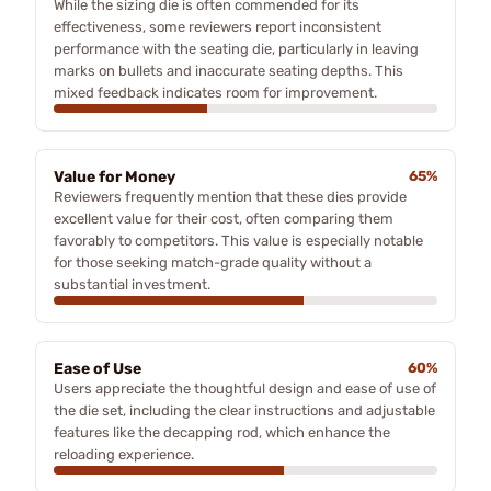
While the sizing die is often commended for its
effectiveness, some reviewers report inconsistent
performance with the seating die, particularly in leaving
marks on bullets and inaccurate seating depths. This
mixed feedback indicates room for improvement.
Value for Money
65%
Reviewers frequently mention that these dies provide
excellent value for their cost, often comparing them
favorably to competitors. This value is especially notable
for those seeking match-grade quality without a
substantial investment.
Ease of Use
60%
Users appreciate the thoughtful design and ease of use of
the die set, including the clear instructions and adjustable
features like the decapping rod, which enhance the
reloading experience.