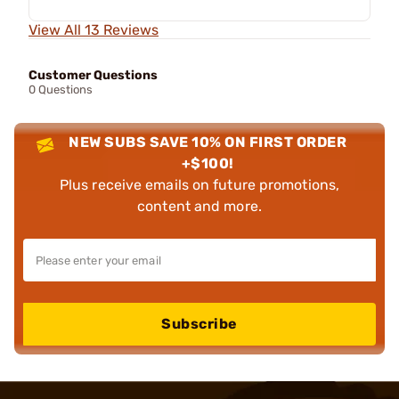
View All 13 Reviews
Customer Questions
0 Questions
NEW SUBS SAVE 10% ON FIRST ORDER
+$100!
Plus receive emails on future promotions,
content and more.
Subscribe