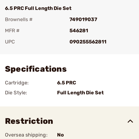
6.5 PRC Full Length Die Set
Brownells #
749019037
MFR #
546281
UPC
090255562811
Add To Favorite
Specifications
Cartridge:
6.5 PRC
Die Style:
Full Length Die Set
Restriction
Oversea shipping:
No