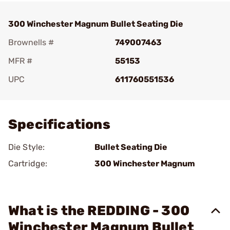
300 Winchester Magnum Bullet Seating Die
Brownells #
749007463
MFR #
55153
UPC
611760551536
Add To Favorite
Specifications
Die Style:
Bullet Seating Die
Cartridge:
300 Winchester Magnum
What is the REDDING - 300
Winchester Magnum Bullet