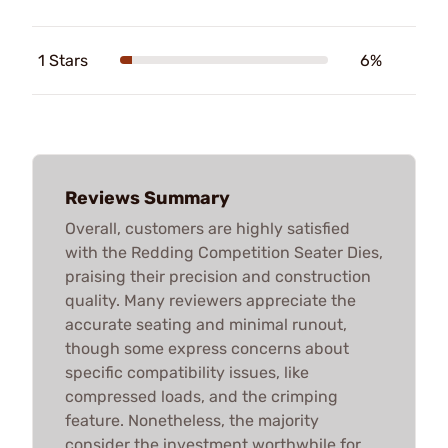
1 Stars
6%
Reviews Summary
Overall, customers are highly satisfied
with the Redding Competition Seater Dies,
praising their precision and construction
quality. Many reviewers appreciate the
accurate seating and minimal runout,
though some express concerns about
specific compatibility issues, like
compressed loads, and the crimping
feature. Nonetheless, the majority
consider the investment worthwhile for