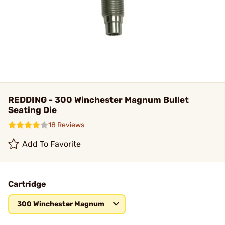
REDDING - 300 Winchester Magnum Bullet
Seating Die
18 Reviews
Add To Favorite
Cartridge
300 Winchester Magnum