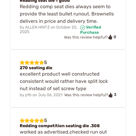
Reading seat die = good
Redding comp seat dies always seem to
provide the least bullet runout. Brownells
delivers in price and delivery time.
by
ALLEN HINTZ
on
October 25,
Verified
2025
Purchase
0
Was this review helpful?
5
270 seating die
excellent product well constructed
consistent would rather have split lock
nut instead of set screw type
3
by
pfb
on
July 06, 2021
Was this review helpful?
5
Redding competition seating die .308
worked as advertised,checked run out