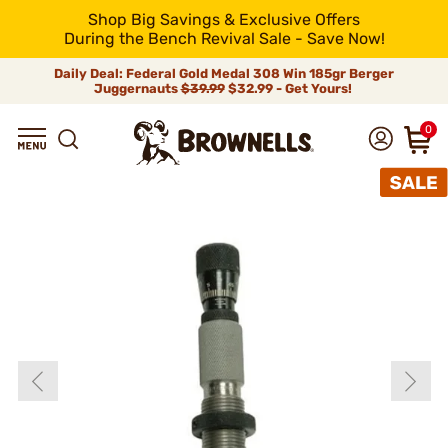
Shop Big Savings & Exclusive Offers
During the Bench Revival Sale - Save Now!
Daily Deal: Federal Gold Medal 308 Win 185gr Berger
Juggernauts
$39.99
$32.99 - Get Yours!
0