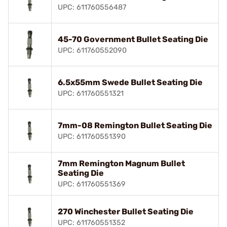
UPC: 611760556487
45-70 Government Bullet Seating Die
UPC: 611760552090
6.5x55mm Swede Bullet Seating Die
UPC: 611760551321
7mm-08 Remington Bullet Seating Die
UPC: 611760551390
7mm Remington Magnum Bullet
Seating Die
UPC: 611760551369
270 Winchester Bullet Seating Die
UPC: 611760551352