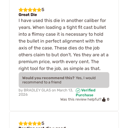
5
Great Die
I have used this die in another caliber for
years. When loading a tight fit cast bullet
into a flimsy case it is necessary to hold
the bullet in perfect alignment with the
axis of the case. These dies do the job
others claim to but don't. Yes they are at a
premium price, worth every cent. The
right tool for the job, as simple as that.
Would you recommend this?
Yes, I would
recommend to a friend
by
BRADLEY GLAS
on
March 13,
Verified
2026
Purchase
0
Was this review helpful?
5