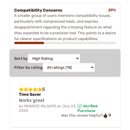
Compatibility Concerns
29%
A smaller group of users mentions compatibility issues,
particularly with compressed loads, and express
disappointment regarding the crimping feature on what
they expected to be a precision tool. This points to a desire
for clearer specifications on product capabilities.
Sort by
Filter by rating
5
Time Saver
Works great
by
MONROE MILSAPS
on
July 23,
Verified
2026
Purchase
0
Was this review helpful?