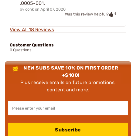
,0005-001.
by
conk
on
April 07, 2020
1
Was this review helpful?
View All 18 Reviews
Customer Questions
0 Questions
NEW SUBS SAVE 10% ON FIRST ORDER
+$100!
Plus receive emails on future promotions,
content and more.
Subscribe