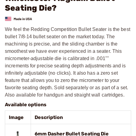
Seating Die?
We feel the Redding Competition Bullet Seater is the best
bullet 7/8-14 bullet seater on the market today. The
machining is precise, and the sliding chamber is the
smoothest we have ever experienced in a seater. This
micrometer-adjustable die is calibrated in .001""
increments for precise seating depth adjustments and is
infinitely adjustable (no clicks). It also has a zero set
feature that allows you to zero the micrometer to your
favorite seating depth. Sold separately or as part of a set.
Also available for handgun and straight wall cartridges.
Available options
Image
Description
6mm Dasher Bullet Seating Die