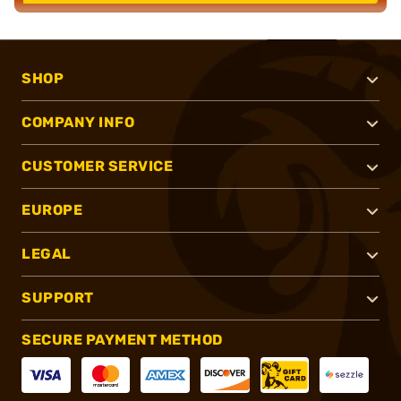
SHOP
COMPANY INFO
CUSTOMER SERVICE
EUROPE
LEGAL
SUPPORT
SECURE PAYMENT METHOD