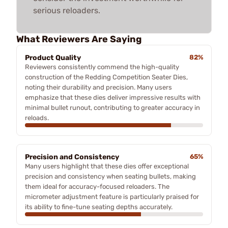
serious reloaders.
What Reviewers Are Saying
Product Quality
82%
Reviewers consistently commend the high-quality
construction of the Redding Competition Seater Dies,
noting their durability and precision. Many users
emphasize that these dies deliver impressive results with
minimal bullet runout, contributing to greater accuracy in
reloads.
Precision and Consistency
65%
Many users highlight that these dies offer exceptional
precision and consistency when seating bullets, making
them ideal for accuracy-focused reloaders. The
micrometer adjustment feature is particularly praised for
its ability to fine-tune seating depths accurately.