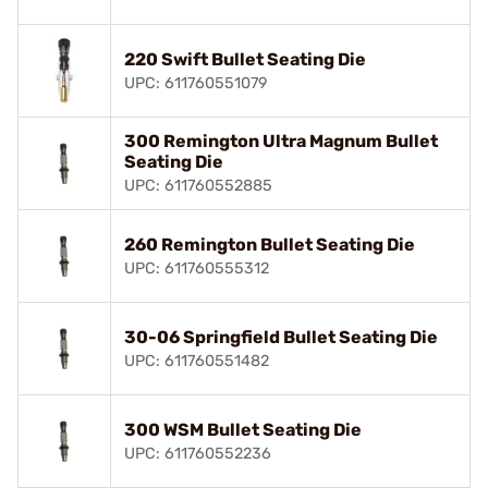
220 Swift Bullet Seating Die
UPC: 611760551079
300 Remington Ultra Magnum Bullet
Seating Die
UPC: 611760552885
260 Remington Bullet Seating Die
UPC: 611760555312
30-06 Springfield Bullet Seating Die
UPC: 611760551482
300 WSM Bullet Seating Die
UPC: 611760552236