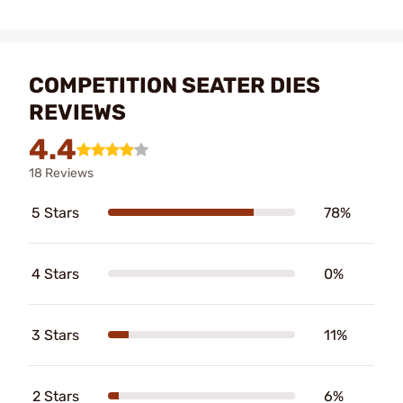
COMPETITION SEATER DIES
REVIEWS
4.4
18 Reviews
5 Stars
78%
4 Stars
0%
3 Stars
11%
2 Stars
6%