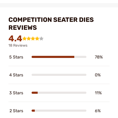
COMPETITION SEATER DIES
REVIEWS
4.4
18 Reviews
5 Stars
78%
4 Stars
0%
3 Stars
11%
2 Stars
6%