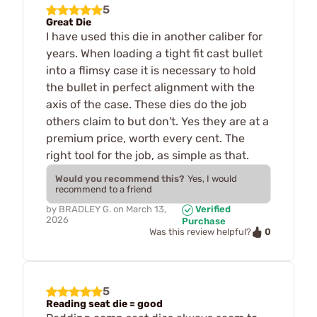
5
Great Die
I have used this die in another caliber for
years. When loading a tight fit cast bullet
into a flimsy case it is necessary to hold
the bullet in perfect alignment with the
axis of the case. These dies do the job
others claim to but don't. Yes they are at a
premium price, worth every cent. The
right tool for the job, as simple as that.
Would you recommend this?
Yes, I would
recommend to a friend
by
BRADLEY G.
on
March 13,
Verified
2026
Purchase
0
Was this review helpful?
5
Reading seat die = good