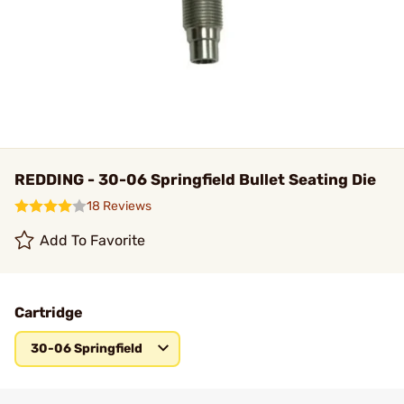
REDDING - 30-06 Springfield Bullet Seating Die
18 Reviews
Add To Favorite
Cartridge
30-06 Springfield