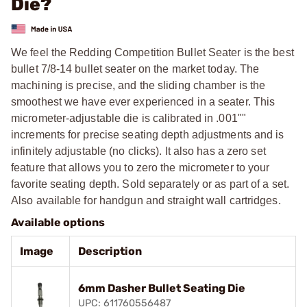
Die?
We feel the Redding Competition Bullet Seater is the best
bullet 7/8-14 bullet seater on the market today. The
machining is precise, and the sliding chamber is the
smoothest we have ever experienced in a seater. This
micrometer-adjustable die is calibrated in .001""
increments for precise seating depth adjustments and is
infinitely adjustable (no clicks). It also has a zero set
feature that allows you to zero the micrometer to your
favorite seating depth. Sold separately or as part of a set.
Also available for handgun and straight wall cartridges.
Available options
Image
Description
6mm Dasher Bullet Seating Die
UPC: 611760556487