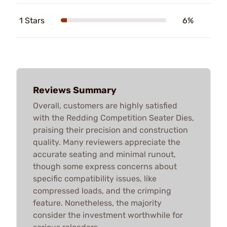
1 Stars
6%
Reviews Summary
Overall, customers are highly satisfied
with the Redding Competition Seater Dies,
praising their precision and construction
quality. Many reviewers appreciate the
accurate seating and minimal runout,
though some express concerns about
specific compatibility issues, like
compressed loads, and the crimping
feature. Nonetheless, the majority
consider the investment worthwhile for