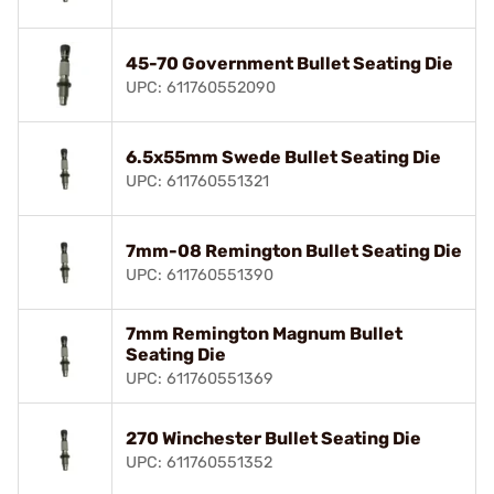
45-70 Government Bullet Seating Die
UPC: 611760552090
6.5x55mm Swede Bullet Seating Die
UPC: 611760551321
7mm-08 Remington Bullet Seating Die
UPC: 611760551390
7mm Remington Magnum Bullet
Seating Die
UPC: 611760551369
270 Winchester Bullet Seating Die
UPC: 611760551352