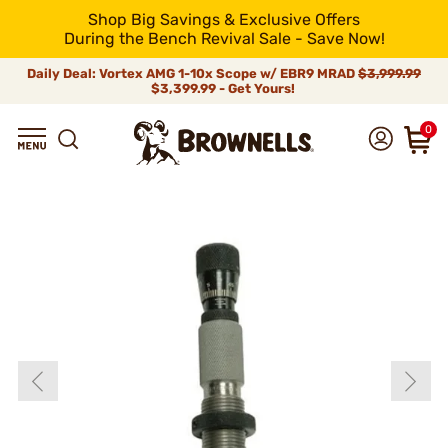
Shop Big Savings & Exclusive Offers
During the Bench Revival Sale - Save Now!
Daily Deal: Vortex AMG 1-10x Scope w/ EBR9 MRAD
$3,999.99
$3,399.99 - Get Yours!
0