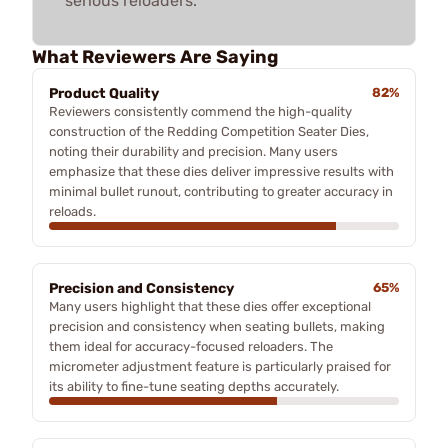
serious reloaders.
What Reviewers Are Saying
Product Quality
82%
Reviewers consistently commend the high-quality
construction of the Redding Competition Seater Dies,
noting their durability and precision. Many users
emphasize that these dies deliver impressive results with
minimal bullet runout, contributing to greater accuracy in
reloads.
Precision and Consistency
65%
Many users highlight that these dies offer exceptional
precision and consistency when seating bullets, making
them ideal for accuracy-focused reloaders. The
micrometer adjustment feature is particularly praised for
its ability to fine-tune seating depths accurately.