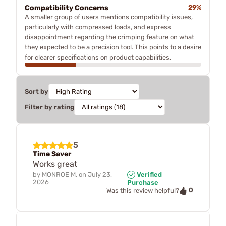
Compatibility Concerns
29%
A smaller group of users mentions compatibility issues,
particularly with compressed loads, and express
disappointment regarding the crimping feature on what
they expected to be a precision tool. This points to a desire
for clearer specifications on product capabilities.
Sort by
Filter by rating
5
Time Saver
Works great
by
MONROE M.
on
July 23,
Verified
2026
Purchase
0
Was this review helpful?