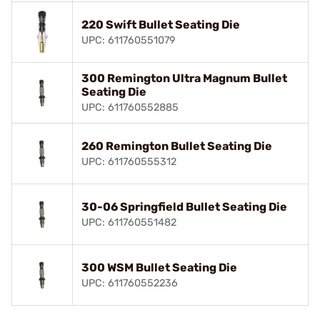
220 Swift Bullet Seating Die
UPC: 611760551079
300 Remington Ultra Magnum Bullet
Seating Die
UPC: 611760552885
260 Remington Bullet Seating Die
UPC: 611760555312
30-06 Springfield Bullet Seating Die
UPC: 611760551482
300 WSM Bullet Seating Die
UPC: 611760552236