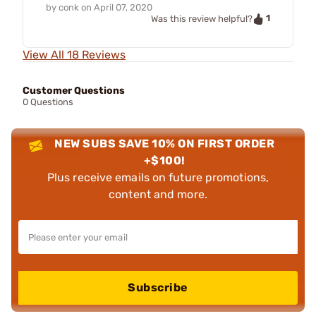
by
conk
on
April 07, 2020
1
Was this review helpful?
View All 18 Reviews
Customer Questions
0 Questions
NEW SUBS SAVE 10% ON FIRST ORDER
+$100!
Plus receive emails on future promotions,
content and more.
Subscribe