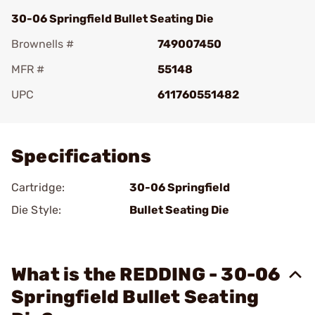
30-06 Springfield Bullet Seating Die
Brownells #
749007450
MFR #
55148
UPC
611760551482
Add To Favorite
Specifications
Cartridge:
30-06 Springfield
Die Style:
Bullet Seating Die
What is the REDDING - 30-06
Springfield Bullet Seating