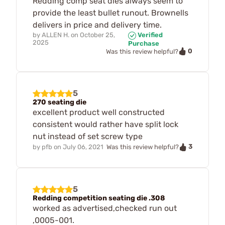
Redding comp seat dies always seem to
provide the least bullet runout. Brownells
delivers in price and delivery time.
by
ALLEN H.
on
October 25,
Verified
2025
Purchase
0
Was this review helpful?
5
270 seating die
excellent product well constructed
consistent would rather have split lock
nut instead of set screw type
3
by
pfb
on
July 06, 2021
Was this review helpful?
5
Redding competition seating die .308
worked as advertised,checked run out
,0005-001.