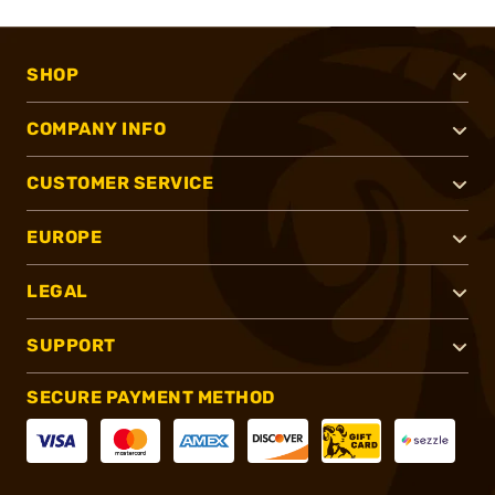
SHOP
COMPANY INFO
CUSTOMER SERVICE
EUROPE
LEGAL
SUPPORT
SECURE PAYMENT METHOD