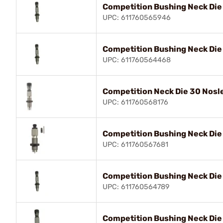
Competition Bushing Neck Die
UPC: 611760565946
Competition Bushing Neck Di
UPC: 611760564468
Competition Neck Die 30 Nosl
UPC: 611760568176
Competition Bushing Neck Die
UPC: 611760567681
Competition Bushing Neck Die
UPC: 611760564789
Competition Bushing Neck Di