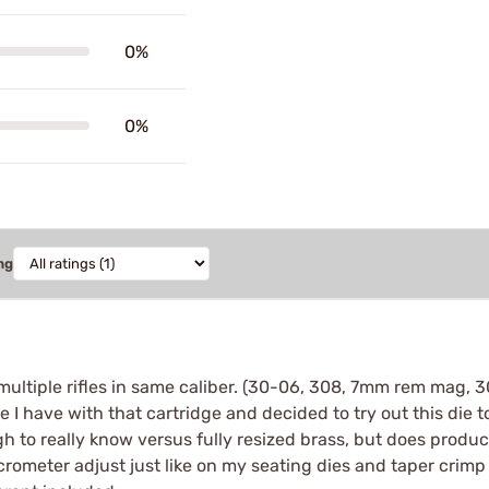
0%
0%
ng
e multiple rifles in same caliber. (30-06, 308, 7mm rem mag,
 I have with that cartridge and decided to try out this die to
gh to really know versus fully resized brass, but does produc
icrometer adjust just like on my seating dies and taper crimp 