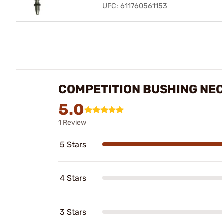
UPC: 611760561153
COMPETITION BUSHING NEC
5.0
1 Review
5 Stars
4 Stars
3 Stars