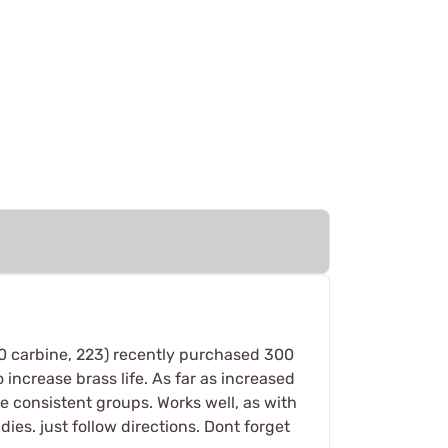
 30 carbine, 223) recently purchased 300
 increase brass life. As far as increased
e consistent groups. Works well, as with
dies. just follow directions. Dont forget