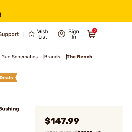
!
Wish
Sign
0
Support
List
In
Gun Schematics
Brands
The Bench
Deals
Bushing
$147.99