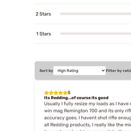
2 Stars
1 Stars
Sort by
Filter by rati
5
Its Redding...of course its good
Usually I fully resize my loads as I hav
win mag Remington 700 and its only rifle
accuracy goes, I havent shot rifle enou
all Redding products, I really like the m