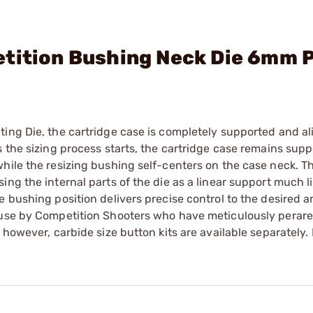
etition Bushing Neck Die 6mm 
ting Die, the cartridge case is completely supported and a
 the sizing process starts, the cartridge case remains supp
hile the resizing bushing self-centers on the case neck. T
ng the internal parts of the die as a linear support much li
e bushing position delivers precise control to the desired 
 use by Competition Shooters who have meticulously perare
 however, carbide size button kits are available separately