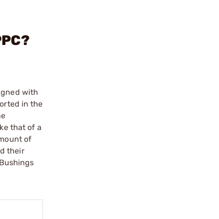
PPC?
ligned with
orted in the
he
ke that of a
amount of
d their
. Bushings