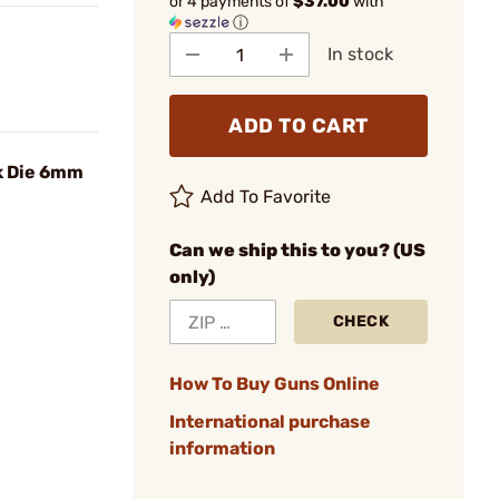
or 4 payments of
$37.00
with
ⓘ
In stock
ADD TO CART
k Die 6mm
Add To Favorite
Can we ship this to you? (US
only)
CHECK
How To Buy Guns Online
International purchase
information