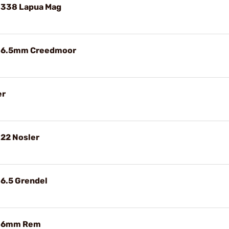
 338 Lapua Mag
e 6.5mm Creedmoor
er
 22 Nosler
 6.5 Grendel
e 6mm Rem