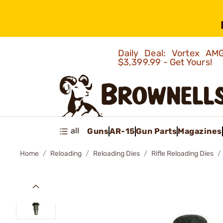
Daily Deal: Vortex 
$3,399.99 - Get Yours!
all
Guns
AR-15
Gun Parts
Magazines
Home
Reloading
Reloading Dies
Rifle Reloading Dies