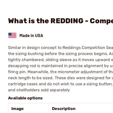
What is the REDDING - Comp
Similar in design concept to Reddings Competition Sea
the sizing bushing before the sizing process begins. As
tightly chambered, sliding sleeve as it moves upward w
decapping rod is maintained in precise alignment by usi
firing pin. Meanwhile, the micrometer adjustment of th
neck length to be sized. These dies were designed for
cartridge cases and do not wish to use a sizing button,
and shellholders sold separately
Available options
Image
Description