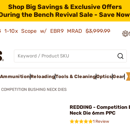
Shop Big Savings & Exclusive Offers
During the Bench Revival Sale - Save Now
AMG 1-10x Scope w/ EBR9 MRAD
$3,999.99
Ammunition
Reloading
Tools & Cleaning
Optics
Gear
COMPETITION BUSHING NECK DIES
REDDING - Competition 
Neck Die 6mm PPC
1 Review