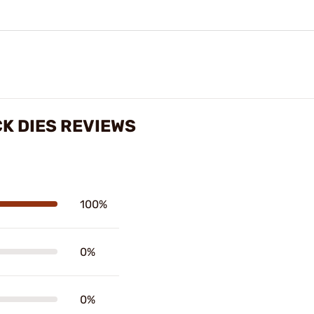
K DIES REVIEWS
100%
0%
0%