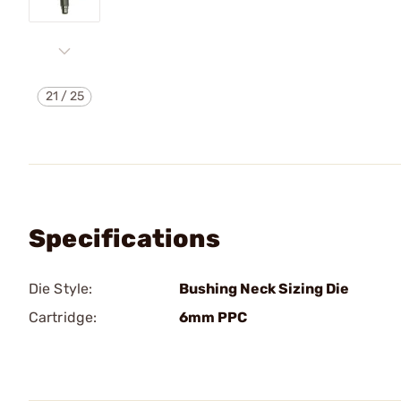
21
/
25
Specifications
Die Style:
Bushing Neck Sizing Die
Cartridge:
6mm PPC