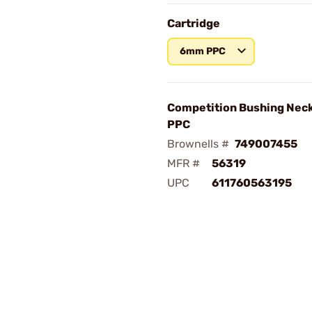
Cartridge
6mm PPC
Competition Bushing Nec
PPC
Brownells #
749007455
MFR #
56319
UPC
611760563195