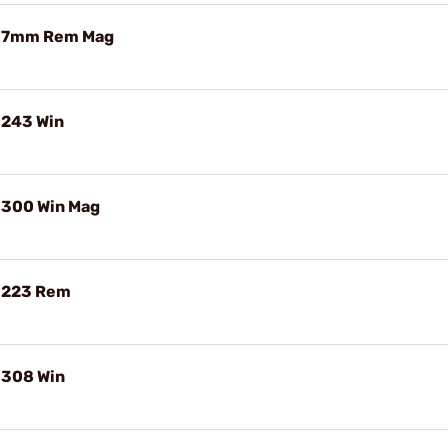
e 7mm Rem Mag
 243 Win
 300 Win Mag
e 223 Rem
 308 Win