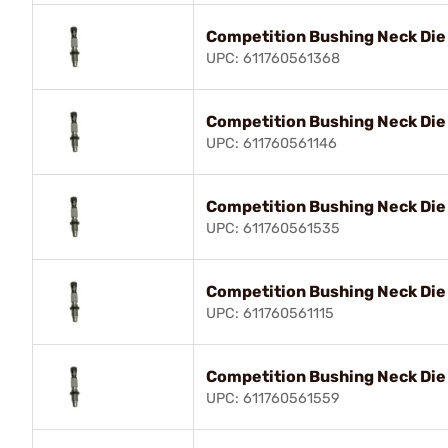
Competition Bushing Neck Di
UPC: 611760561368
Competition Bushing Neck Die
UPC: 611760561146
Competition Bushing Neck Die
UPC: 611760561535
Competition Bushing Neck Di
UPC: 611760561115
Competition Bushing Neck Die
UPC: 611760561559