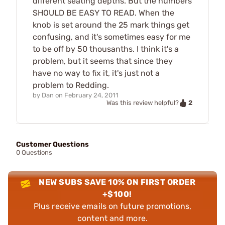
different seating depths. But the numbers
SHOULD BE EASY TO READ. When the
knob is set around the 25 mark things get
confusing, and it's sometimes easy for me
to be off by 50 thousanths. I think it's a
problem, but it seems that since they
have no way to fix it, it's just not a
problem to Redding.
by
Dan
on
February 24, 2011
2
Was this review helpful?
Customer Questions
0 Questions
NEW SUBS SAVE 10% ON FIRST ORDER
+$100!
Plus receive emails on future promotions,
content and more.