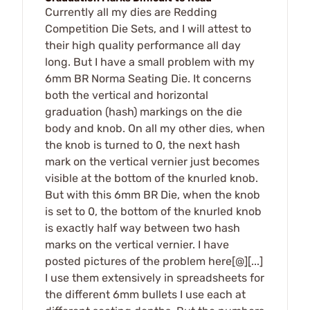
Currently all my dies are Redding
Competition Die Sets, and I will attest to
their high quality performance all day
long. But I have a small problem with my
6mm BR Norma Seating Die. It concerns
both the vertical and horizontal
graduation (hash) markings on the die
body and knob. On all my other dies, when
the knob is turned to 0, the next hash
mark on the vertical vernier just becomes
visible at the bottom of the knurled knob.
But with this 6mm BR Die, when the knob
is set to 0, the bottom of the knurled knob
is exactly half way between two hash
marks on the vertical vernier. I have
posted pictures of the problem here[@][...]
I use them extensively in spreadsheets for
the different 6mm bullets I use each at