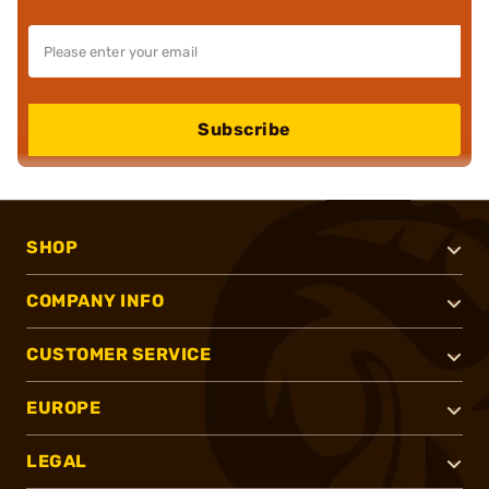
Subscribe
SHOP
COMPANY INFO
CUSTOMER SERVICE
EUROPE
LEGAL