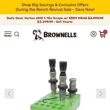
Shop Big Savings & Exclusive Offers
During the Bench Revival Sale - Save Now!
Daily Deal: Vortex AMG 1-10x Scope w/ EBR9 MRAD
$3,999.99
$3,399.99 - Get Yours!
0