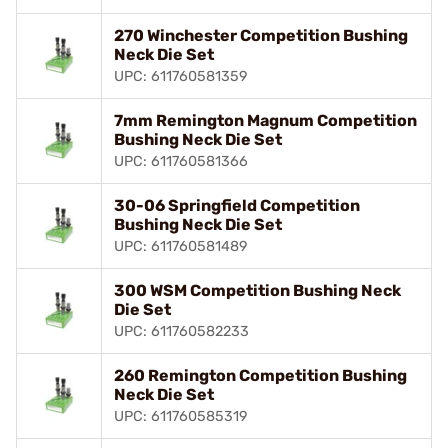
270 Winchester Competition Bushing
Neck Die Set
UPC: 611760581359
7mm Remington Magnum Competition
Bushing Neck Die Set
UPC: 611760581366
30-06 Springfield Competition
Bushing Neck Die Set
UPC: 611760581489
300 WSM Competition Bushing Neck
Die Set
UPC: 611760582233
260 Remington Competition Bushing
Neck Die Set
UPC: 611760585319