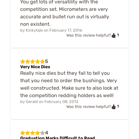
You get lots of versatility with the
competition set. Micrometers are very
accurate and bullet run out is virtually
non existent.
by
Kinkytale
on
February 17, 2016
1
Was this review helpful?
5
Very Nice Dies
Really nice dies but they fail to tell you
that you need to order the bushings. Very
well constructed. Make sure to also look at
the competition redding holders as well!
by
Gerald
on
February 08, 2012
1
Was this review helpful?
4
Graduation Marks Difficult to Read