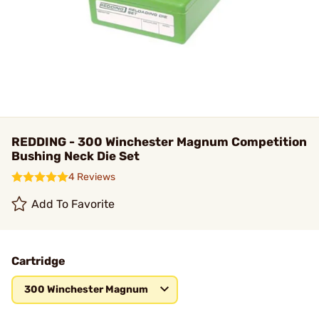
REDDING - 300 Winchester Magnum Competition
Bushing Neck Die Set
4 Reviews
Add To Favorite
Cartridge
300 Winchester Magnum