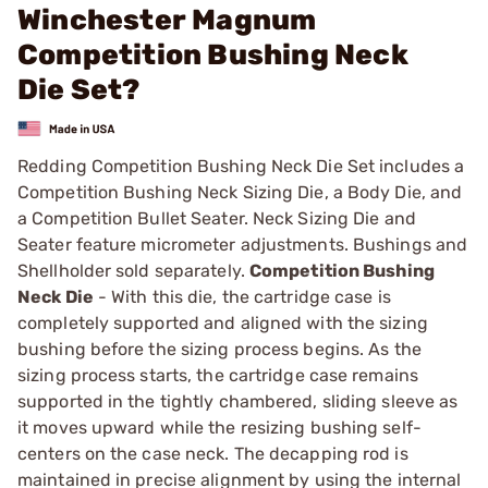
Winchester Magnum
Competition Bushing Neck
Die Set?
Redding Competition Bushing Neck Die Set includes a
Competition Bushing Neck Sizing Die, a Body Die, and
a Competition Bullet Seater. Neck Sizing Die and
Seater feature micrometer adjustments. Bushings and
Shellholder sold separately.
Competition Bushing
Neck Die
- With this die, the cartridge case is
completely supported and aligned with the sizing
bushing before the sizing process begins. As the
sizing process starts, the cartridge case remains
supported in the tightly chambered, sliding sleeve as
it moves upward while the resizing bushing self-
centers on the case neck. The decapping rod is
maintained in precise alignment by using the internal