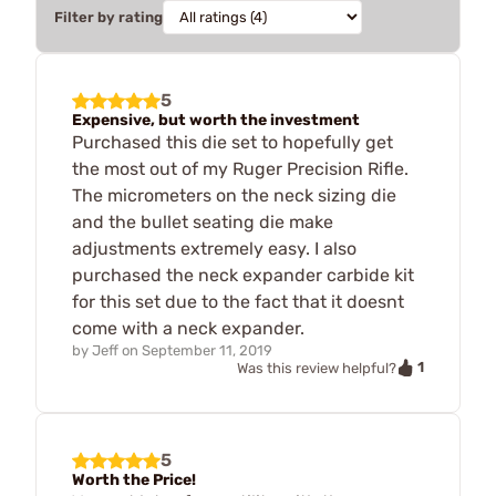
Filter by rating
5
Expensive, but worth the investment
Purchased this die set to hopefully get
the most out of my Ruger Precision Rifle.
The micrometers on the neck sizing die
and the bullet seating die make
adjustments extremely easy. I also
purchased the neck expander carbide kit
for this set due to the fact that it doesnt
come with a neck expander.
by
Jeff
on
September 11, 2019
1
Was this review helpful?
5
Worth the Price!