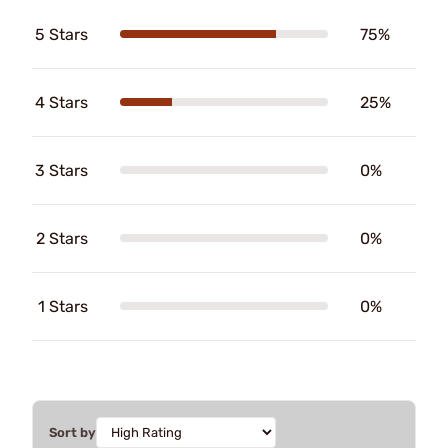
5 Stars
75%
4 Stars
25%
3 Stars
0%
2 Stars
0%
1 Stars
0%
Sort by