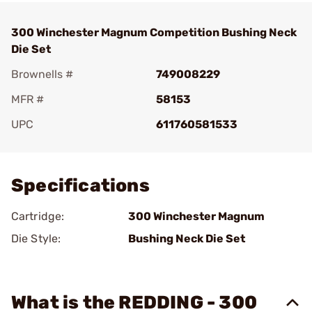
300 Winchester Magnum Competition Bushing Neck
Die Set
Brownells #
749008229
MFR #
58153
UPC
611760581533
Add To Favorite
Specifications
Cartridge:
300 Winchester Magnum
Die Style:
Bushing Neck Die Set
What is the REDDING - 300