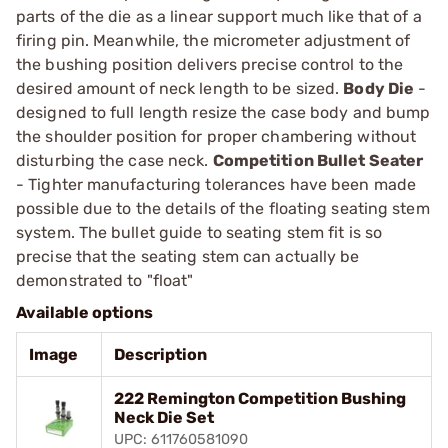
parts of the die as a linear support much like that of a
firing pin. Meanwhile, the micrometer adjustment of
the bushing position delivers precise control to the
desired amount of neck length to be sized.
Body Die
-
designed to full length resize the case body and bump
the shoulder position for proper chambering without
disturbing the case neck.
Competition Bullet Seater
- Tighter manufacturing tolerances have been made
possible due to the details of the floating seating stem
system. The bullet guide to seating stem fit is so
precise that the seating stem can actually be
demonstrated to "float"
Available options
Image
Description
222 Remington Competition Bushing
Neck Die Set
UPC: 611760581090