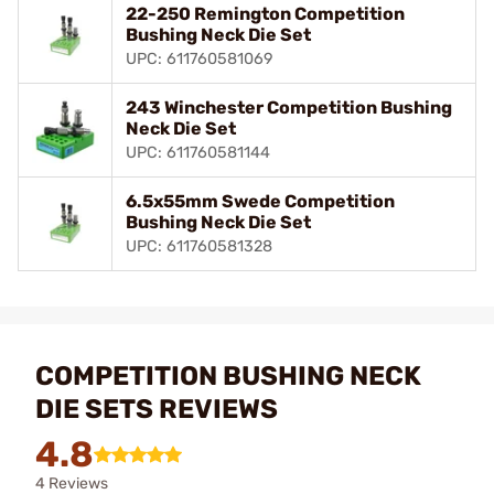
22-250 Remington Competition
Bushing Neck Die Set
UPC: 611760581069
243 Winchester Competition Bushing
Neck Die Set
UPC: 611760581144
6.5x55mm Swede Competition
Bushing Neck Die Set
UPC: 611760581328
COMPETITION BUSHING NECK
DIE SETS REVIEWS
4.8
4 Reviews