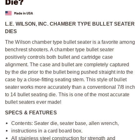
Die?
L.E. WILSON, INC. CHAMBER TYPE BULLET SEATER
DIES
The Wilson chamber type bullet seater is a favorite among
benchrest shooters. A chamber type bullet seater
positively controls both bullet and cartridge case
alignment. The case and bullet are completely captured
by the die prior to the bullet being pushed straight into the
case by a close-fitting seating stem. This style of bullet
seater works more accurately than a conventional 7/8 inch
to 14 bullet seating die. This is one of the most accurate
bullet seaters ever made!
SPECS & FEATURES
Contents: Seater die, seater base, allen wrench,
instructions in a card board box.
All stainless steel construction for strength and