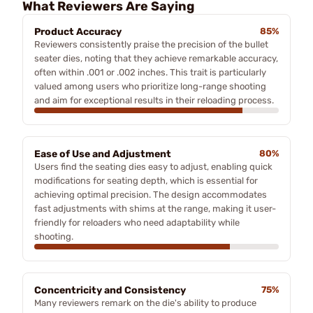
What Reviewers Are Saying
Product Accuracy
85%
Reviewers consistently praise the precision of the bullet
seater dies, noting that they achieve remarkable accuracy,
often within .001 or .002 inches. This trait is particularly
valued among users who prioritize long-range shooting
and aim for exceptional results in their reloading process.
Ease of Use and Adjustment
80%
Users find the seating dies easy to adjust, enabling quick
modifications for seating depth, which is essential for
achieving optimal precision. The design accommodates
fast adjustments with shims at the range, making it user-
friendly for reloaders who need adaptability while
shooting.
Concentricity and Consistency
75%
Many reviewers remark on the die's ability to produce