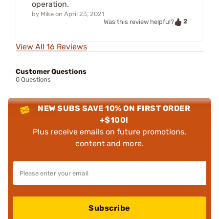
operation.
by
Mike
on
April 23, 2021
2
Was this review helpful?
View All 16 Reviews
Customer Questions
0 Questions
NEW SUBS SAVE 10% ON FIRST ORDER
+$100!
Plus receive emails on future promotions,
content and more.
Subscribe