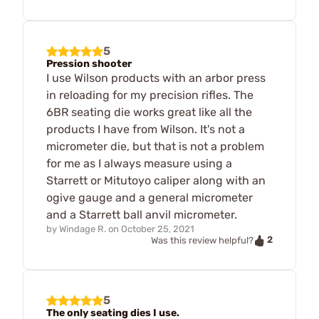
5
Pression shooter
I use Wilson products with an arbor press
in reloading for my precision rifles. The
6BR seating die works great like all the
products I have from Wilson. It's not a
micrometer die, but that is not a problem
for me as I always measure using a
Starrett or Mitutoyo caliper along with an
ogive gauge and a general micrometer
and a Starrett ball anvil micrometer.
by
Windage R.
on
October 25, 2021
2
Was this review helpful?
5
The only seating dies I use.