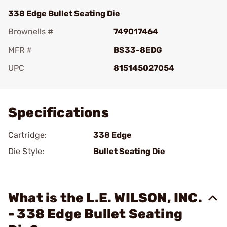
338 Edge Bullet Seating Die
Brownells #
749017464
MFR #
BS33-8EDG
UPC
815145027054
Add To Favorite
Specifications
Cartridge:
338 Edge
Die Style:
Bullet Seating Die
What is the L.E. WILSON, INC.
- 338 Edge Bullet Seating