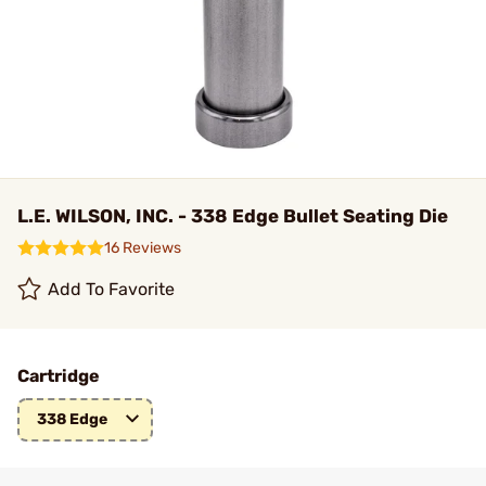
L.E. WILSON, INC. - 338 Edge Bullet Seating Die
16 Reviews
Add To Favorite
Cartridge
338 Edge