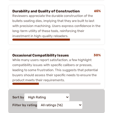
Durability and Quality of Construction
65%
Reviewers appreciate the durable construction of the
bullets seating dies, implying that they are built to last
with precision machining. Users express confidence in the
long-term utility of these tools, reinforcing their
investment in high-quality reloaders.
Occasional Compatibility Issues
30%
While many users report satisfaction, a few highlight
compatibility issues with specific calibers or presses,
leading to some frustration. This suggests that potential
buyers should assess their specific needs to ensure the
product meets their requirements.
Sort by
Filter by rating