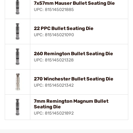
7x57mm Mauser Bullet Seating Die
UPC: 815145021885
22 PPC Bullet Seating Die
UPC: 815145021090
260 Remington Bullet Seating Die
UPC: 815145021328
270 Winchester Bullet Seating Die
UPC: 815145021342
7mm Remington Magnum Bullet
Seating Die
UPC: 815145021892