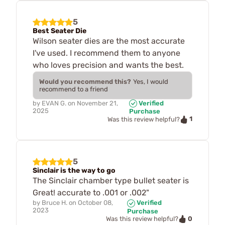
5
Best Seater Die
Wilson seater dies are the most accurate
I've used. I recommend them to anyone
who loves precision and wants the best.
Would you recommend this?
Yes, I would
recommend to a friend
by
EVAN G.
on
November 21,
Verified
2025
Purchase
1
Was this review helpful?
5
Sinclair is the way to go
The Sinclair chamber type bullet seater is
Great! accurate to .001 or .002"
by
Bruce H.
on
October 08,
Verified
2023
Purchase
0
Was this review helpful?