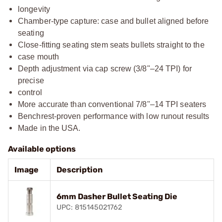
longevity
Chamber-type capture: case and bullet aligned before
seating
Close-fitting seating stem seats bullets straight to the
case mouth
Depth adjustment via cap screw (3/8"–24 TPI) for
precise
control
More accurate than conventional 7/8"–14 TPI seaters
Benchrest-proven performance with low runout results
Made in the USA.
Available options
Image
Description
6mm Dasher Bullet Seating Die
UPC: 815145021762