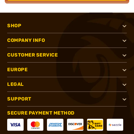
SHOP
COMPANY INFO
CUSTOMER SERVICE
EUROPE
LEGAL
SUPPORT
SECURE PAYMENT METHOD