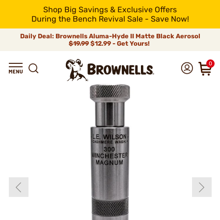
Shop Big Savings & Exclusive Offers
During the Bench Revival Sale - Save Now!
Daily Deal: Brownells Aluma-Hyde II Matte Black Aerosol
$19.99
$12.99 - Get Yours!
0