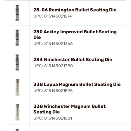
25-06 Remington Bullet Seating Die
UPC: 815145021274
280 Ackley Improved Bullet Seating
Die
UPC: 815145021366
284 Winchester Bullet Seating Die
UPC: 815145021380
338 Lapua Magnum Bullet Seating Die
UPC: 815145021595
338 Winchester Magnum Bullet
Seating Die
UPC: 815145021601