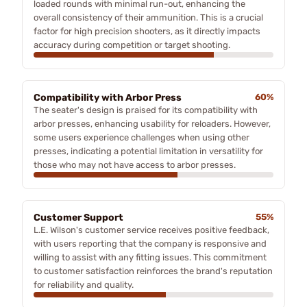
loaded rounds with minimal run-out, enhancing the
overall consistency of their ammunition. This is a crucial
factor for high precision shooters, as it directly impacts
accuracy during competition or target shooting.
Compatibility with Arbor Press
60%
The seater's design is praised for its compatibility with
arbor presses, enhancing usability for reloaders. However,
some users experience challenges when using other
presses, indicating a potential limitation in versatility for
those who may not have access to arbor presses.
Customer Support
55%
L.E. Wilson's customer service receives positive feedback,
with users reporting that the company is responsive and
willing to assist with any fitting issues. This commitment
to customer satisfaction reinforces the brand's reputation
for reliability and quality.