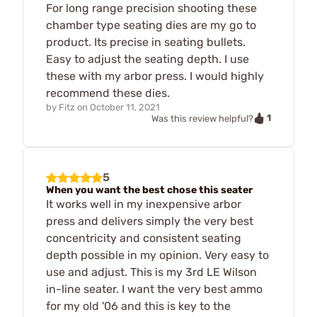
For long range precision shooting these
chamber type seating dies are my go to
product. Its precise in seating bullets.
Easy to adjust the seating depth. I use
these with my arbor press. I would highly
recommend these dies.
by
Fitz
on
October 11, 2021
1
Was this review helpful?
5
When you want the best chose this seater
It works well in my inexpensive arbor
press and delivers simply the very best
concentricity and consistent seating
depth possible in my opinion. Very easy to
use and adjust. This is my 3rd LE Wilson
in-line seater. I want the very best ammo
for my old '06 and this is key to the