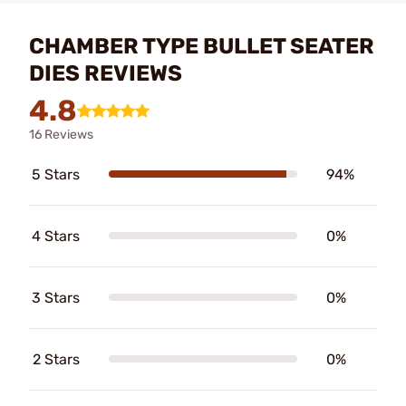
CHAMBER TYPE BULLET SEATER
DIES REVIEWS
4.8
16 Reviews
5 Stars
94%
4 Stars
0%
3 Stars
0%
2 Stars
0%