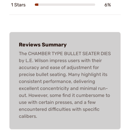
1 Stars
6%
Reviews Summary
The CHAMBER TYPE BULLET SEATER DIES
by L.E. Wilson impress users with their
accuracy and ease of adjustment for
precise bullet seating. Many highlight its
consistent performance, delivering
excellent concentricity and minimal run-
out. However, some find it cumbersome to
use with certain presses, and a few
encountered difficulties with specific
calibers.