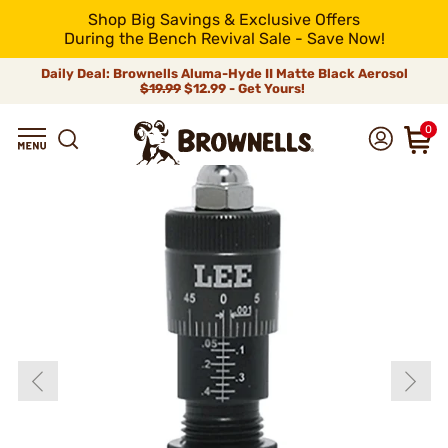
Shop Big Savings & Exclusive Offers
During the Bench Revival Sale - Save Now!
Daily Deal: Brownells Aluma-Hyde II Matte Black Aerosol
$19.99
$12.99 - Get Yours!
0