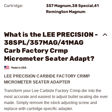
Cartridge:
357 Magnum,38 Special,41
Remington Magnum
What is the LEE PRECISION -
38SPL/357MAG/41MAG
Carb Factory Crmp
Micrometer Seater Adapt?
LEE PRECISION CARBIDE FACTORY CRIMP
MICROMETER SEATER ADAPTER
Transform your Lee Carbide Factory Crimp die into the
most accurate and easiest to adjust bullet seating die ever
made. Simply remove the stock adjusting screw and
replace with cartridge specific adapter.