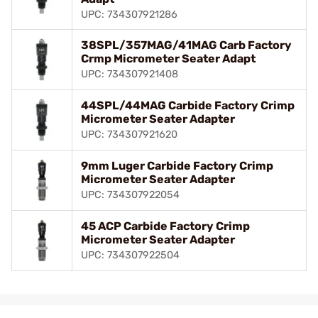
UPC: 734307921286
38SPL/357MAG/41MAG Carb Factory
Crmp Micrometer Seater Adapt
UPC: 734307921408
44SPL/44MAG Carbide Factory Crimp
Micrometer Seater Adapter
UPC: 734307921620
9mm Luger Carbide Factory Crimp
Micrometer Seater Adapter
UPC: 734307922054
45 ACP Carbide Factory Crimp
Micrometer Seater Adapter
UPC: 734307922504