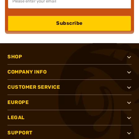
Subscribe
SHOP
COMPANY INFO
CUSTOMER SERVICE
EUROPE
LEGAL
SUPPORT