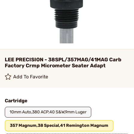
LEE PRECISION - 38SPL/357MAG/41MAG Carb
Factory Crmp Micrometer Seater Adapt
Add To Favorite
Cartridge
10mm Auto,380 ACP,40 S&W,9mm Luger
357 Magnum,38 Special,41 Remington Magnum