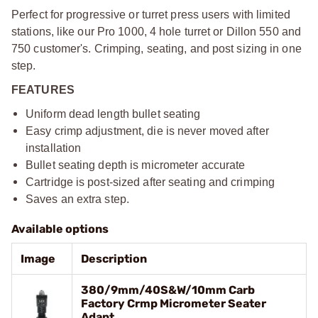
Perfect for progressive or turret press users with limited
stations, like our Pro 1000, 4 hole turret or Dillon 550 and
750 customer's. Crimping, seating, and post sizing in one
step.
FEATURES
Uniform dead length bullet seating
Easy crimp adjustment, die is never moved after
installation
Bullet seating depth is micrometer accurate
Cartridge is post-sized after seating and crimping
Saves an extra step.
Available options
Image
Description
380/9mm/40S&W/10mm Carb
Factory Crmp Micrometer Seater
Adapt