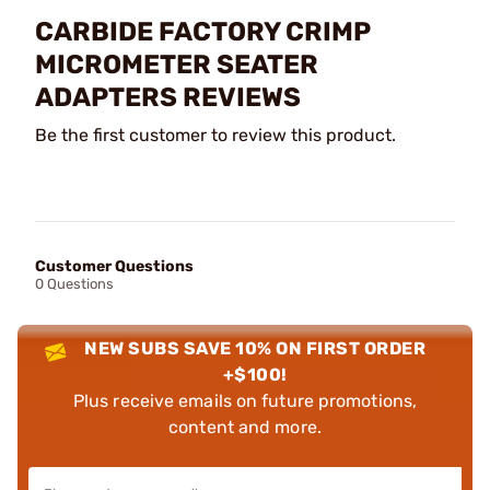
CARBIDE FACTORY CRIMP
MICROMETER SEATER
ADAPTERS REVIEWS
Be the first customer to review this product.
Customer Questions
0 Questions
NEW SUBS SAVE 10% ON FIRST ORDER
+$100!
Plus receive emails on future promotions,
content and more.