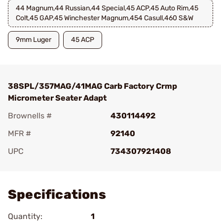
44 Magnum,44 Russian,44 Special,45 ACP,45 Auto Rim,45
Colt,45 GAP,45 Winchester Magnum,454 Casull,460 S&W
9mm Luger
45 ACP
38SPL/357MAG/41MAG Carb Factory Crmp
Micrometer Seater Adapt
Brownells #
430114492
MFR #
92140
UPC
734307921408
Add To Favorite
Specifications
Quantity:
1