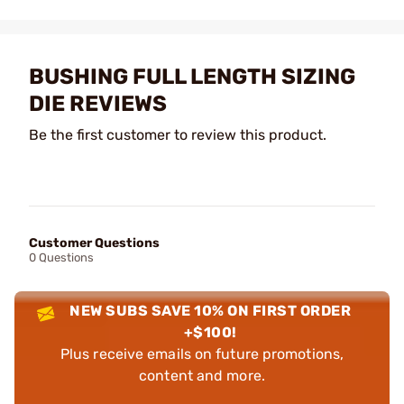
BUSHING FULL LENGTH SIZING
DIE REVIEWS
Be the first customer to review this product.
Customer Questions
0 Questions
NEW SUBS SAVE 10% ON FIRST ORDER
+$100!
Plus receive emails on future promotions,
content and more.