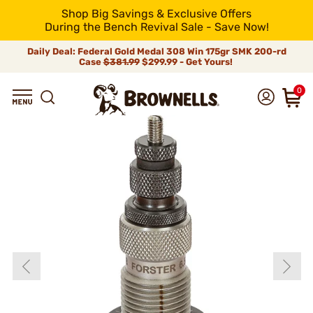
Shop Big Savings & Exclusive Offers
During the Bench Revival Sale - Save Now!
Daily Deal: Federal Gold Medal 308 Win 175gr SMK 200-rd
Case
$381.99
$299.99 - Get Yours!
0