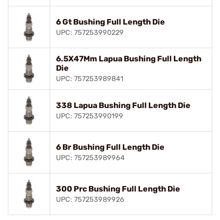
6 Gt Bushing Full Length Die
UPC: 757253990229
6.5X47Mm Lapua Bushing Full Length
Die
UPC: 757253989841
338 Lapua Bushing Full Length Die
UPC: 757253990199
6 Br Bushing Full Length Die
UPC: 757253989964
300 Prc Bushing Full Length Die
UPC: 757253989926