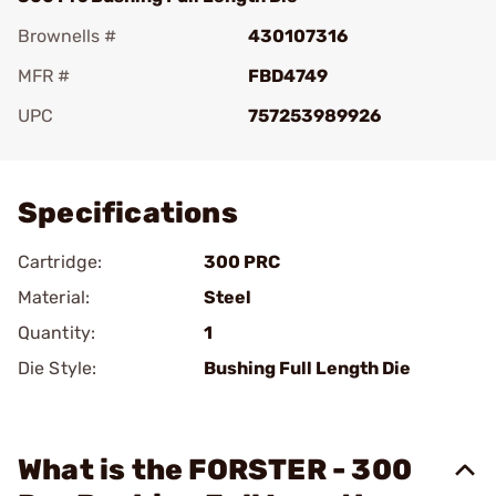
Brownells #
430107316
MFR #
FBD4749
UPC
757253989926
Add To Favorite
Specifications
Cartridge:
300 PRC
Material:
Steel
Quantity:
1
Die Style:
Bushing Full Length Die
What is the FORSTER - 300