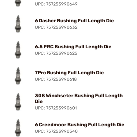
UPC: 757253990649
6 Dasher Bushing Full Length Die
UPC: 757253990632
6.5 PRC Bushing Full Length Die
UPC: 757253990625
7Prc Bushing Full Length Die
UPC: 757253990618
308 Winchseter Bushing Full Length
Die
UPC: 757253990601
6 Creedmoor Bushing Full Length Die
UPC: 757253990540