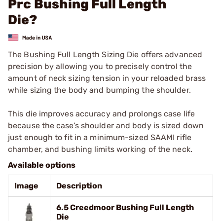
Prc Bushing Full Length
Die?
The Bushing Full Length Sizing Die offers advanced
precision by allowing you to precisely control the
amount of neck sizing tension in your reloaded brass
while sizing the body and bumping the shoulder.
This die improves accuracy and prolongs case life
because the case’s shoulder and body is sized down
just enough to fit in a minimum-sized SAAMI rifle
chamber, and bushing limits working of the neck.
Available options
Image
Description
6.5 Creedmoor Bushing Full Length
Die