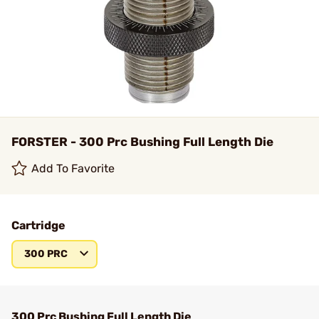
FORSTER - 300 Prc Bushing Full Length Die
Add To Favorite
Cartridge
300 PRC
300 Prc Bushing Full Length Die