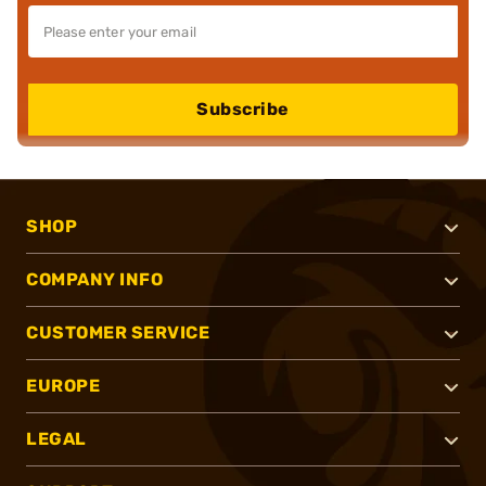
Subscribe
SHOP
COMPANY INFO
CUSTOMER SERVICE
EUROPE
LEGAL