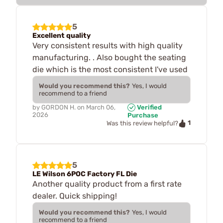
5
Excellent quality
Very consistent results with high quality
manufacturing. . Also bought the seating
die which is the most consistent I've used
Would you recommend this?
Yes, I would
recommend to a friend
by
GORDON H.
on
March 06,
Verified
2026
Purchase
1
Was this review helpful?
5
LE Wilson 6POC Factory FL Die
Another quality product from a first rate
dealer. Quick shipping!
Would you recommend this?
Yes, I would
recommend to a friend