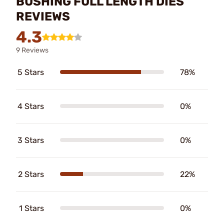
BUSHING FULL LENGTH DIES
REVIEWS
4.3
9 Reviews
5 Stars
78%
4 Stars
0%
3 Stars
0%
2 Stars
22%
1 Stars
0%