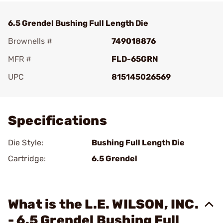
6.5 Grendel Bushing Full Length Die
Brownells #
749018876
MFR #
FLD-65GRN
UPC
815145026569
Add To Favorite
Specifications
Die Style:
Bushing Full Length Die
Cartridge:
6.5 Grendel
What is the L.E. WILSON, INC.
- 6.5 Grendel Bushing Full