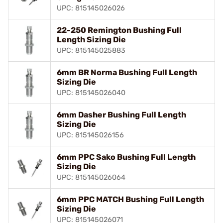
UPC: 815145026026
22-250 Remington Bushing Full
Length Sizing Die
UPC: 815145025883
6mm BR Norma Bushing Full Length
Sizing Die
UPC: 815145026040
6mm Dasher Bushing Full Length
Sizing Die
UPC: 815145026156
6mm PPC Sako Bushing Full Length
Sizing Die
UPC: 815145026064
6mm PPC MATCH Bushing Full Length
Sizing Die
UPC: 815145026071