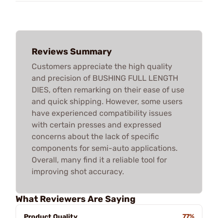
Reviews Summary
Customers appreciate the high quality
and precision of BUSHING FULL LENGTH
DIES, often remarking on their ease of use
and quick shipping. However, some users
have experienced compatibility issues
with certain presses and expressed
concerns about the lack of specific
components for semi-auto applications.
Overall, many find it a reliable tool for
improving shot accuracy.
What Reviewers Are Saying
Product Quality
77%