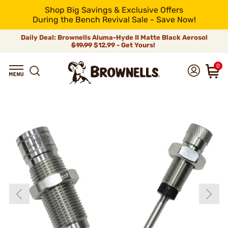
Shop Big Savings & Exclusive Offers
During the Bench Revival Sale - Save Now!
Daily Deal: Brownells Aluma-Hyde II Matte Black Aerosol
$19.99
$12.99 - Get Yours!
0