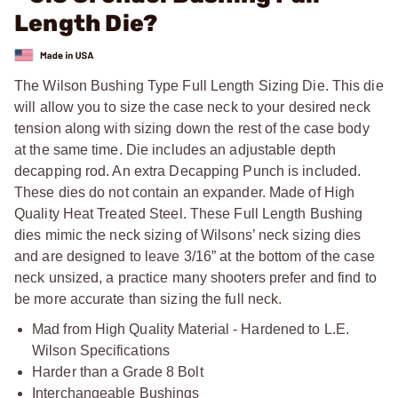
Length Die?
The Wilson Bushing Type Full Length Sizing Die. This die
will allow you to size the case neck to your desired neck
tension along with sizing down the rest of the case body
at the same time. Die includes an adjustable depth
decapping rod. An extra Decapping Punch is included.
These dies do not contain an expander. Made of High
Quality Heat Treated Steel. These Full Length Bushing
dies mimic the neck sizing of Wilsons’ neck sizing dies
and are designed to leave 3/16” at the bottom of the case
neck unsized, a practice many shooters prefer and find to
be more accurate than sizing the full neck.
Mad from High Quality Material - Hardened to L.E.
Wilson Specifications
Harder than a Grade 8 Bolt
Interchangeable Bushings