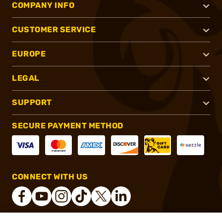
COMPANY INFO
CUSTOMER SERVICE
EUROPE
LEGAL
SUPPORT
SECURE PAYMENT METHOD
CONNECT WITH US