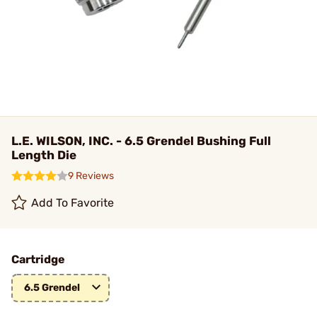
L.E. WILSON, INC. - 6.5 Grendel Bushing Full
Length Die
9 Reviews
Add To Favorite
Cartridge
6.5 Grendel