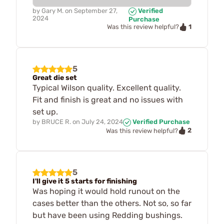
by
Gary M.
on
September 27,
Verified
2024
Purchase
1
Was this review helpful?
5
Great die set
Typical Wilson quality. Excellent quality.
Fit and finish is great and no issues with
set up.
by
BRUCE R.
on
July 24, 2024
Verified Purchase
2
Was this review helpful?
5
I'll give it 5 starts for finishing
Was hoping it would hold runout on the
cases better than the others. Not so, so far
but have been using Redding bushings.