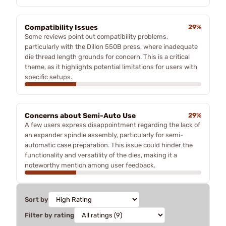
Compatibility Issues
29%
Some reviews point out compatibility problems,
particularly with the Dillon 550B press, where inadequate
die thread length grounds for concern. This is a critical
theme, as it highlights potential limitations for users with
specific setups.
Concerns about Semi-Auto Use
29%
A few users express disappointment regarding the lack of
an expander spindle assembly, particularly for semi-
automatic case preparation. This issue could hinder the
functionality and versatility of the dies, making it a
noteworthy mention among user feedback.
Sort by
Filter by rating