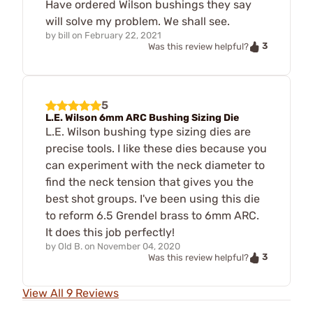
Have ordered Wilson bushings they say
will solve my problem. We shall see.
by
bill
on
February 22, 2021
3
Was this review helpful?
5
L.E. Wilson 6mm ARC Bushing Sizing Die
L.E. Wilson bushing type sizing dies are
precise tools. I like these dies because you
can experiment with the neck diameter to
find the neck tension that gives you the
best shot groups. I've been using this die
to reform 6.5 Grendel brass to 6mm ARC.
It does this job perfectly!
by
Old B.
on
November 04, 2020
3
Was this review helpful?
View All 9 Reviews