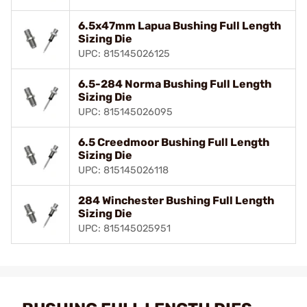
6.5x47mm Lapua Bushing Full Length
Sizing Die
UPC: 815145026125
6.5-284 Norma Bushing Full Length
Sizing Die
UPC: 815145026095
6.5 Creedmoor Bushing Full Length
Sizing Die
UPC: 815145026118
284 Winchester Bushing Full Length
Sizing Die
UPC: 815145025951