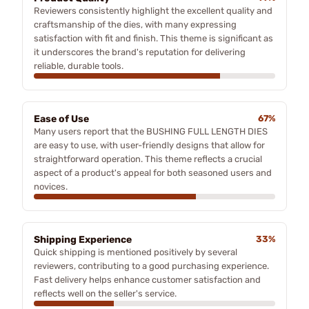
Reviewers consistently highlight the excellent quality and
craftsmanship of the dies, with many expressing
satisfaction with fit and finish. This theme is significant as
it underscores the brand's reputation for delivering
reliable, durable tools.
Ease of Use
67%
Many users report that the BUSHING FULL LENGTH DIES
are easy to use, with user-friendly designs that allow for
straightforward operation. This theme reflects a crucial
aspect of a product's appeal for both seasoned users and
novices.
Shipping Experience
33%
Quick shipping is mentioned positively by several
reviewers, contributing to a good purchasing experience.
Fast delivery helps enhance customer satisfaction and
reflects well on the seller's service.