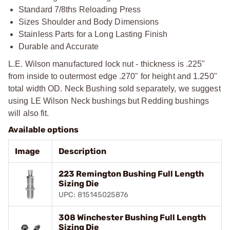
Standard 7/8ths Reloading Press
Sizes Shoulder and Body Dimensions
Stainless Parts for a Long Lasting Finish
Durable and Accurate
L.E. Wilson manufactured lock nut - thickness is .225"
from inside to outermost edge .270" for height and 1.250"
total width OD. Neck Bushing sold separately, we suggest
using LE Wilson Neck bushings but Redding bushings
will also fit.
Available options
Image
Description
223 Remington Bushing Full Length
Sizing Die
UPC: 815145025876
308 Winchester Bushing Full Length
Sizing Die