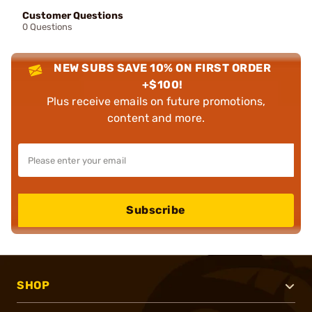
Customer Questions
0 Questions
NEW SUBS SAVE 10% ON FIRST ORDER
+$100!
Plus receive emails on future promotions,
content and more.
Subscribe
SHOP