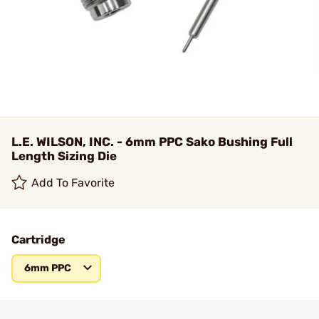
L.E. WILSON, INC. - 6mm PPC Sako Bushing Full
Length Sizing Die
Add To Favorite
Cartridge
6mm PPC