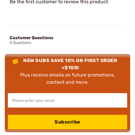
Be the first customer to review this product.
Customer Questions
0 Questions
NEW SUBS SAVE 10% ON FIRST ORDER
+$100!
Plus receive emails on future promotions,
content and more.
Subscribe