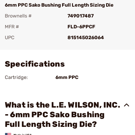
6mm PPC Sako Bushing Full Length Sizing Die
Brownells #
749017487
MFR #
FLD-6PPCF
UPC
815145026064
Add To Favorite
Specifications
Cartridge:
6mm PPC
What is the L.E. WILSON, INC.
- 6mm PPC Sako Bushing
Full Length Sizing Die?