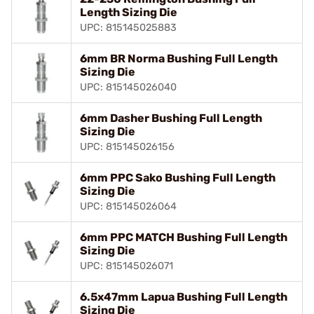
Length Sizing Die
UPC: 815145025883
6mm BR Norma Bushing Full Length
Sizing Die
UPC: 815145026040
6mm Dasher Bushing Full Length
Sizing Die
UPC: 815145026156
6mm PPC Sako Bushing Full Length
Sizing Die
UPC: 815145026064
6mm PPC MATCH Bushing Full Length
Sizing Die
UPC: 815145026071
6.5x47mm Lapua Bushing Full Length
Sizing Die