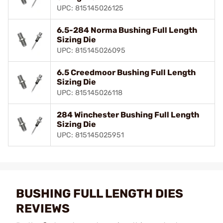
UPC: 815145026125
6.5-284 Norma Bushing Full Length
Sizing Die
UPC: 815145026095
6.5 Creedmoor Bushing Full Length
Sizing Die
UPC: 815145026118
284 Winchester Bushing Full Length
Sizing Die
UPC: 815145025951
BUSHING FULL LENGTH DIES
REVIEWS