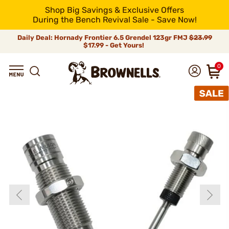
Shop Big Savings & Exclusive Offers
During the Bench Revival Sale - Save Now!
Daily Deal: Hornady Frontier 6.5 Grendel 123gr FMJ
$23.99
$17.99 - Get Yours!
0