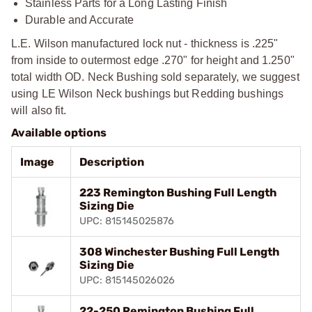
Stainless Parts for a Long Lasting Finish
Durable and Accurate
L.E. Wilson manufactured lock nut - thickness is .225"
from inside to outermost edge .270" for height and 1.250"
total width OD. Neck Bushing sold separately, we suggest
using LE Wilson Neck bushings but Redding bushings
will also fit.
Available options
Image
Description
223 Remington Bushing Full Length
Sizing Die
UPC: 815145025876
308 Winchester Bushing Full Length
Sizing Die
UPC: 815145026026
22-250 Remington Bushing Full