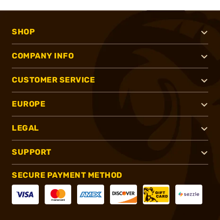
SHOP
COMPANY INFO
CUSTOMER SERVICE
EUROPE
LEGAL
SUPPORT
SECURE PAYMENT METHOD