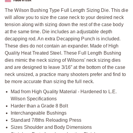
The Wilson Bushing Type Full Length Sizing Die. This die
will allow you to size the case neck to your desired neck
tension along with sizing down the rest of the case body
at the same time. Die includes an adjustable depth
decapping rod. An extra Decapping Punch is included.
These dies do not contain an expander. Made of High
Quality Heat Treated Steel. These Full Length Bushing
dies mimic the neck sizing of Wilsons’ neck sizing dies
and are designed to leave 3/16” at the bottom of the case
neck unsized, a practice many shooters prefer and find to
be more accurate than sizing the full neck.
Mad from High Quality Material - Hardened to L.E.
Wilson Specifications
Harder than a Grade 8 Bolt
Interchangeable Bushings
Standard 7/8ths Reloading Press
Sizes Shoulder and Body Dimensions