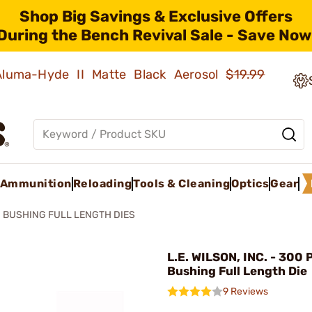
Shop Big Savings & Exclusive Offers
During the Bench Revival Sale - Save Now
 Aluma-Hyde II Matte Black Aerosol
$19.99
Ammunition
Reloading
Tools & Cleaning
Optics
Gear
BUSHING FULL LENGTH DIES
L.E. WILSON, INC. - 300 
Bushing Full Length Die
9 Reviews