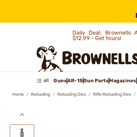
Daily Deal: Brownells
$12.99 - Get Yours!
all
Guns
AR-15
Gun Parts
Magazines
Home
Reloading
Reloading Dies
Rifle Reloading Dies