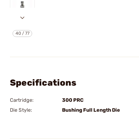
40
/
77
Specifications
Cartridge:
300 PRC
Die Style:
Bushing Full Length Die