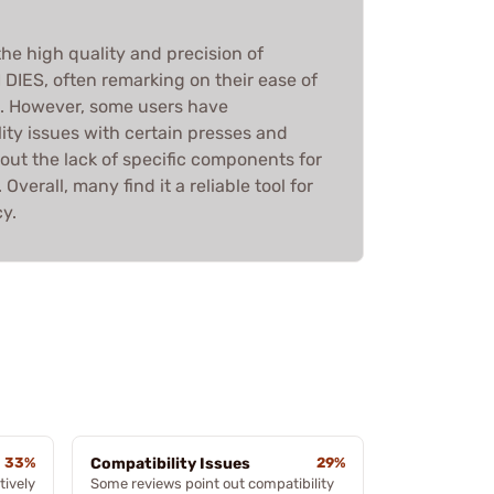
he high quality and precision of
IES, often remarking on their ease of
g. However, some users have
ity issues with certain presses and
ut the lack of specific components for
Overall, many find it a reliable tool for
y.
33%
Compatibility Issues
29%
tively
Some reviews point out compatibility