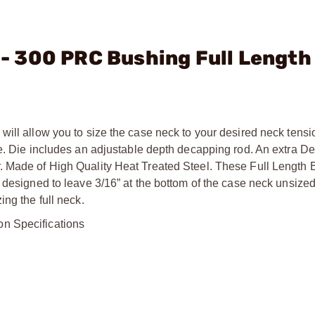
. - 300 PRC Bushing Full Length
will allow you to size the case neck to your desired neck tens
me. Die includes an adjustable depth decapping rod. An extra D
. Made of High Quality Heat Treated Steel. These Full Length 
 designed to leave 3/16” at the bottom of the case neck unsized
ng the full neck.
on Specifications