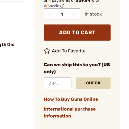
or 4 payments of
$29.04
with
ⓘ
In stock
ADD TO CART
gth Die
Add To Favorite
Can we ship this to you? (US
only)
CHECK
How To Buy Guns Online
International purchase
information