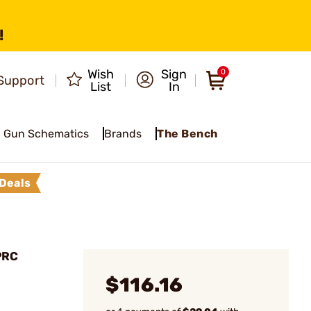
!
Wish
Sign
0
Support
List
In
Gun Schematics
Brands
The Bench
Deals
PRC
$116.16