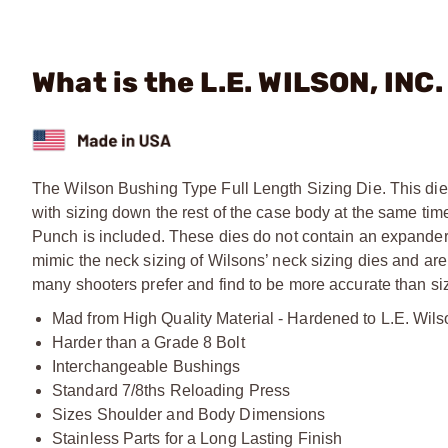
What is the L.E. WILSON, INC
The Wilson Bushing Type Full Length Sizing Die. This die 
with sizing down the rest of the case body at the same ti
Punch is included. These dies do not contain an expander
mimic the neck sizing of Wilsons’ neck sizing dies and are
many shooters prefer and find to be more accurate than sizi
Mad from High Quality Material - Hardened to L.E. Wils
Harder than a Grade 8 Bolt
Interchangeable Bushings
Standard 7/8ths Reloading Press
Sizes Shoulder and Body Dimensions
Stainless Parts for a Long Lasting Finish