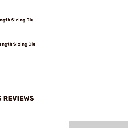
ngth Sizing Die
ength Sizing Die
S REVIEWS