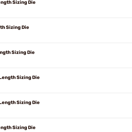
ngth Sizing Die
h Sizing Die
ngth Sizing Die
ength Sizing Die
Length Sizing Die
ngth Sizing Die