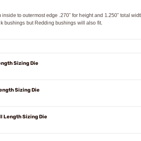
m inside to outermost edge .270" for height and 1.250" total wi
 bushings but Redding bushings will also fit.
ngth Sizing Die
ength Sizing Die
 Length Sizing Die