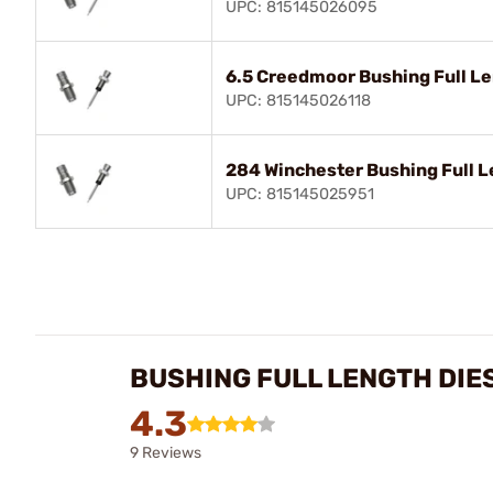
UPC: 815145026095
6.5 Creedmoor Bushing Full Le
UPC: 815145026118
284 Winchester Bushing Full L
UPC: 815145025951
BUSHING FULL LENGTH DIE
4.3
9 Reviews