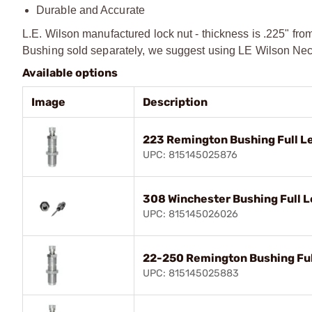
Durable and Accurate
L.E. Wilson manufactured lock nut - thickness is .225" fro
Bushing sold separately, we suggest using LE Wilson Neck
Available options
Image
Description
223 Remington Bushing Full Le
UPC: 815145025876
308 Winchester Bushing Full L
UPC: 815145026026
22-250 Remington Bushing Full
UPC: 815145025883