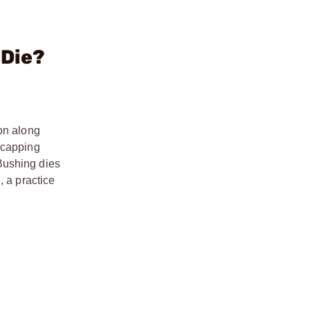
 Die?
ion along
ecapping
Bushing dies
, a practice