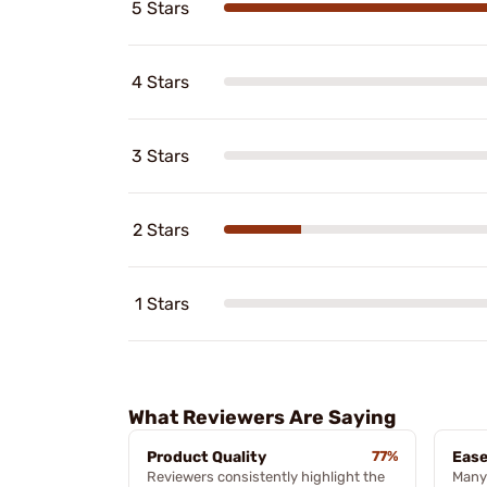
5 Stars
4 Stars
3 Stars
2 Stars
1 Stars
What Reviewers Are Saying
Product Quality
77%
Ease
Reviewers consistently highlight the
Many