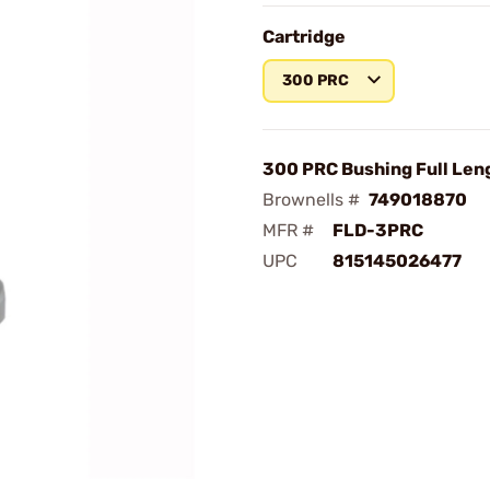
Cartridge
300 PRC
300 PRC Bushing Full Len
Brownells #
749018870
MFR #
FLD-3PRC
UPC
815145026477