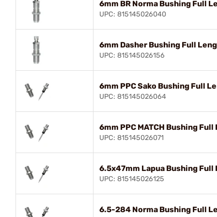
6mm BR Norma Bushing Full Le
UPC: 815145026040
6mm Dasher Bushing Full Lengt
UPC: 815145026156
6mm PPC Sako Bushing Full Le
UPC: 815145026064
6mm PPC MATCH Bushing Full L
UPC: 815145026071
6.5x47mm Lapua Bushing Full 
UPC: 815145026125
6.5-284 Norma Bushing Full Le