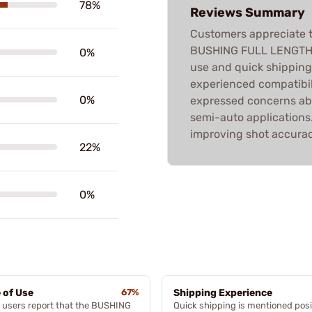
78%
Reviews Summary
Customers appreciate t
BUSHING FULL LENGTH D
0%
use and quick shippin
experienced compatibil
0%
expressed concerns abo
semi-auto applications. 
improving shot accurac
22%
0%
 of Use
67%
Shipping Experience
 users report that the BUSHING
Quick shipping is mentioned posi