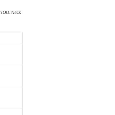
dth OD. Neck