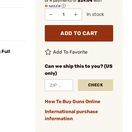
or 4 payments of
$29.04
with
ⓘ
In stock
ADD TO CART
 Full
Add To Favorite
Can we ship this to you? (US
only)
CHECK
How To Buy Guns Online
International purchase
information