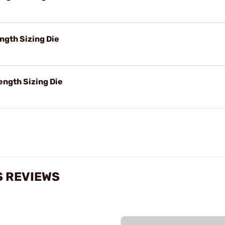
ngth Sizing Die
ength Sizing Die
S REVIEWS