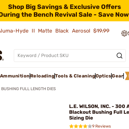
Shop Big Savings & Exclusive Offers
During the Bench Revival Sale - Save Now
 Aluma-Hyde II Matte Black Aerosol
$19.99
Ammunition
Reloading
Tools & Cleaning
Optics
Gear
BUSHING FULL LENGTH DIES
L.E. WILSON, INC. - 300
Blackout Bushing Full L
Sizing Die
9 Reviews