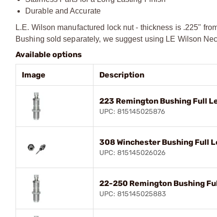
Durable and Accurate
L.E. Wilson manufactured lock nut - thickness is .225" fro
Bushing sold separately, we suggest using LE Wilson Neck
Available options
Image
Description
223 Remington Bushing Full Le
UPC: 815145025876
308 Winchester Bushing Full L
UPC: 815145026026
22-250 Remington Bushing Full
UPC: 815145025883