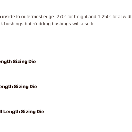
m inside to outermost edge .270" for height and 1.250" total wi
 bushings but Redding bushings will also fit.
ngth Sizing Die
ength Sizing Die
 Length Sizing Die