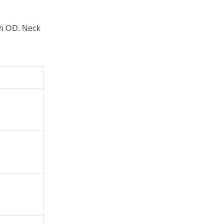
dth OD. Neck