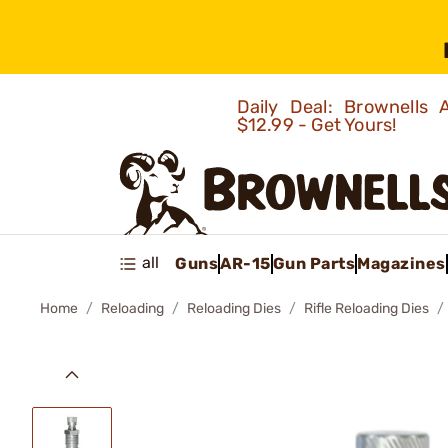
Daily Deal: Brownells
$12.99 - Get Yours!
all
Guns
AR-15
Gun Parts
Magazines
Home
Reloading
Reloading Dies
Rifle Reloading Dies