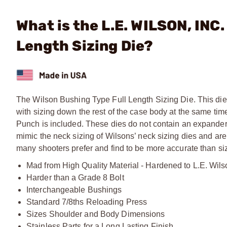
What is the L.E. WILSON, INC
Length Sizing Die?
The Wilson Bushing Type Full Length Sizing Die. This die 
with sizing down the rest of the case body at the same ti
Punch is included. These dies do not contain an expander
mimic the neck sizing of Wilsons’ neck sizing dies and are
many shooters prefer and find to be more accurate than sizi
Mad from High Quality Material - Hardened to L.E. Wils
Harder than a Grade 8 Bolt
Interchangeable Bushings
Standard 7/8ths Reloading Press
Sizes Shoulder and Body Dimensions
Stainless Parts for a Long Lasting Finish