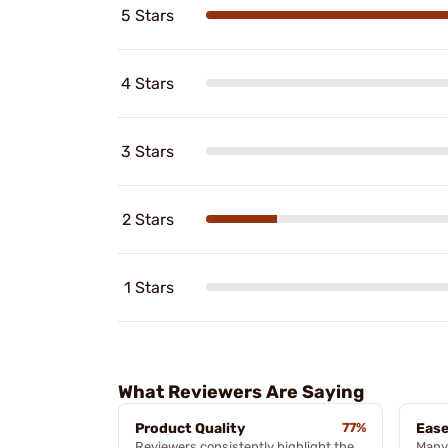
5 Stars
4 Stars
3 Stars
2 Stars
1 Stars
What Reviewers Are Saying
Product Quality
77%
Ease
Reviewers consistently highlight the
Many