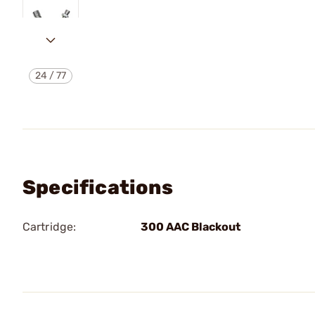
24
/
77
Specifications
Cartridge:
300 AAC Blackout