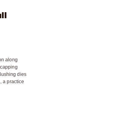
ll
ion along
ecapping
Bushing dies
, a practice