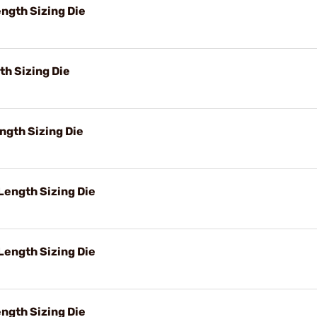
ngth Sizing Die
h Sizing Die
ngth Sizing Die
ength Sizing Die
Length Sizing Die
ngth Sizing Die