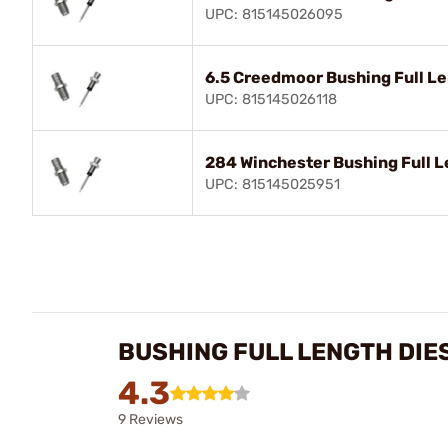
UPC: 815145026095
6.5 Creedmoor Bushing Full Le
UPC: 815145026118
284 Winchester Bushing Full L
UPC: 815145025951
BUSHING FULL LENGTH DIE
4.3
9 Reviews