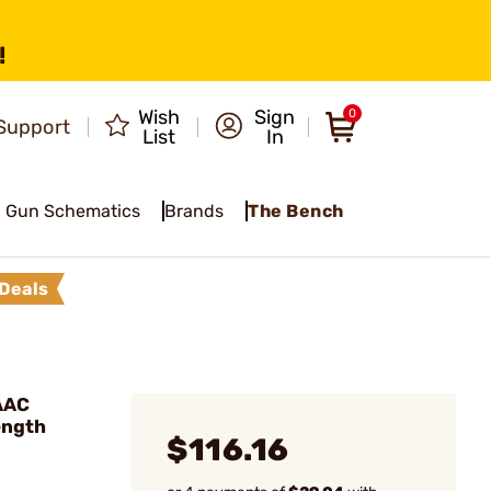
!
Wish
Sign
0
Support
List
In
Gun Schematics
Brands
The Bench
Deals
 AAC
ength
$116.16