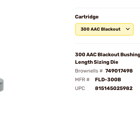
Cartridge
300 AAC Blackout
300 AAC Blackout Bushing
Length Sizing Die
Brownells #
749017498
MFR #
FLD-300B
UPC
815145025982