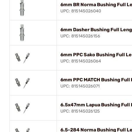
6mm BR Norma Bushing Full Le
UPC: 815145026040
6mm Dasher Bushing Full Lengt
UPC: 815145026156
6mm PPC Sako Bushing Full Le
UPC: 815145026064
6mm PPC MATCH Bushing Full L
UPC: 815145026071
6.5x47mm Lapua Bushing Full 
UPC: 815145026125
6.5-284 Norma Bushing Full Le