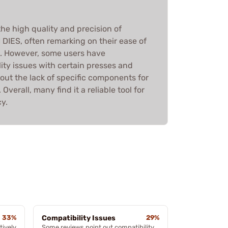
he high quality and precision of
IES, often remarking on their ease of
g. However, some users have
ity issues with certain presses and
ut the lack of specific components for
Overall, many find it a reliable tool for
y.
33%
Compatibility Issues
29%
tively
Some reviews point out compatibility