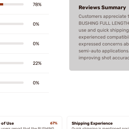
78%
Reviews Summary
Customers appreciate t
BUSHING FULL LENGTH D
0%
use and quick shippin
experienced compatibil
0%
expressed concerns abo
semi-auto applications. 
improving shot accurac
22%
0%
 of Use
67%
Shipping Experience
 users report that the BUSHING
Quick shipping is mentioned posi