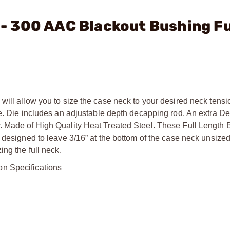
. - 300 AAC Blackout Bushing Fu
will allow you to size the case neck to your desired neck tens
me. Die includes an adjustable depth decapping rod. An extra D
. Made of High Quality Heat Treated Steel. These Full Length 
 designed to leave 3/16” at the bottom of the case neck unsized
ng the full neck.
on Specifications