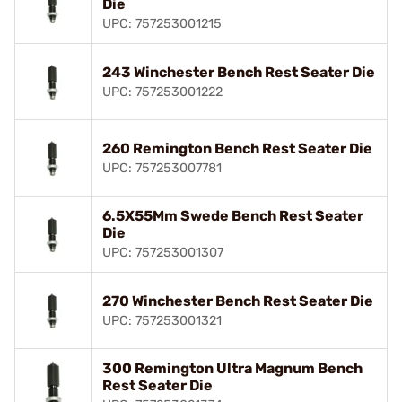
Die
UPC: 757253001215
243 Winchester Bench Rest Seater Die
UPC: 757253001222
260 Remington Bench Rest Seater Die
UPC: 757253007781
6.5X55Mm Swede Bench Rest Seater
Die
UPC: 757253001307
270 Winchester Bench Rest Seater Die
UPC: 757253001321
300 Remington Ultra Magnum Bench
Rest Seater Die