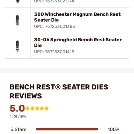
UPC: 757253021374
300 Winchester Magnum Bench Rest
Seater Die
UPC: 757253001383
30-06 Springfield Bench Rest Seater
Die
UPC: 757253001413
BENCH REST® SEATER DIES
REVIEWS
5.0
1 Review
5 Stars
100%