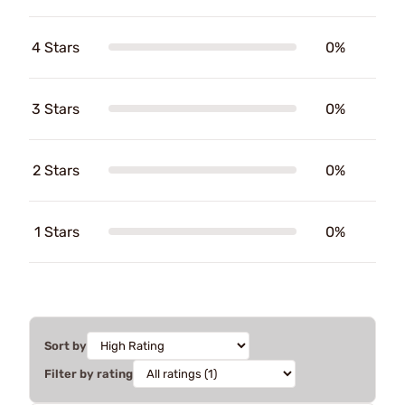
4 Stars
0%
3 Stars
0%
2 Stars
0%
1 Stars
0%
Sort by
Filter by rating