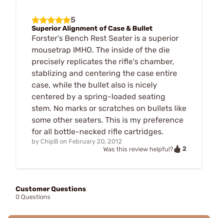
5
Superior Alignment of Case & Bullet
Forster's Bench Rest Seater is a superior
mousetrap IMHO. The inside of the die
precisely replicates the rifle's chamber,
stablizing and centering the case entire
case, while the bullet also is nicely
centered by a spring-loaded seating
stem. No marks or scratches on bullets like
some other seaters. This is my preference
for all bottle-necked rifle cartridges.
by
ChipB
on
February 20, 2012
2
Was this review helpful?
Customer Questions
0 Questions