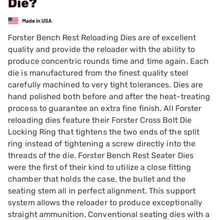
Die?
Forster Bench Rest Reloading Dies are of excellent
quality and provide the reloader with the ability to
produce concentric rounds time and time again. Each
die is manufactured from the finest quality steel
carefully machined to very tight tolerances. Dies are
hand polished both before and after the heat-treating
process to guarantee an extra fine finish. All Forster
reloading dies feature their Forster Cross Bolt Die
Locking Ring that tightens the two ends of the split
ring instead of tightening a screw directly into the
threads of the die. Forster Bench Rest Seater Dies
were the first of their kind to utilize a close fitting
chamber that holds the case, the bullet and the
seating stem all in perfect alignment. This support
system allows the reloader to produce exceptionally
straight ammunition. Conventional seating dies with a