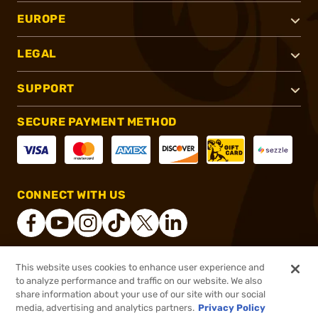
EUROPE
LEGAL
SUPPORT
SECURE PAYMENT METHOD
CONNECT WITH US
This website uses cookies to enhance user experience and
®
2026, Brownells, Inc. All rights reserved.
to analyze performance and traffic on our website. We also
share information about your use of our site with our social
$69.99
Out of Stock
media, advertising and analytics partners.
Privacy Policy