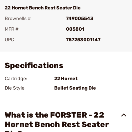
22 Hornet Bench Rest Seater Die
Brownells #
749005543
MFR #
005801
UPC
757253001147
Add To Favorite
Specifications
Cartridge:
22 Hornet
Die Style:
Bullet Seating Die
What is the FORSTER - 22
Hornet Bench Rest Seater