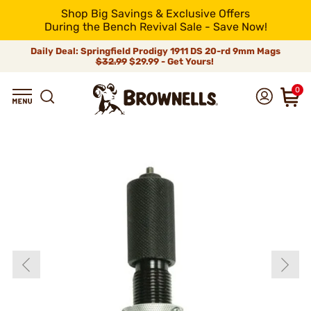
Shop Big Savings & Exclusive Offers
During the Bench Revival Sale - Save Now!
Daily Deal: Springfield Prodigy 1911 DS 20-rd 9mm Mags
$32.99
$29.99 - Get Yours!
0