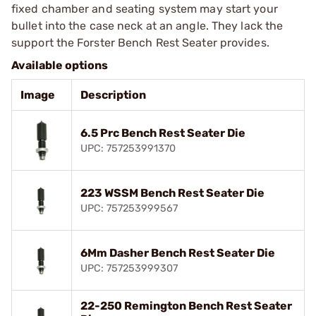
fixed chamber and seating system may start your
bullet into the case neck at an angle. They lack the
support the Forster Bench Rest Seater provides.
Available options
Image
Description
6.5 Prc Bench Rest Seater Die
UPC: 757253991370
223 WSSM Bench Rest Seater Die
UPC: 757253999567
6Mm Dasher Bench Rest Seater Die
UPC: 757253999307
22-250 Remington Bench Rest Seater