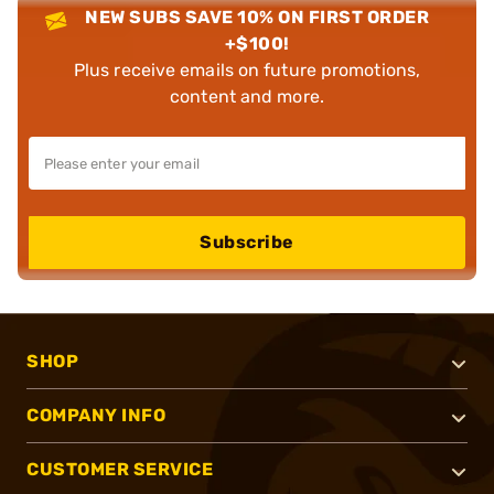
NEW SUBS SAVE 10% ON FIRST ORDER
+$100!
Plus receive emails on future promotions,
content and more.
Subscribe
SHOP
COMPANY INFO
CUSTOMER SERVICE