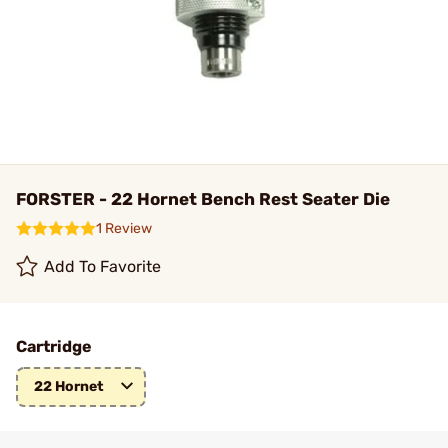
FORSTER - 22 Hornet Bench Rest Seater Die
1 Review
Add To Favorite
Cartridge
22 Hornet