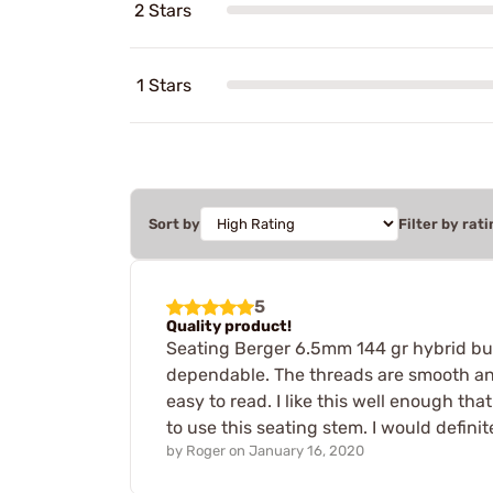
2 Stars
1 Stars
Sort by
Filter by rati
5
Quality product!
Seating Berger 6.5mm 144 gr hybrid bul
dependable. The threads are smooth and
easy to read. I like this well enough th
to use this seating stem. I would defin
by
Roger
on
January 16, 2020