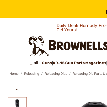
Daily Deal: Hornady Fro
Get Yours!
all
Guns
AR-15
Gun Parts
Magazines
Home
Reloading
Reloading Dies
Reloading Die Parts &