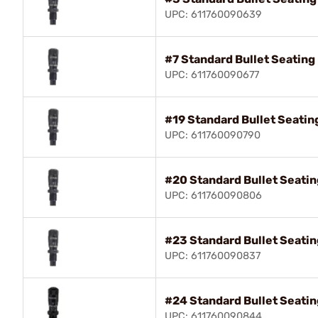
UPC: 611760090639
#7 Standard Bullet Seatin
UPC: 611760090677
#19 Standard Bullet Seati
UPC: 611760090790
#20 Standard Bullet Seati
UPC: 611760090806
#23 Standard Bullet Seati
UPC: 611760090837
#24 Standard Bullet Seati
UPC: 611760090844