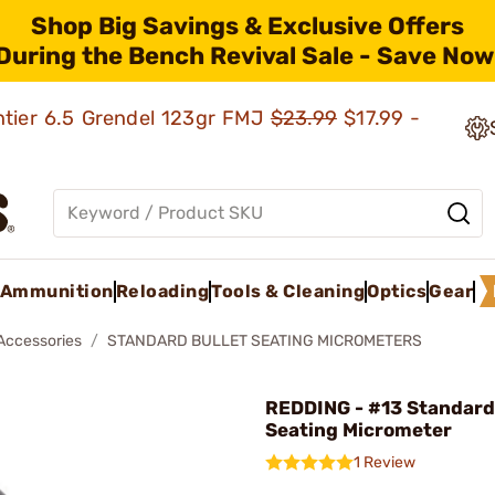
Shop Big Savings & Exclusive Offers
During the Bench Revival Sale - Save Now
ntier 6.5 Grendel 123gr FMJ
$23.99
$17.99 -
Ammunition
Reloading
Tools & Cleaning
Optics
Gear
 Accessories
STANDARD BULLET SEATING MICROMETERS
REDDING - #13 Standard
Seating Micrometer
1 Review