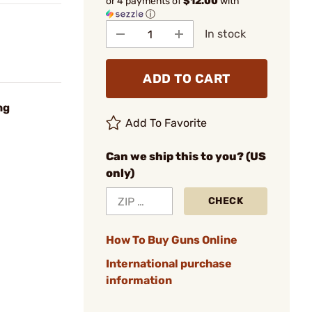
or 4 payments of
$12.00
with
ⓘ
In stock
ADD TO CART
ng
Add To Favorite
Can we ship this to you? (US
only)
CHECK
How To Buy Guns Online
International purchase
information