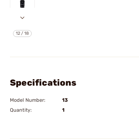
12
/
18
Specifications
Model Number:
13
Quantity:
1