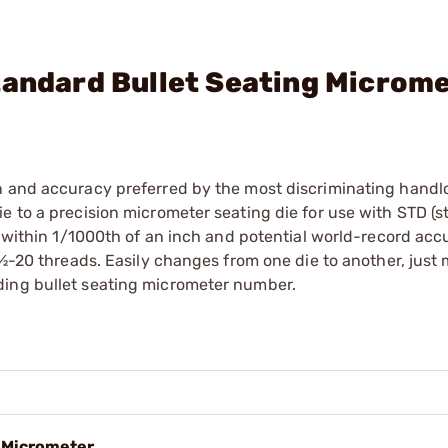
tandard Bullet Seating Microm
n and accuracy preferred by the most discriminating handl
e to a precision micrometer seating die for use with STD (s
o within 1/1000th of an inch and potential world-record acc
 ½-20 threads. Easily changes from one die to another, just
ding bullet seating micrometer number.
g Micrometer