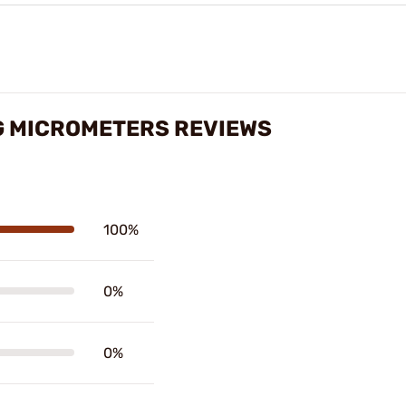
G MICROMETERS REVIEWS
100%
0%
0%