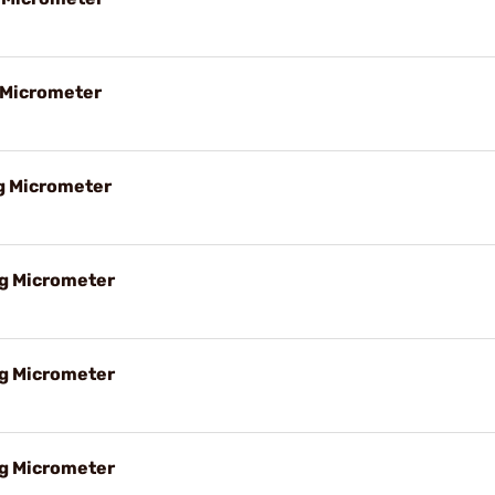
g Micrometer
ng Micrometer
ng Micrometer
ng Micrometer
ng Micrometer