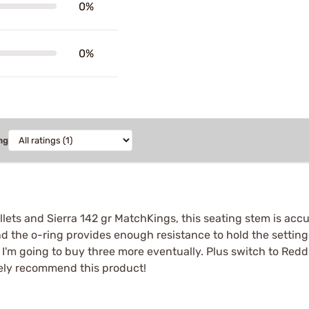
0%
0%
ng
lets and Sierra 142 gr MatchKings, this seating stem is ac
 the o-ring provides enough resistance to hold the setting
at I'm going to buy three more eventually. Plus switch to Red
itely recommend this product!