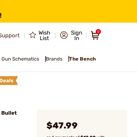
!
Wish
Sign
0
Support
List
In
Gun Schematics
Brands
The Bench
Deals
 Bullet
$47.99