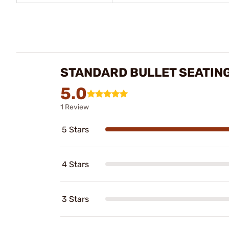
STANDARD BULLET SEATIN
5.0
1 Review
5 Stars
4 Stars
3 Stars