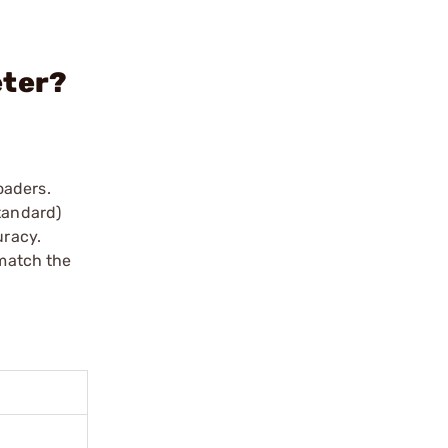
eter?
oaders.
tandard)
uracy.
 match the