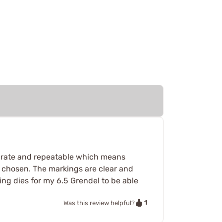
curate and repeatable which means
 chosen. The markings are clear and
ding dies for my 6.5 Grendel to be able
1
Was this review helpful?