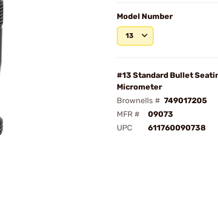
Model Number
13
#13 Standard Bullet Seati
Micrometer
Brownells #
749017205
MFR #
09073
UPC
611760090738