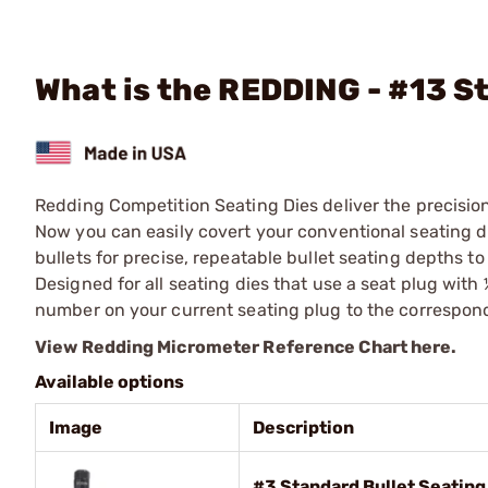
What is the REDDING - #13 S
Redding Competition Seating Dies deliver the precisio
Now you can easily covert your conventional seating di
bullets for precise, repeatable bullet seating depths t
Designed for all seating dies that use a seat plug with
number on your current seating plug to the correspon
View Redding Micrometer Reference Chart here.
Available options
Image
Description
#3 Standard Bullet Seatin