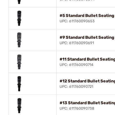
#5 Standard Bullet Seatin
UPC: 611760090653
#9 Standard Bullet Seatin
UPC: 611760090691
#11 Standard Bullet Seatin
UPC: 611760090714
#12 Standard Bullet Seati
UPC: 611760090721
#13 Standard Bullet Seati
UPC: 611760090738