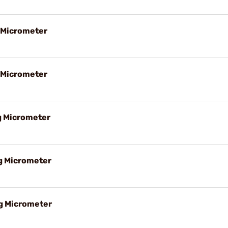
g Micrometer
g Micrometer
g Micrometer
ng Micrometer
ng Micrometer