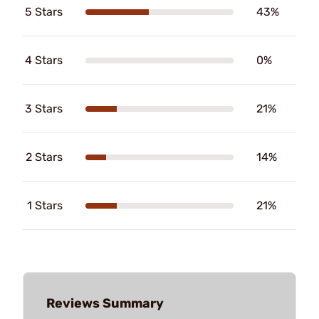
5 Stars
43%
4 Stars
0%
3 Stars
21%
2 Stars
14%
1 Stars
21%
Reviews Summary