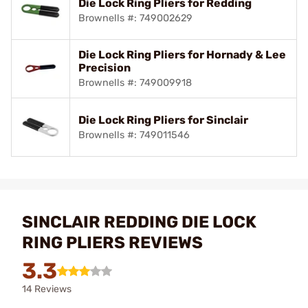
Die Lock Ring Pliers for Redding
Brownells #: 749002629
Die Lock Ring Pliers for Hornady & Lee
Precision
Brownells #: 749009918
Die Lock Ring Pliers for Sinclair
Brownells #: 749011546
SINCLAIR REDDING DIE LOCK
RING PLIERS REVIEWS
3.3
14 Reviews