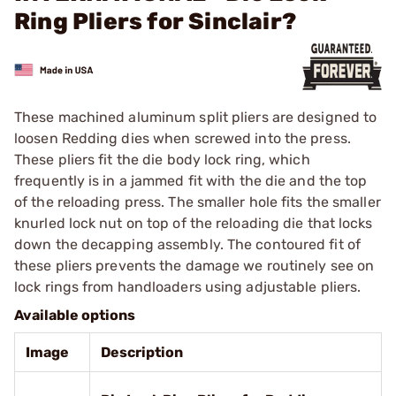
Ring Pliers for Sinclair?
These machined aluminum split pliers are designed to
loosen Redding dies when screwed into the press.
These pliers fit the die body lock ring, which
frequently is in a jammed fit with the die and the top
of the reloading press. The smaller hole fits the smaller
knurled lock nut on top of the reloading die that locks
down the decapping assembly. The contoured fit of
these pliers prevents the damage we routinely see on
lock rings from handloaders using adjustable pliers.
Available options
Image
Description