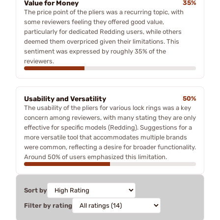
Value for Money
35%
The price point of the pliers was a recurring topic, with
some reviewers feeling they offered good value,
particularly for dedicated Redding users, while others
deemed them overpriced given their limitations. This
sentiment was expressed by roughly 35% of the
reviewers.
Usability and Versatility
50%
The usability of the pliers for various lock rings was a key
concern among reviewers, with many stating they are only
effective for specific models (Redding). Suggestions for a
more versatile tool that accommodates multiple brands
were common, reflecting a desire for broader functionality.
Around 50% of users emphasized this limitation.
Sort by
Filter by rating