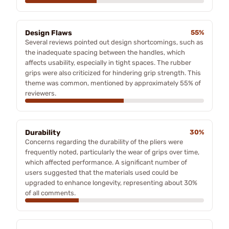
Design Flaws
55%
Several reviews pointed out design shortcomings, such as
the inadequate spacing between the handles, which
affects usability, especially in tight spaces. The rubber
grips were also criticized for hindering grip strength. This
theme was common, mentioned by approximately 55% of
reviewers.
Durability
30%
Concerns regarding the durability of the pliers were
frequently noted, particularly the wear of grips over time,
which affected performance. A significant number of
users suggested that the materials used could be
upgraded to enhance longevity, representing about 30%
of all comments.