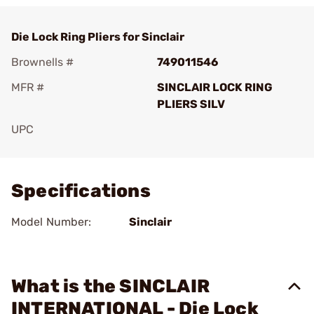
Die Lock Ring Pliers for Sinclair
Brownells #
749011546
MFR #
SINCLAIR LOCK RING
PLIERS SILV
UPC
Add To Favorite
Specifications
Model Number:
Sinclair
What is the SINCLAIR
INTERNATIONAL - Die Lock