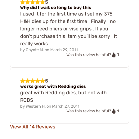
5
Why did I wait so long to buy this
I used it for the first time as I set my 375
H&H dies up for the first time . Finally I no
longer need pliers or vise grips . If you
don't purchase this item you'll be sorry . It
really works .
by
Coyote M.
on
March 29, 2011
1
Was this review helpful?
5
works great with Redding dies
great with Redding dies, but not with
RCBS
by
Western H.
on
March 27, 2011
1
Was this review helpful?
View All 14 Reviews