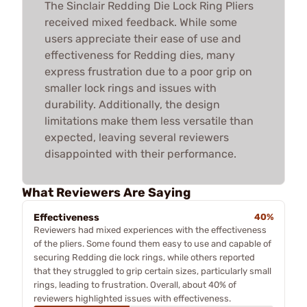
The Sinclair Redding Die Lock Ring Pliers
received mixed feedback. While some
users appreciate their ease of use and
effectiveness for Redding dies, many
express frustration due to a poor grip on
smaller lock rings and issues with
durability. Additionally, the design
limitations make them less versatile than
expected, leaving several reviewers
disappointed with their performance.
What Reviewers Are Saying
Effectiveness
40%
Reviewers had mixed experiences with the effectiveness
of the pliers. Some found them easy to use and capable of
securing Redding die lock rings, while others reported
that they struggled to grip certain sizes, particularly small
rings, leading to frustration. Overall, about 40% of
reviewers highlighted issues with effectiveness.