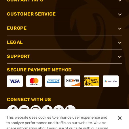
CUSTOMER SERVICE
EUROPE
LEGAL
SUPPORT
SECURE PAYMENT METHOD
CONNECT WITH US
This website uses cookies to enhance user experience and
to analyze performance and traffic on our website. We also
share information about your use of our site with our social