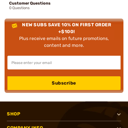
Customer Questions
0 Questions
NEW SUBS SAVE 10% ON FIRST ORDER
+$100!
Plus receive emails on future promotions,
content and more.
Subscribe
SHOP
COMPANY INFO