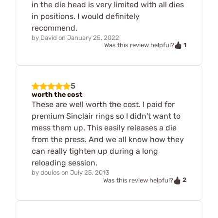
in the die head is very limited with all dies
in positions. I would definitely
recommend.
by
David
on
January 25, 2022
1
Was this review helpful?
5
worth the cost
These are well worth the cost. I paid for
premium Sinclair rings so I didn't want to
mess them up. This easily releases a die
from the press. And we all know how they
can really tighten up during a long
reloading session.
by
doulos
on
July 25, 2013
2
Was this review helpful?