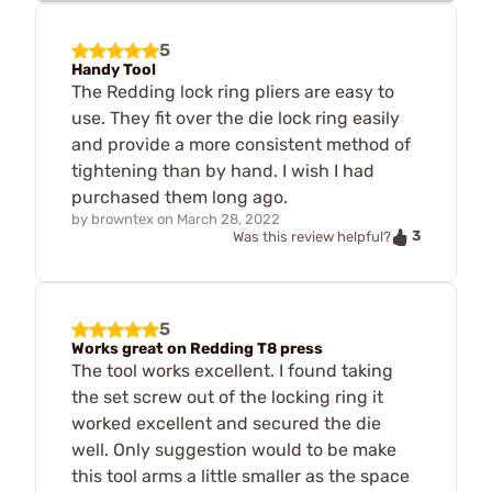
5
Handy Tool
The Redding lock ring pliers are easy to
use. They fit over the die lock ring easily
and provide a more consistent method of
tightening than by hand. I wish I had
purchased them long ago.
by
browntex
on
March 28, 2022
3
Was this review helpful?
5
Works great on Redding T8 press
The tool works excellent. I found taking
the set screw out of the locking ring it
worked excellent and secured the die
well. Only suggestion would to be make
this tool arms a little smaller as the space