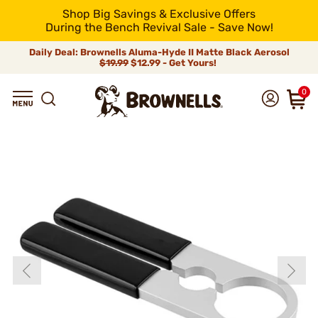
Shop Big Savings & Exclusive Offers
During the Bench Revival Sale - Save Now!
Daily Deal: Brownells Aluma-Hyde II Matte Black Aerosol
$19.99
$12.99 - Get Yours!
0