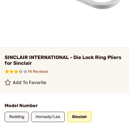
SINCLAIR INTERNATIONAL - Die Lock Ring Pliers
for Sinclair
14 Reviews
Add To Favorite
Model Number
Redding
Hornady/Lee
Sinclair