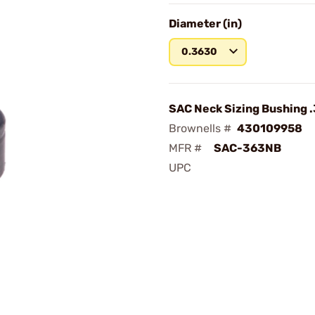
Diameter (in)
0.3630
SAC Neck Sizing Bushing 
Brownells #
430109958
MFR #
SAC-363NB
UPC