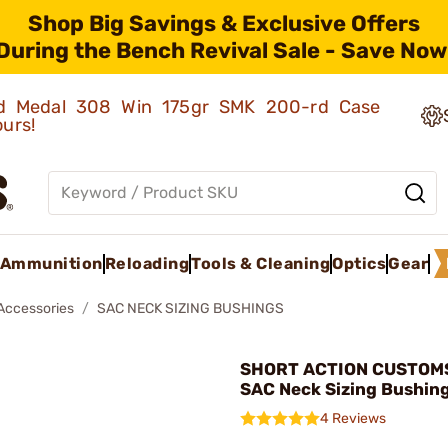
Shop Big Savings & Exclusive Offers
During the Bench Revival Sale - Save Now
old Medal 308 Win 175gr SMK 200-rd Case
ours!
Ammunition
Reloading
Tools & Cleaning
Optics
Gear
 Accessories
SAC NECK SIZING BUSHINGS
SHORT ACTION CUSTOMS,
SAC Neck Sizing Bushing
4 Reviews