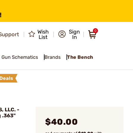
!
Wish
Sign
0
Support
List
In
Gun Schematics
Brands
The Bench
Deals
 LLC. -
 .363"
$40.00