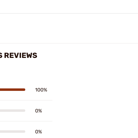
S REVIEWS
100%
0%
0%