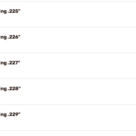
ing .225"
ing .226"
ng .227"
ing .228"
ing .229"