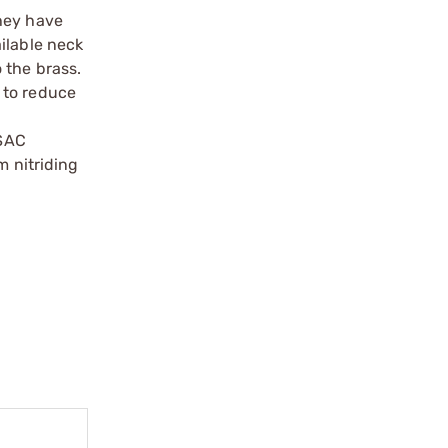
they have
ilable neck
 the brass.
 to reduce
 SAC
m nitriding