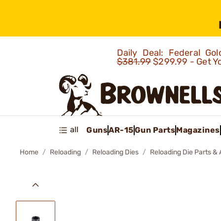
Daily Deal: Federal G
$381.99
$299.99 - Get Y
all
Guns
AR-15
Gun Parts
Magazines
Home
Reloading
Reloading Dies
Reloading Die Parts &