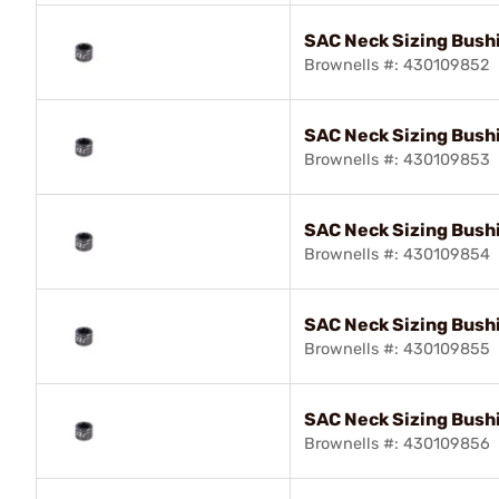
SAC Neck Sizing Bush
Brownells #: 430109852
SAC Neck Sizing Bush
Brownells #: 430109853
SAC Neck Sizing Bushi
Brownells #: 430109854
SAC Neck Sizing Bush
Brownells #: 430109855
SAC Neck Sizing Bush
Brownells #: 430109856