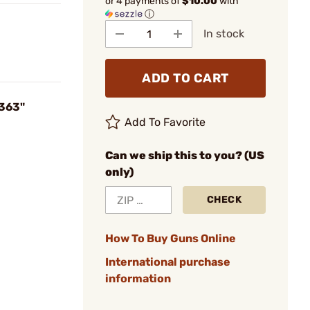
or 4 payments of
$10.00
with
ⓘ
In stock
ADD TO CART
.363"
Add To Favorite
Can we ship this to you? (US
only)
CHECK
How To Buy Guns Online
International purchase
information