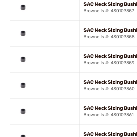
SAC Neck Sizing Bush
Brownells #: 430109857
SAC Neck Sizing Bushi
Brownells #: 430109858
SAC Neck Sizing Bush
Brownells #: 430109859
SAC Neck Sizing Bush
Brownells #: 430109860
SAC Neck Sizing Bush
Brownells #: 430109861
SAC Neck Sizing Bush