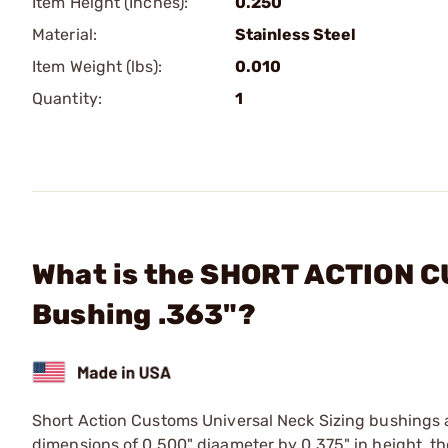
Item Height (Inches):
0.250
Material:
Stainless Steel
Item Weight (lbs):
0.010
Quantity:
1
What is the SHORT ACTION C
Bushing .363"?
Short Action Customs Universal Neck Sizing bushings 
dimensions of 0.500" diaameter by 0.375" in height, th