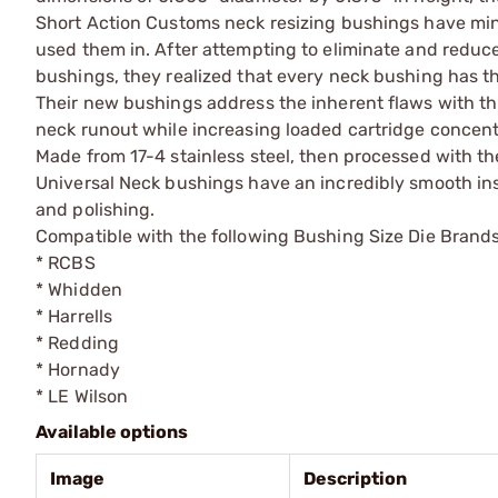
Short Action Customs neck resizing bushings have mini
used them in. After attempting to eliminate and reduce
bushings, they realized that every neck bushing has t
Their new bushings address the inherent flaws with th
neck runout while increasing loaded cartridge concent
Made from 17-4 stainless steel, then processed with the
Universal Neck bushings have an incredibly smooth insid
and polishing.
Compatible with the following Bushing Size Die Brands
* RCBS
* Whidden
* Harrells
* Redding
* Hornady
* LE Wilson
Available options
Image
Description