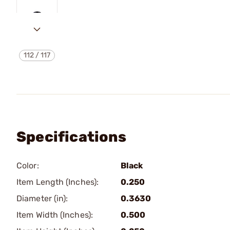
112
/
117
Specifications
Color:
Black
Item Length (Inches):
0.250
Diameter (in):
0.3630
Item Width (Inches):
0.500