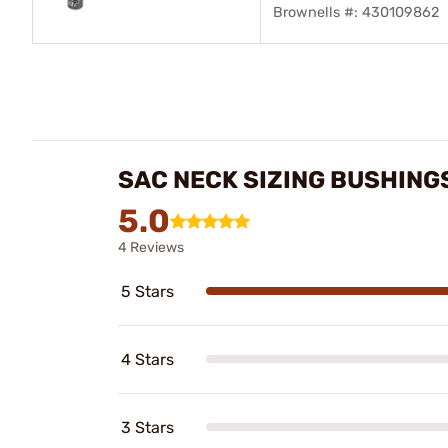
Brownells #: 430109862
SAC NECK SIZING BUSHING
5.0
4 Reviews
5 Stars
4 Stars
3 Stars