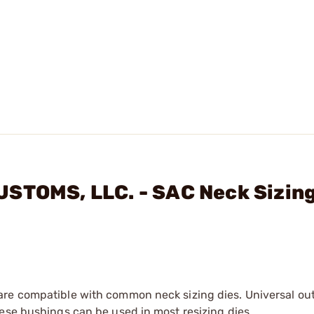
USTOMS, LLC. - SAC Neck Sizin
are compatible with common neck sizing dies. Universal ou
ese bushings can be used in most resizing dies.