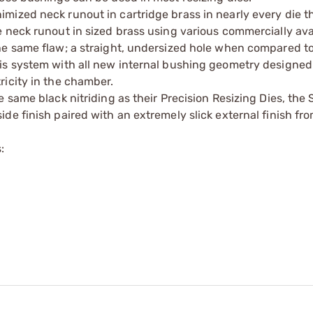
mized neck runout in cartridge brass in nearly every die 
 neck runout in sized brass using various commercially ava
he same flaw; a straight, undersized hole when compared to
is system with all new internal bushing geometry designed
ricity in the chamber.
 same black nitriding as their Precision Resizing Dies, the
e finish paired with an extremely slick external finish fro
: