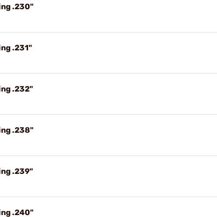
ing .230"
ng .231"
ing .232"
ing .238"
ing .239"
ing .240"