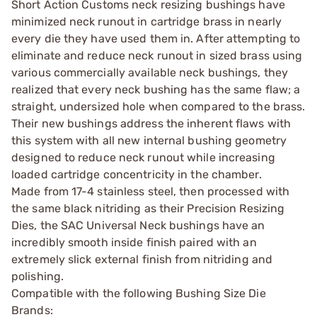
Short Action Customs neck resizing bushings have
minimized neck runout in cartridge brass in nearly
every die they have used them in. After attempting to
eliminate and reduce neck runout in sized brass using
various commercially available neck bushings, they
realized that every neck bushing has the same flaw; a
straight, undersized hole when compared to the brass.
Their new bushings address the inherent flaws with
this system with all new internal bushing geometry
designed to reduce neck runout while increasing
loaded cartridge concentricity in the chamber.
Made from 17-4 stainless steel, then processed with
the same black nitriding as their Precision Resizing
Dies, the SAC Universal Neck bushings have an
incredibly smooth inside finish paired with an
extremely slick external finish from nitriding and
polishing.
Compatible with the following Bushing Size Die
Brands: