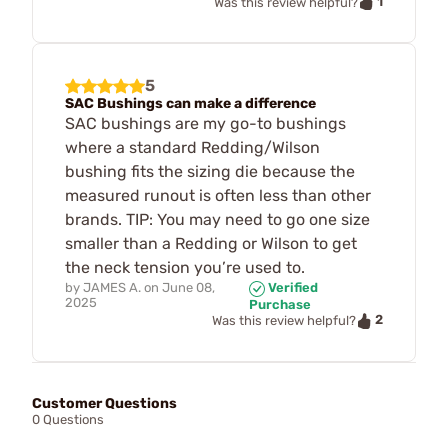
1
Was this review helpful?
5
SAC Bushings can make a difference
SAC bushings are my go-to bushings
where a standard Redding/Wilson
bushing fits the sizing die because the
measured runout is often less than other
brands. TIP: You may need to go one size
smaller than a Redding or Wilson to get
the neck tension you’re used to.
by
JAMES A.
on
June 08,
Verified
2025
Purchase
2
Was this review helpful?
Customer Questions
0 Questions