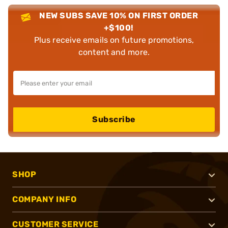
NEW SUBS SAVE 10% ON FIRST ORDER
+$100!
Plus receive emails on future promotions,
content and more.
Subscribe
SHOP
COMPANY INFO
CUSTOMER SERVICE