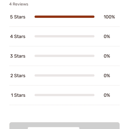
4 Reviews
5 Stars
100%
4 Stars
0%
3 Stars
0%
2 Stars
0%
1 Stars
0%