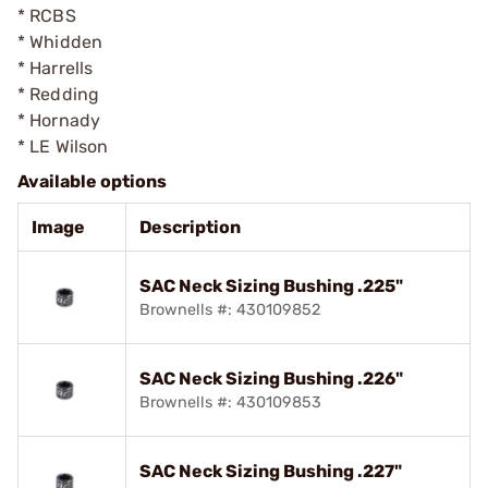
* RCBS
* Whidden
* Harrells
* Redding
* Hornady
* LE Wilson
Available options
Image
Description
SAC Neck Sizing Bushing .225"
Brownells #: 430109852
SAC Neck Sizing Bushing .226"
Brownells #: 430109853
SAC Neck Sizing Bushing .227"