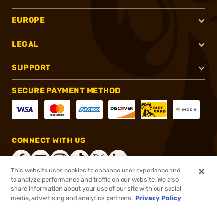
EUROPE
LEGAL
SUPPORT
SECURE PAYMENT METHOD
CONNECT WITH US
This website uses cookies to enhance user experience and
to analyze performance and traffic on our website. We also
share information about your use of our site with our social
®
2026, Brownells, Inc. All rights reserved.
media, advertising and analytics partners.
Privacy Policy
$40.00
Select Items In Stock