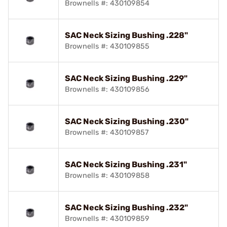
Brownells #: 430109854
SAC Neck Sizing Bushing .228"
Brownells #: 430109855
SAC Neck Sizing Bushing .229"
Brownells #: 430109856
SAC Neck Sizing Bushing .230"
Brownells #: 430109857
SAC Neck Sizing Bushing .231"
Brownells #: 430109858
SAC Neck Sizing Bushing .232"
Brownells #: 430109859