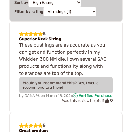
Sort by
Filter by rating
5
Superior Neck Sizing
These bushings are as accurate as you
can get and function perfectly in my
Whidden 300 NM die. I own several SAC
products and functionality along with
tolerances are top of the top.
Would you recommend this?
Yes, I would
recommend to a friend
by
DANA W.
on
March 18, 2026
Verified Purchase
0
Was this review helpful?
5
Great product