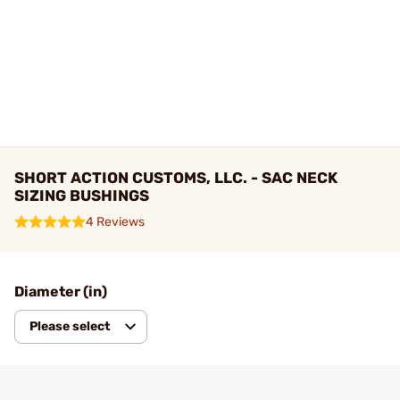
SHORT ACTION CUSTOMS, LLC. - SAC NECK
SIZING BUSHINGS
4 Reviews
Diameter (in)
Please select