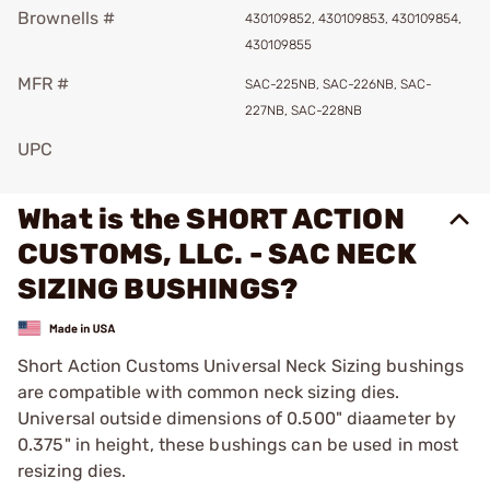
Brownells #
430109852, 430109853, 430109854,
430109855
MFR #
SAC-225NB, SAC-226NB, SAC-
227NB, SAC-228NB
UPC
What is the SHORT ACTION
CUSTOMS, LLC. - SAC NECK
SIZING BUSHINGS?
Short Action Customs Universal Neck Sizing bushings
are compatible with common neck sizing dies.
Universal outside dimensions of 0.500" diaameter by
0.375" in height, these bushings can be used in most
resizing dies.