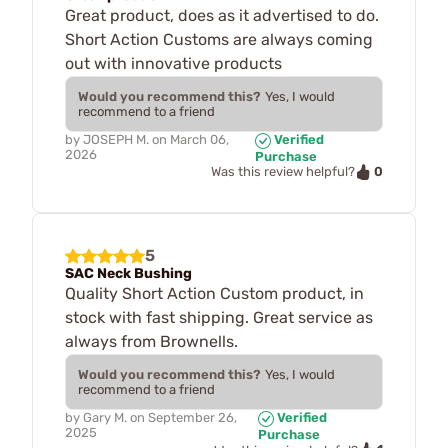
Great product, does as it advertised to do.
Short Action Customs are always coming
out with innovative products
Would you recommend this?
Yes, I would
recommend to a friend
by
JOSEPH M.
on
March 06,
Verified
2026
Purchase
0
Was this review helpful?
5
SAC Neck Bushing
Quality Short Action Custom product, in
stock with fast shipping. Great service as
always from Brownells.
Would you recommend this?
Yes, I would
recommend to a friend
by
Gary M.
on
September 26,
Verified
2025
Purchase