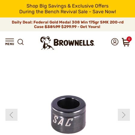
Shop Big Savings & Exclusive Offers
During the Bench Revival Sale - Save Now!
Daily Deal: Federal Gold Medal 308 Win 175gr SMK 200-rd
Case
$381.99
$299.99 - Get Yours!
0