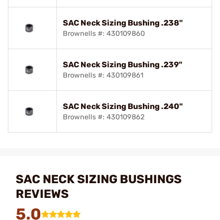
SAC Neck Sizing Bushing .238"
Brownells #: 430109860
SAC Neck Sizing Bushing .239"
Brownells #: 430109861
SAC Neck Sizing Bushing .240"
Brownells #: 430109862
SAC NECK SIZING BUSHINGS
REVIEWS
5.0