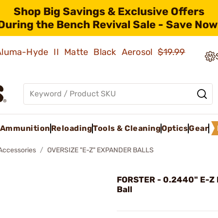
Shop Big Savings & Exclusive Offers
During the Bench Revival Sale - Save Now
 Aluma-Hyde II Matte Black Aerosol
$19.99
Ammunition
Reloading
Tools & Cleaning
Optics
Gear
 Accessories
OVERSIZE "E-Z" EXPANDER BALLS
FORSTER - 0.2440" E-Z
Ball