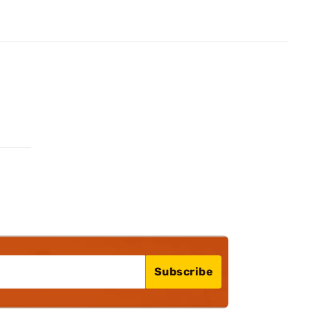
Subscribe