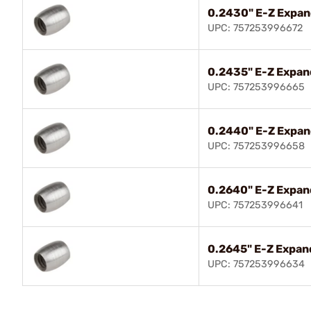
0.2430" E-Z Expan
UPC: 757253996672
0.2435" E-Z Expan
UPC: 757253996665
0.2440" E-Z Expan
UPC: 757253996658
0.2640" E-Z Expan
UPC: 757253996641
0.2645" E-Z Expand
UPC: 757253996634