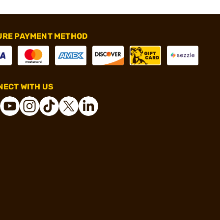
URE PAYMENT METHOD
ECT WITH US