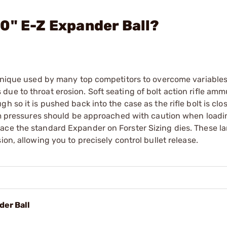
0" E-Z Expander Ball?
echnique used by many top competitors to overcome variable
ue to throat erosion. Soft seating of bolt action rifle ammu
 so it is pushed back into the case as the rifle bolt is clo
mum pressures should be approached with caution when loadi
ace the standard Expander on Forster Sizing dies. These la
on, allowing you to precisely control bullet release.
der Ball