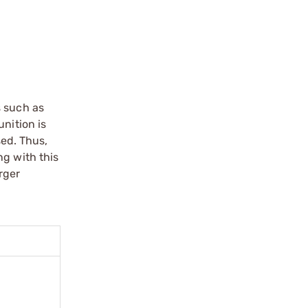
s such as
nition is
sed. Thus,
ng with this
rger