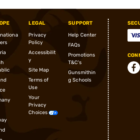
OPE
LEGAL
SUPPORT
SEC
rnationa
Privacy
Help Center
ders
Policy
FAQs
ria
Accessibilit
Promotions
CONN
y
ch
T&C's
blic
Site Map
Gunsmithin
and
Terms of
g Schools
Use
ce
Your
many
Privacy
Choices
way
nd
n