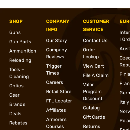
SHOP
COMPANY
CUSTOMER
EUR
INFO
SERVICE
Guns
Inte
l Or
Our Story
Contact Us
Gun Parts
Aust
Company
Order
Ammunition
Reviews
Lookup
Cze
Reloading
Repu
Trigger
View Cart
Tools +
Times
Finl
File A Claim
Cleaning
Careers
Fran
Valor
Optics
Retail Store
Program
Ger
Gear
Discount
FFL Locator
Italy
Brands
Catalog
Affiliates
Nor
Deals
Gift Cards
Armorers
Pola
Rebates
Courses
Returns
Spai