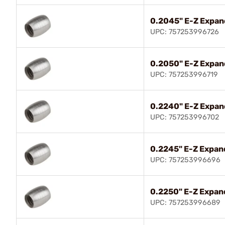
0.2045" E-Z Expan
UPC: 757253996726
0.2050" E-Z Expan
UPC: 757253996719
0.2240" E-Z Expan
UPC: 757253996702
0.2245" E-Z Expand
UPC: 757253996696
0.2250" E-Z Expand
UPC: 757253996689