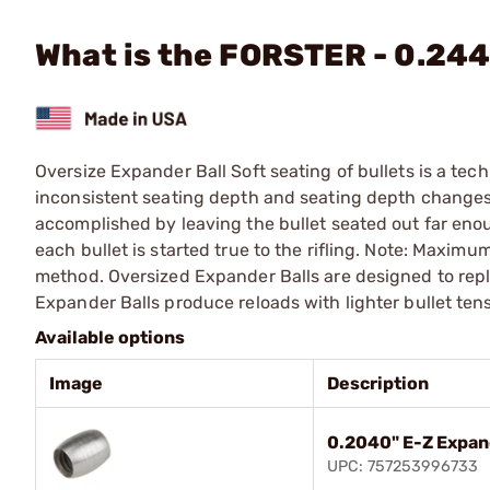
What is the FORSTER - 0.244
Oversize Expander Ball Soft seating of bullets is a t
inconsistent seating depth and seating depth changes d
accomplished by leaving the bullet seated out far enough
each bullet is started true to the rifling. Note: Maxi
method. Oversized Expander Balls are designed to repl
Expander Balls produce reloads with lighter bullet tensi
Available options
Image
Description
0.2040" E-Z Expan
UPC: 757253996733