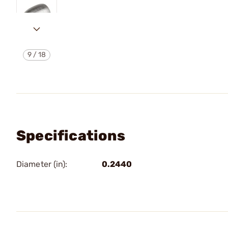
9
/
18
Specifications
Diameter (in):
0.2440