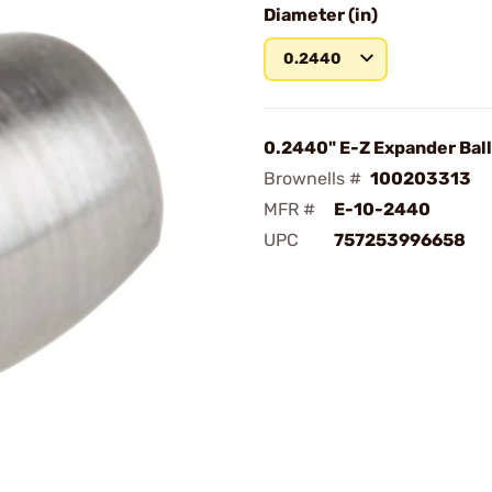
Diameter (in)
0.2440
0.2440" E-Z Expander Ball
Brownells #
100203313
MFR #
E-10-2440
UPC
757253996658