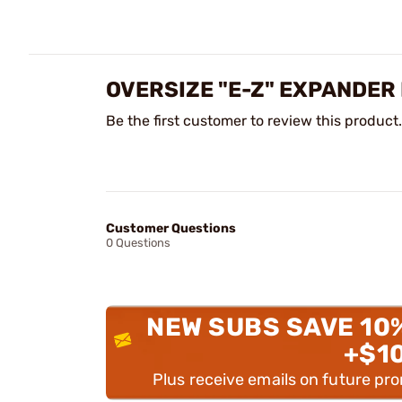
OVERSIZE "E-Z" EXPANDER
Be the first customer to review this product.
Customer Questions
0 Questions
NEW SUBS SAVE 10
+$1
Plus receive emails on future pr