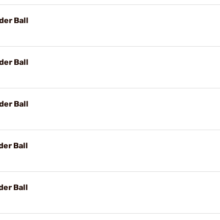
der Ball
der Ball
der Ball
er Ball
er Ball