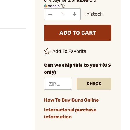
or 4 payments of
$2.50
with
ⓘ
In stock
ADD TO CART
Add To Favorite
Can we ship this to you? (US
only)
CHECK
How To Buy Guns Online
International purchase
information