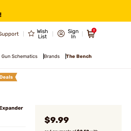
!
Wish
Sign
0
Support
List
In
Gun Schematics
Brands
The Bench
Deals
 Expander
$9.99