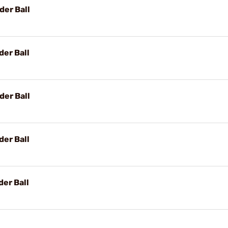
der Ball
der Ball
der Ball
der Ball
er Ball