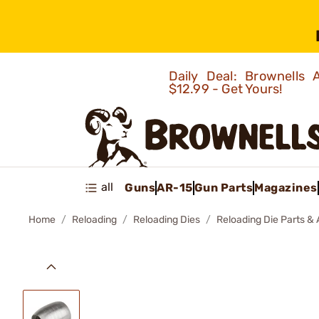
Daily Deal: Brownells
$12.99 - Get Yours!
all
Guns
AR-15
Gun Parts
Magazines
Home
Reloading
Reloading Dies
Reloading Die Parts &