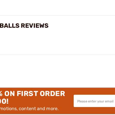
 BALLS REVIEWS
% ON FIRST ORDER
00!
omotions, content and more.