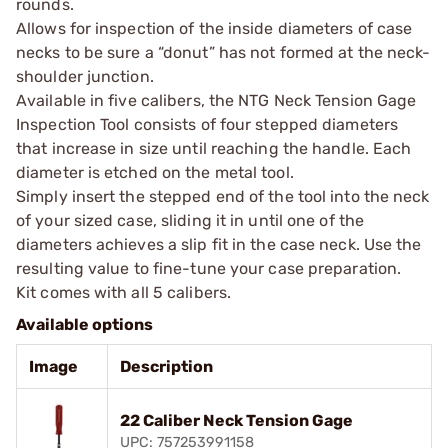
rounds.
Allows for inspection of the inside diameters of case
necks to be sure a “donut” has not formed at the neck-
shoulder junction.
Available in five calibers, the NTG Neck Tension Gage
Inspection Tool consists of four stepped diameters
that increase in size until reaching the handle. Each
diameter is etched on the metal tool.
Simply insert the stepped end of the tool into the neck
of your sized case, sliding it in until one of the
diameters achieves a slip fit in the case neck. Use the
resulting value to fine-tune your case preparation.
Kit comes with all 5 calibers.
Available options
Image
Description
22 Caliber Neck Tension Gage
UPC: 757253991158