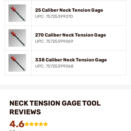
25 Caliber Neck Tension Gage
UPC: 75725399070
270 Caliber Neck Tension Gage
UPC: 75725399069
338 Caliber Neck Tension Gage
UPC: 75725399068
NECK TENSION GAGE TOOL
REVIEWS
4.6