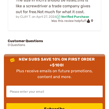
The size in inch’s should be listed,this is
like a screwdriver a trade company gives
out for free.Not much for what it cost.
by
CLAY T.
on
April 27, 2026
Verified Purchase
0
Was this review helpful?
Customer Questions
0 Questions
NEW SUBS SAVE 10% ON FIRST ORDER
+$100!
Plus receive emails on future promotions,
content and more.
Subscribe