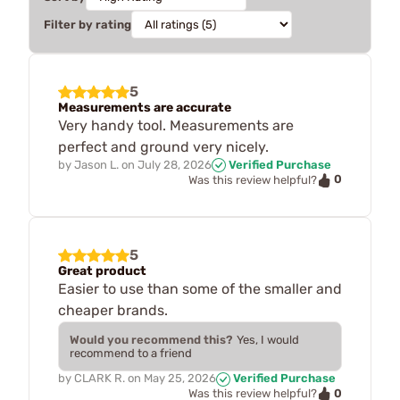
Filter by rating
5
Measurements are accurate
Very handy tool. Measurements are
perfect and ground very nicely.
by
Jason L.
on
July 28, 2026
Verified Purchase
0
Was this review helpful?
5
Great product
Easier to use than some of the smaller and
cheaper brands.
Would you recommend this?
Yes, I would
recommend to a friend
by
CLARK R.
on
May 25, 2026
Verified Purchase
0
Was this review helpful?