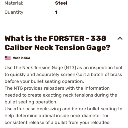
Material:
Steel
Quantity:
1
What is the FORSTER - 338
Caliber Neck Tension Gage?
Use the Neck Tension Gage (NTG) as an inspection tool
to quickly and accurately screen/sort a batch of brass
before your bullet seating operation.
The NTG provides reloaders with the information
needed to create exacting neck tensions during the
bullet seating operation.
Use after case neck sizing and before bullet seating to
help determine optimal inside neck diameter for
consistent release of a bullet from your reloaded