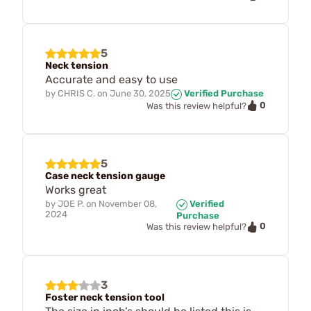
5
Neck tension
Accurate and easy to use
by
CHRIS C.
on
June 30, 2025
Verified Purchase
0
Was this review helpful?
5
Case neck tension gauge
Works great
by
JOE P.
on
November 08,
Verified
2024
Purchase
0
Was this review helpful?
3
Foster neck tension tool