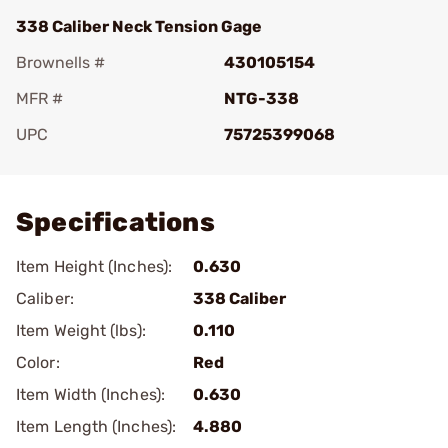
338 Caliber Neck Tension Gage
Brownells #
430105154
MFR #
NTG-338
UPC
75725399068
Add To Favorite
Specifications
Item Height (Inches):
0.630
Caliber:
338 Caliber
Item Weight (lbs):
0.110
Color:
Red
Item Width (Inches):
0.630
Item Length (Inches):
4.880