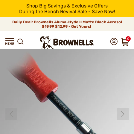
Shop Big Savings & Exclusive Offers
During the Bench Revival Sale - Save Now!
Daily Deal: Brownells Aluma-Hyde II Matte Black Aerosol
$19.99
$12.99 - Get Yours!
0