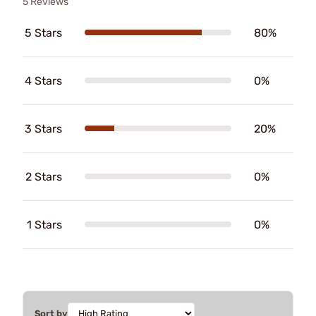
5 Reviews
5 Stars
80%
4 Stars
0%
3 Stars
20%
2 Stars
0%
1 Stars
0%
Sort by