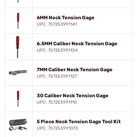
6MM Neck Tension Gage
UPC: 757253991141
6.5MM Caliber Neck Tension Gage
UPC: 757253991134
7MM Caliber Neck Tension Gage
UPC: 757253991127
30 Caliber Neck Tension Gage
UPC: 757253991110
5 Piece Neck Tension Gage Tool Kit
UPC: 757253991073