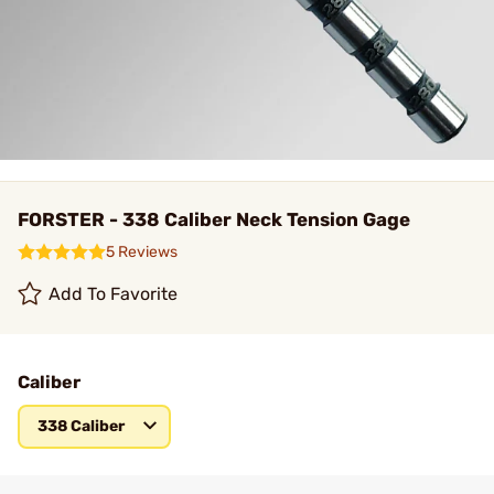
FORSTER - 338 Caliber Neck Tension Gage
5 Reviews
Add To Favorite
Caliber
338 Caliber