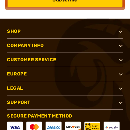
SHOP
COMPANY INFO
CUSTOMER SERVICE
EUROPE
LEGAL
SUPPORT
SECURE PAYMENT METHOD