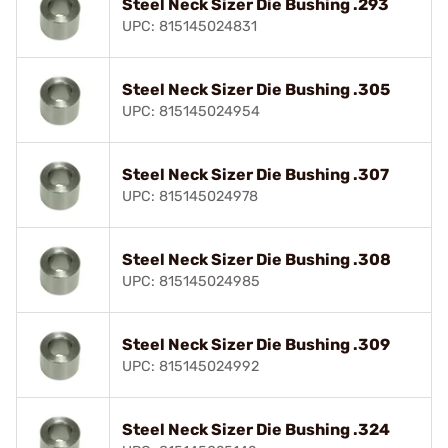
Steel Neck Sizer Die Bushing .293
UPC: 815145024831
Steel Neck Sizer Die Bushing .305
UPC: 815145024954
Steel Neck Sizer Die Bushing .307
UPC: 815145024978
Steel Neck Sizer Die Bushing .308
UPC: 815145024985
Steel Neck Sizer Die Bushing .309
UPC: 815145024992
Steel Neck Sizer Die Bushing .324