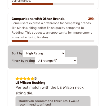
performance.
Comparisons with Other Brands
20%
Some users express a preference for competing brands
like Sinclair, citing better finish quality compared to
Redding. This suggests an opportunity for improvement
in manufacturing finishes.
Sort by
Filter by rating
5
LE Wilson Bushing
Perfect match with the LE Wilson neck
sizing die.
Would you recommend this?
Yes, I would
recommend to a friend