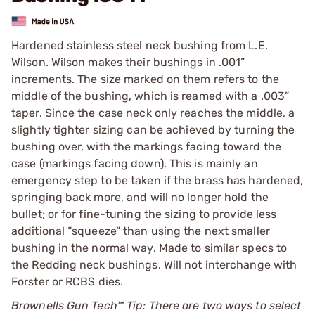
Hardened stainless steel neck bushing from L.E.
Wilson. Wilson makes their bushings in .001”
increments. The size marked on them refers to the
middle of the bushing, which is reamed with a .003”
taper. Since the case neck only reaches the middle, a
slightly tighter sizing can be achieved by turning the
bushing over, with the markings facing toward the
case (markings facing down). This is mainly an
emergency step to be taken if the brass has hardened,
springing back more, and will no longer hold the
bullet; or for fine-tuning the sizing to provide less
additional “squeeze” than using the next smaller
bushing in the normal way. Made to similar specs to
the Redding neck bushings. Will not interchange with
Forster or RCBS dies.
Brownells Gun Tech™ Tip: There are two ways to select