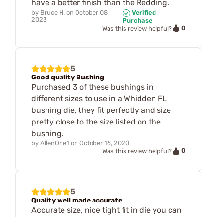
have a better finish than the Redding.
by
Bruce H.
on
October 08,
Verified
2023
Purchase
0
Was this review helpful?
5
Good quality Bushing
Purchased 3 of these bushings in
different sizes to use in a Whidden FL
bushing die, they fit perfectly and size
pretty close to the size listed on the
bushing.
by
AllenOne1
on
October 16, 2020
0
Was this review helpful?
5
Quality well made accurate
Accurate size, nice tight fit in die you can