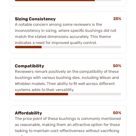
Sizing Consistency
25%
A notable concern among some reviewers is the
inconsistency in sizing, where specific bushings did not
match the stated dimensions accurately. This theme
indicates a need for improved quality control.
Compatibility
50%
Reviewers remark positively on the compatibility of these
bushings with various bushing dies, including Wilson and
Whidden models. Their ability to fit well across different
systems adds to their versatility.
Affordability
50%
The price point of these bushings is commonly mentioned
as reasonable, making them an attractive option for those
looking to maintain cost-effectiveness without sacrificing