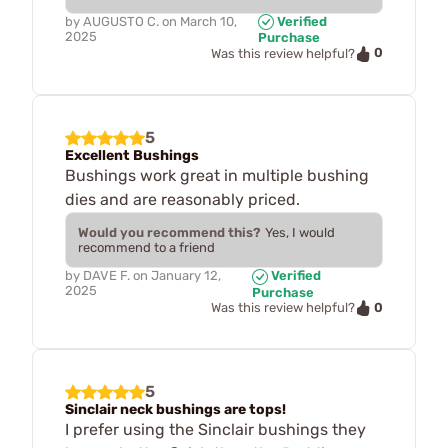
by
AUGUSTO C.
on
March 10,
Verified
2025
Purchase
0
Was this review helpful?
5
Excellent Bushings
Bushings work great in multiple bushing
dies and are reasonably priced.
Would you recommend this?
Yes, I would
recommend to a friend
by
DAVE F.
on
January 12,
Verified
2025
Purchase
0
Was this review helpful?
5
Sinclair neck bushings are tops!
I prefer using the Sinclair bushings they