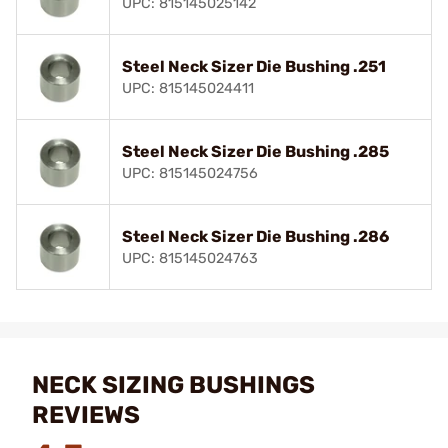
UPC: 815145025142
Steel Neck Sizer Die Bushing .251
UPC: 815145024411
Steel Neck Sizer Die Bushing .285
UPC: 815145024756
Steel Neck Sizer Die Bushing .286
UPC: 815145024763
NECK SIZING BUSHINGS
REVIEWS