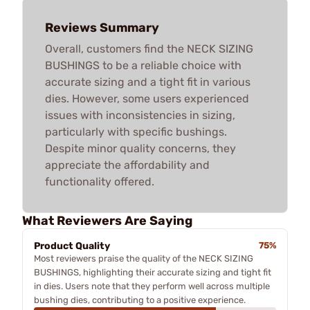
Reviews Summary
Overall, customers find the NECK SIZING
BUSHINGS to be a reliable choice with
accurate sizing and a tight fit in various
dies. However, some users experienced
issues with inconsistencies in sizing,
particularly with specific bushings.
Despite minor quality concerns, they
appreciate the affordability and
functionality offered.
What Reviewers Are Saying
Product Quality
75%
Most reviewers praise the quality of the NECK SIZING
BUSHINGS, highlighting their accurate sizing and tight fit
in dies. Users note that they perform well across multiple
bushing dies, contributing to a positive experience.