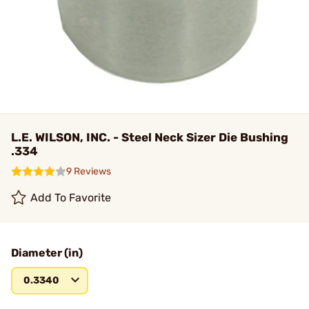
L.E. WILSON, INC. - Steel Neck Sizer Die Bushing
.334
9 Reviews
Add To Favorite
Diameter (in)
0.3340