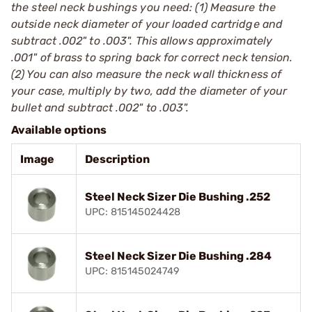
the steel neck bushings you need: (1) Measure the
outside neck diameter of your loaded cartridge and
subtract .002" to .003". This allows approximately
.001" of brass to spring back for correct neck tension.
(2) You can also measure the neck wall thickness of
your case, multiply by two, add the diameter of your
bullet and subtract .002" to .003".
Available options
Image
Description
Steel Neck Sizer Die Bushing .252
UPC: 815145024428
Steel Neck Sizer Die Bushing .284
UPC: 815145024749