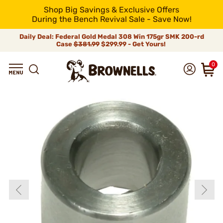
Shop Big Savings & Exclusive Offers
During the Bench Revival Sale - Save Now!
Daily Deal: Federal Gold Medal 308 Win 175gr SMK 200-rd
Case
$381.99
$299.99 - Get Yours!
0