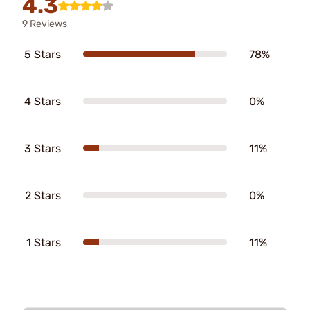
4.3
9 Reviews
5 Stars
78%
4 Stars
0%
3 Stars
11%
2 Stars
0%
1 Stars
11%