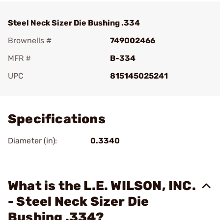
Steel Neck Sizer Die Bushing .334
Brownells #
749002466
MFR #
B-334
UPC
815145025241
Add To Favorite
Specifications
Diameter (in):
0.3340
What is the L.E. WILSON, INC.
- Steel Neck Sizer Die
Bushing .334?