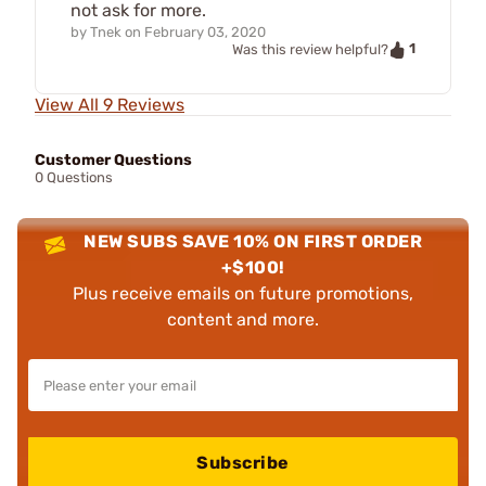
not ask for more.
by
Tnek
on
February 03, 2020
1
Was this review helpful?
View All 9 Reviews
Customer Questions
0 Questions
NEW SUBS SAVE 10% ON FIRST ORDER
+$100!
Plus receive emails on future promotions,
content and more.
Subscribe