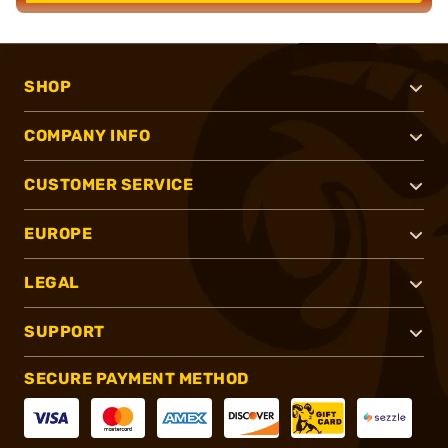
SHOP
COMPANY INFO
CUSTOMER SERVICE
EUROPE
LEGAL
SUPPORT
SECURE PAYMENT METHOD