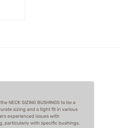
d the NECK SIZING BUSHINGS to be a
urate sizing and a tight fit in various
ers experienced issues with
g, particularly with specific bushings.