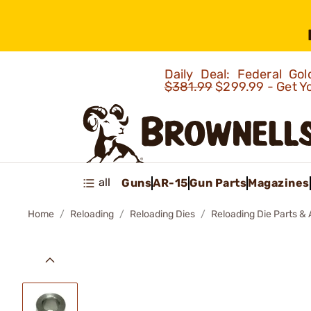
Daily Deal: Federal G
$381.99
$299.99 - Get Y
all
Guns
AR-15
Gun Parts
Magazines
Home
Reloading
Reloading Dies
Reloading Die Parts &