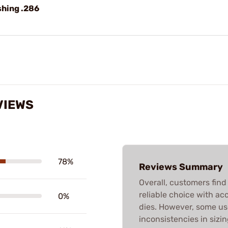
shing .286
VIEWS
78%
Reviews Summary
Overall, customers fin
reliable choice with acc
0%
dies. However, some us
inconsistencies in sizin