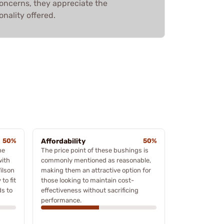
concerns, they appreciate the
onality offered.
50%
Affordability
50%
he
The price point of these bushings is
with
commonly mentioned as reasonable,
ilson
making them an attractive option for
to fit
those looking to maintain cost-
ds to
effectiveness without sacrificing
performance.