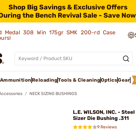
Shop Big Savings & Exclusive Offers
During the Bench Revival Sale - Save Now
old Medal 308 Win 175gr SMK 200-rd Case
ours!
Ammunition
Reloading
Tools & Cleaning
Optics
Gear
 Accessories
NECK SIZING BUSHINGS
L.E. WILSON, INC. - Stee
Sizer Die Bushing .311
9 Reviews