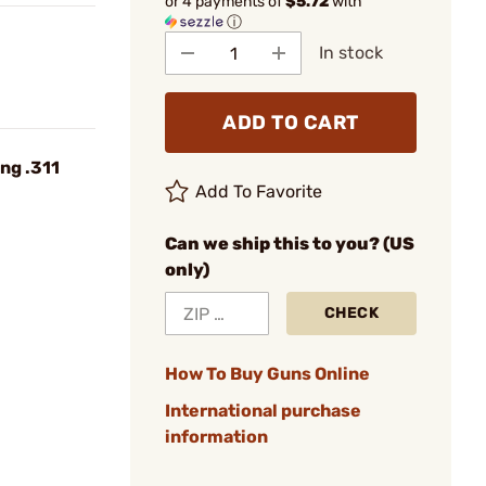
or 4 payments of
$5.72
with
ⓘ
In stock
ADD TO CART
ng .311
Add To Favorite
Can we ship this to you? (US
only)
CHECK
How To Buy Guns Online
International purchase
information