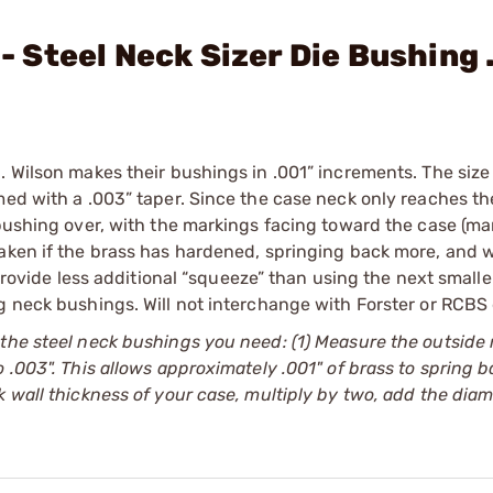
 - Steel Neck Sizer Die Bushing 
. Wilson makes their bushings in .001” increments. The siz
med with a .003” taper. Since the case neck only reaches th
 bushing over, with the markings facing toward the case (ma
aken if the brass has hardened, springing back more, and w
 provide less additional “squeeze” than using the next small
g neck bushings. Will not interchange with Forster or RCBS 
 the steel neck bushings you need: (1) Measure the outside
 .003". This allows approximately .001" of brass to spring b
 wall thickness of your case, multiply by two, add the diam