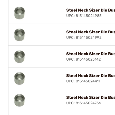
Steel Neck Sizer Die Bu
UPC: 815145024985
Steel Neck Sizer Die Bu
UPC: 815145024992
Steel Neck Sizer Die Bu
UPC: 815145025142
Steel Neck Sizer Die Bu
UPC: 815145024411
Steel Neck Sizer Die Bu
UPC: 815145024756