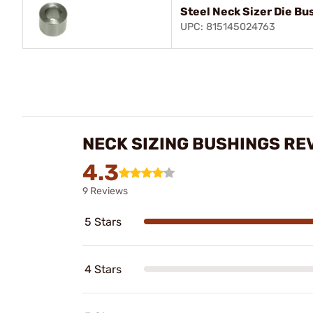
Steel Neck Sizer Die Bu
UPC: 815145024763
NECK SIZING BUSHINGS RE
4.3
9 Reviews
5 Stars
4 Stars