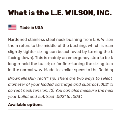
What is the L.E. WILSON, INC.
Hardened stainless steel neck bushing from L.E. Wilson
them refers to the middle of the bushing, which is rea
slightly tighter sizing can be achieved by turning the
facing down). This is mainly an emergency step to be t
longer hold the bullet; or for fine-tuning the sizing to
in the normal way. Made to similar specs to the Reddin
Brownells Gun Tech™ Tip: There are two ways to select
diameter of your loaded cartridge and subtract .002" to
correct neck tension. (2) You can also measure the neck
your bullet and subtract .002" to .003".
Available options