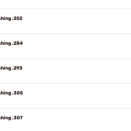
shing .252
shing .284
shing .293
shing .305
shing .307