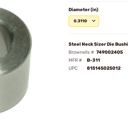
Diameter (in)
0.3110
Steel Neck Sizer Die Bushi
Brownells #
749002405
MFR #
B-311
UPC
815145025012