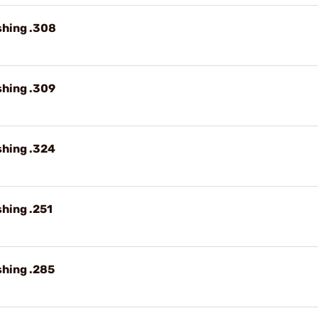
shing .308
shing .309
shing .324
shing .251
shing .285