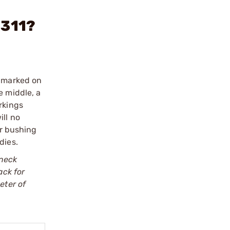
.311?
e marked on
e middle, a
rkings
ill no
er bushing
dies.
 neck
ack for
eter of