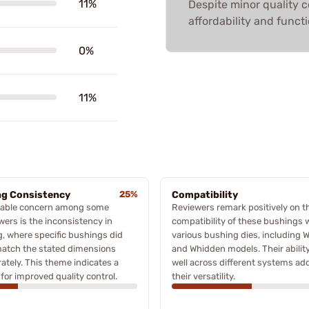
11%
Despite minor quality 
affordability and functi
0%
11%
ng Consistency
25%
Compatibility
table concern among some
Reviewers remark positively on t
wers is the inconsistency in
compatibility of these bushings 
g, where specific bushings did
various bushing dies, including W
match the stated dimensions
and Whidden models. Their ability 
ately. This theme indicates a
well across different systems ad
for improved quality control.
their versatility.