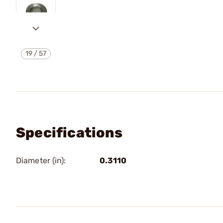
19
/
57
Specifications
Diameter (in):
0.3110