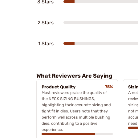
3 Stars
2 Stars
1 Stars
What Reviewers Are Saying
Product Quality
75%
Sizi
Most reviewers praise the quality of
A no
the NECK SIZING BUSHINGS,
revie
highlighting their accurate sizing and
sizin
tight fit in dies. Users note that they
not 
perform well across multiple bushing
accur
dies, contributing to a positive
need 
experience.