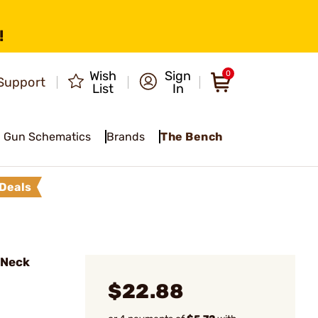
!
Wish
Sign
0
Support
List
In
Gun Schematics
Brands
The Bench
Deals
l Neck
$22.88