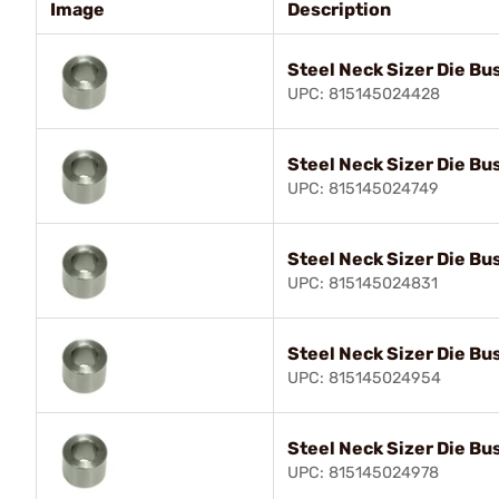
Image
Description
Steel Neck Sizer Die Bu
UPC: 815145024428
Steel Neck Sizer Die Bu
UPC: 815145024749
Steel Neck Sizer Die Bu
UPC: 815145024831
Steel Neck Sizer Die Bu
UPC: 815145024954
Steel Neck Sizer Die Bu
UPC: 815145024978