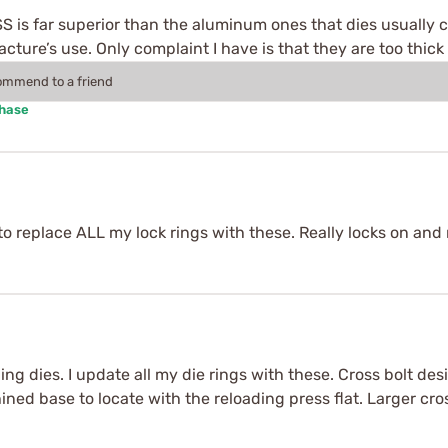
. SS is far superior than the aluminum ones that dies usually 
ture’s use. Only complaint I have is that they are too thick
commend to a friend
chase
g to replace ALL my lock rings with these. Really locks on an
oading dies. I update all my die rings with these. Cross bolt
ined base to locate with the reloading press flat. Larger cros