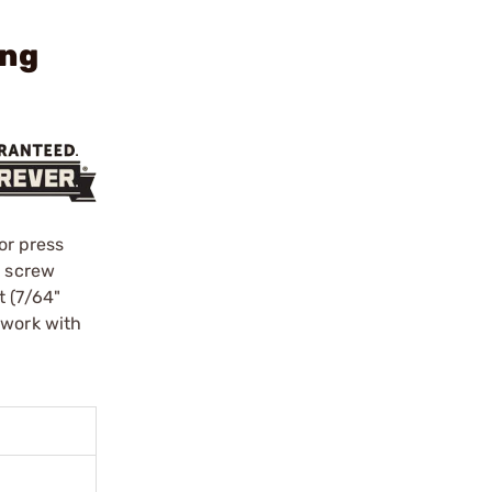
ing
or press
k screw
t (7/64"
 work with