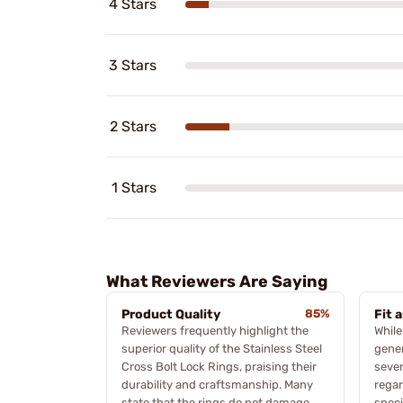
4 Stars
3 Stars
2 Stars
1 Stars
What Reviewers Are Saying
Product Quality
85%
Fit 
Reviewers frequently highlight the
Whil
superior quality of the Stainless Steel
gener
Cross Bolt Lock Rings, praising their
sever
durability and craftsmanship. Many
regar
state that the rings do not damage
speci