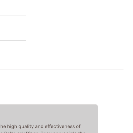
he high quality and effectiveness of