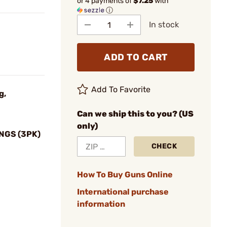
or 4 payments of
$7.25
with
ⓘ
In stock
ADD TO CART
Add To Favorite
g,
Can we ship this to you? (US
only)
NGS (3PK)
CHECK
How To Buy Guns Online
International purchase
information