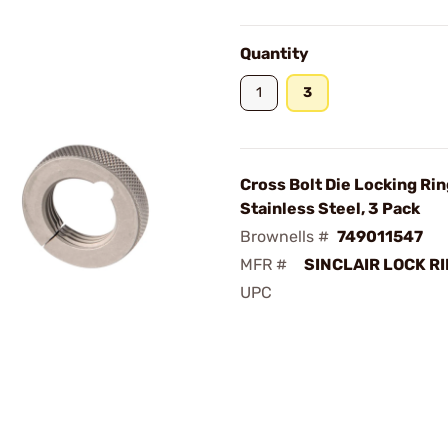
Quantity
1
3
Cross Bolt Die Locking Rin
Stainless Steel, 3 Pack
Brownells #
749011547
MFR #
SINCLAIR LOCK RI
UPC