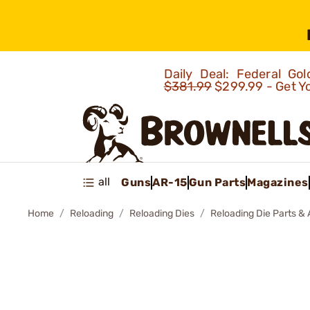
Daily Deal: Federal G
$381.99
$299.99 - Get Y
all
Guns
AR-15
Gun Parts
Magazines
Home
Reloading
Reloading Dies
Reloading Die Parts &