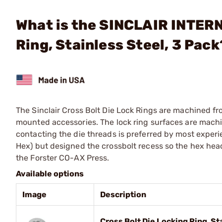
What is the SINCLAIR INTERN
Ring, Stainless Steel, 3 Pack
The Sinclair Cross Bolt Die Lock Rings are machined fro
mounted accessories. The lock ring surfaces are machin
contacting the die threads is preferred by most experi
Hex) but designed the crossbolt recess so the hex head
the Forster CO-AX Press.
Available options
Image
Description
Cross Bolt Die Locking Ring, St