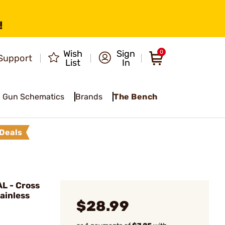
!
Wish
Sign
0
Support
List
In
Gun Schematics
Brands
The Bench
Deals
L - Cross
tainless
$28.99