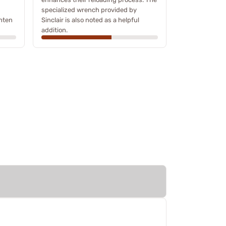
specialized wrench provided by
ghten
Sinclair is also noted as a helpful
addition.