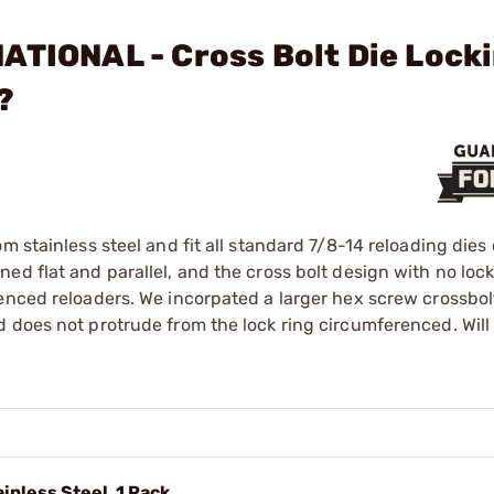
ATIONAL - Cross Bolt Die Lock
?
m stainless steel and fit all standard 7/8-14 reloading dies 
ed flat and parallel, and the cross bolt design with no loc
enced reloaders. We incorpated a larger hex screw crossbol
 does not protrude from the lock ring circumferenced. Will
ainless Steel, 1 Pack