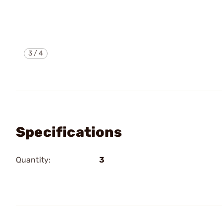
3
/
4
Specifications
Quantity:
3