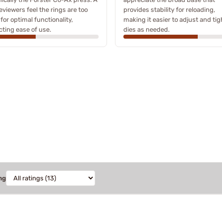
eviewers feel the rings are too
provides stability for reloading,
 for optimal functionality,
making it easier to adjust and ti
ting ease of use.
dies as needed.
ng