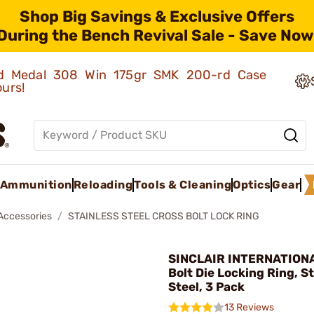
Shop Big Savings & Exclusive Offers
During the Bench Revival Sale - Save Now
old Medal 308 Win 175gr SMK 200-rd Case
ours!
Ammunition
Reloading
Tools & Cleaning
Optics
Gear
 Accessories
STAINLESS STEEL CROSS BOLT LOCK RING
SINCLAIR INTERNATIONA
Bolt Die Locking Ring, S
Steel, 3 Pack
13 Reviews