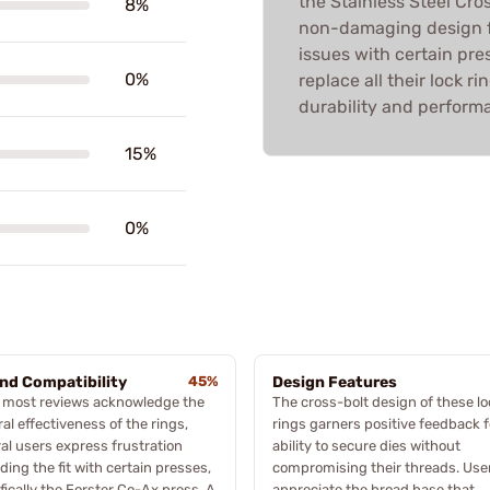
the Stainless Steel Cro
8%
non-damaging design fo
issues with certain pre
0%
replace all their lock ri
durability and perform
15%
0%
and Compatibility
45%
Design Features
e most reviews acknowledge the
The cross-bolt design of these l
al effectiveness of the rings,
rings garners positive feedback fo
al users express frustration
ability to secure dies without
ding the fit with certain presses,
compromising their threads. Use
fically the Forster Co-Ax press. A
appreciate the broad base that