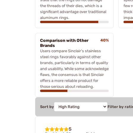
the threads of their dies, which is a
few r
significant advantage over traditional
thick
aluminum rings.
impac
Comparison with Other
40%
Brands
Users compare Sinclair's stainless
steel rings favorably against other
brands, particularly in terms of quality
and usability. While some acknowledge
flaws, the consensus is that Sinclair
offers a more reliable product for
those serious about reloading.
Sort by
Filter by rati
5