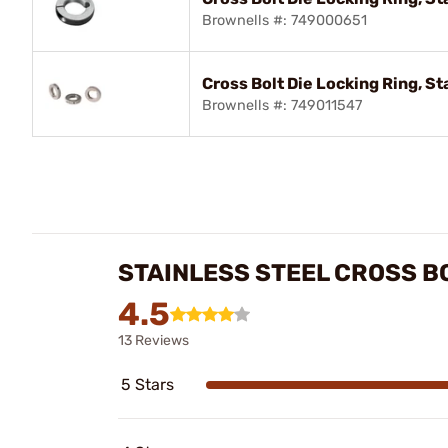
Brownells #: 749000651
Cross Bolt Die Locking Ring, St
Brownells #: 749011547
STAINLESS STEEL CROSS B
4.5
13 Reviews
5 Stars