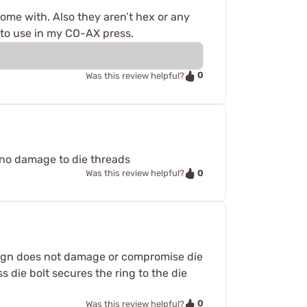
come with. Also they aren’t hex or any
 to use in my CO-AX press.
0
Was this review helpful?
d no damage to die threads
0
Was this review helpful?
 design does not damage or compromise die
s die bolt secures the ring to the die
0
Was this review helpful?