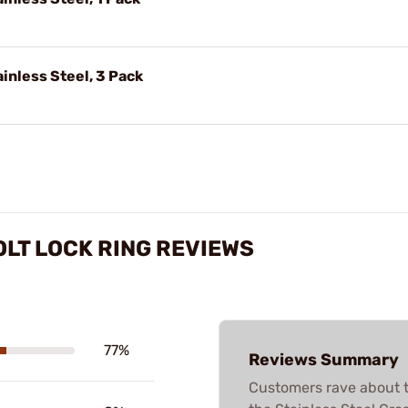
ainless Steel, 3 Pack
OLT LOCK RING REVIEWS
77%
Reviews Summary
Customers rave about t