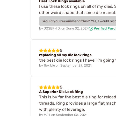
Best Lock Rings available
I use these lock rings on all of my dies
other weird shape that some die manufac
Would you recommend this?
Yes, I would re
by
JOSEPH D.
on
June 02, 2024
Verified Pur
5
replacing all my die lock rings
the best die lock rings I have. I'm goin
by
flexible
on
September 29, 2021
5
A Superior Die Lock Ring
This is by far the best die ring for rel
threads. Ring provides a large flat mach
with plenty of leverage.
by
MJT
on
September 06, 2021