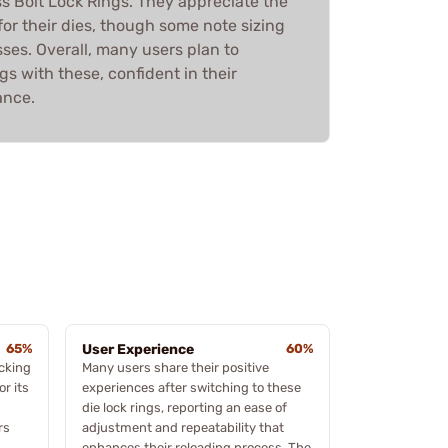
ss Bolt Lock Rings. They appreciate the
r their dies, though some note sizing
sses. Overall, many users plan to
ngs with these, confident in their
ance.
65%
User Experience
60%
ocking
Many users share their positive
r its
experiences after switching to these
die lock rings, reporting an ease of
rs
adjustment and repeatability that
enhances their reloading process. The