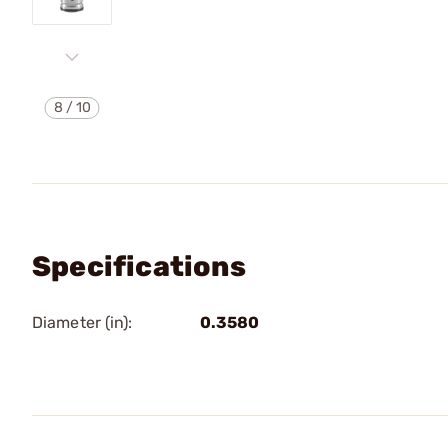
8
/
10
Specifications
Diameter (in):
0.3580