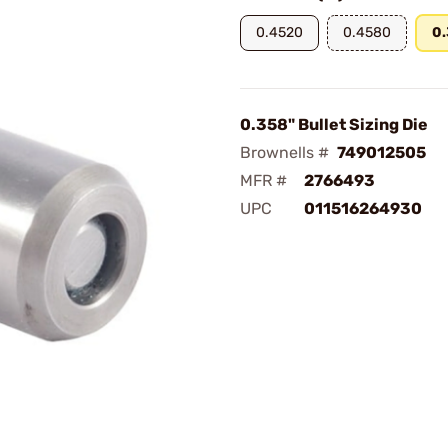
0.4520
0.4580
0
0.358" Bullet Sizing Die
Brownells #
749012505
MFR #
2766493
UPC
011516264930