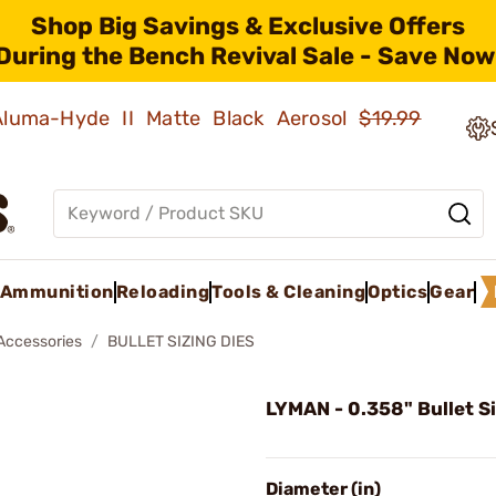
Shop Big Savings & Exclusive Offers
During the Bench Revival Sale - Save Now
 Aluma-Hyde II Matte Black Aerosol
$19.99
Ammunition
Reloading
Tools & Cleaning
Optics
Gear
 Accessories
BULLET SIZING DIES
LYMAN - 0.358" Bullet Si
Diameter (in)