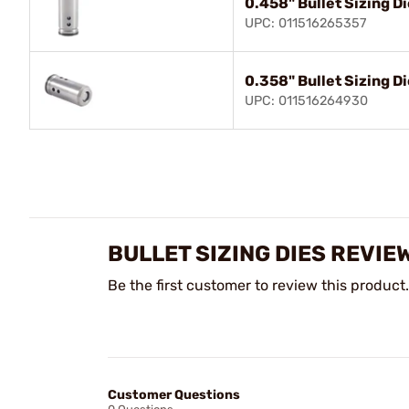
0.458" Bullet Sizing D
UPC: 011516265357
0.358" Bullet Sizing D
UPC: 011516264930
BULLET SIZING DIES REVIE
Be the first customer to review this product.
Customer Questions