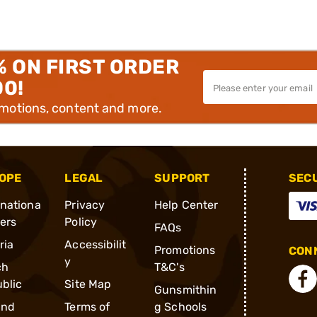
% ON FIRST ORDER
00!
omotions, content and more.
OPE
LEGAL
SUPPORT
SEC
rnationa
Privacy
Help Center
ders
Policy
FAQs
ria
Accessibilit
Promotions
CONN
y
ch
T&C's
blic
Site Map
Gunsmithin
and
Terms of
g Schools