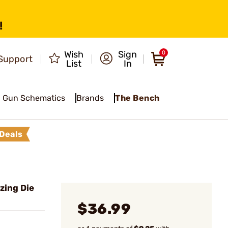
!
Wish
Sign
0
Support
List
In
Gun Schematics
Brands
The Bench
Deals
zing Die
$36.99