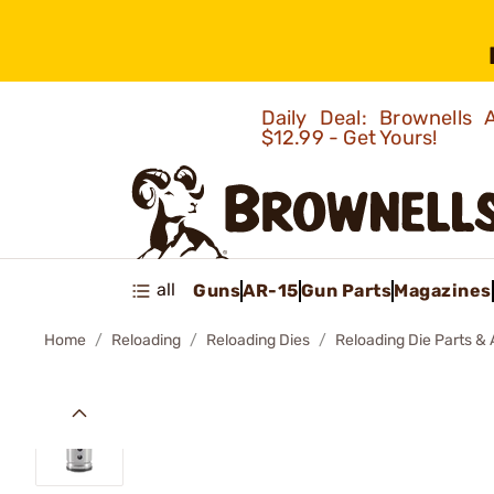
Daily Deal: Brownells
$12.99 - Get Yours!
all
Guns
AR-15
Gun Parts
Magazines
Home
Reloading
Reloading Dies
Reloading Die Parts &