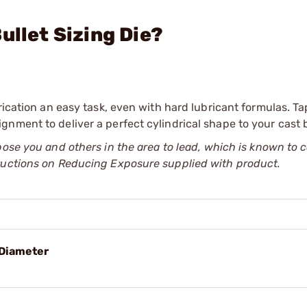
ullet Sizing Die?
rication an easy task, even with hard lubricant formulas. T
nment to deliver a perfect cylindrical shape to your cast b
pose you and others in the area to lead, which is known to 
tructions on Reducing Exposure supplied with product.
 Diameter