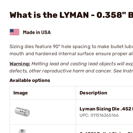
What is the LYMAN - 0.358" B
Sizing dies feature 90° hole spacing to make bullet lub
mouth and hardened internal surface ensure proper alig
Warning:
Melting lead and casting lead objects will ex
defects, other reproductive harm and cancer. See Ins
Available options
Image
Description
Lyman Sizing Die .452
UPC: 011516265166