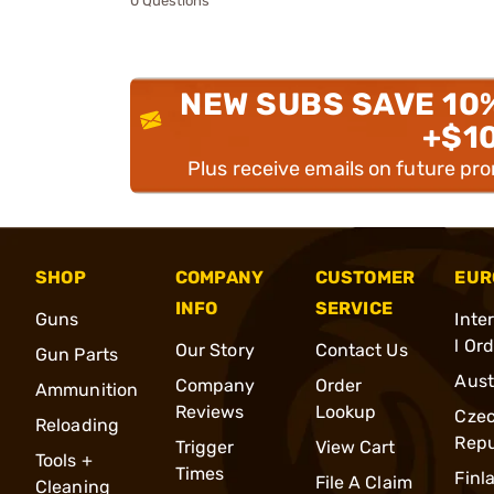
0 Questions
NEW SUBS SAVE 10
+$1
Plus receive emails on future pr
SHOP
COMPANY
CUSTOMER
EUR
INFO
SERVICE
Guns
Inte
l Or
Our Story
Contact Us
Gun Parts
Aust
Company
Order
Ammunition
Reviews
Lookup
Cze
Reloading
Repu
Trigger
View Cart
Tools +
Times
Finl
File A Claim
Cleaning