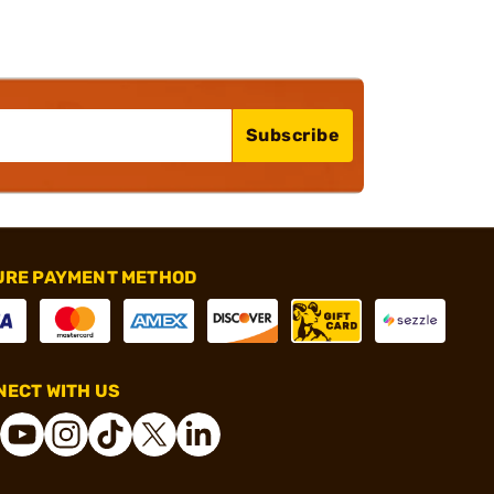
Subscribe
URE PAYMENT METHOD
ECT WITH US