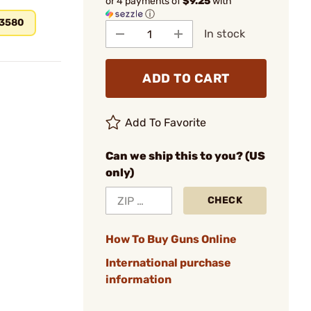
or 4 payments of
$9.25
with
ⓘ
.3580
In stock
ADD TO CART
Add To Favorite
Can we ship this to you? (US
only)
CHECK
How To Buy Guns Online
International purchase
information