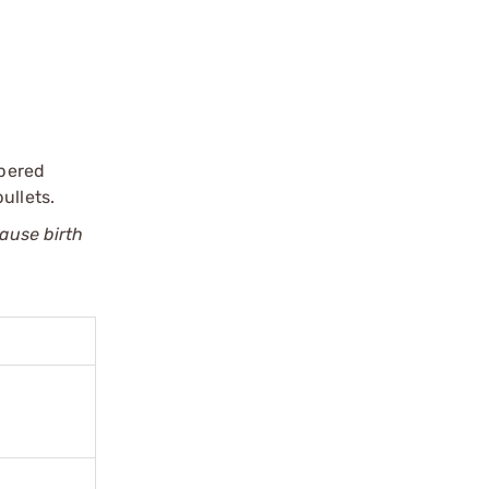
apered
ullets.
cause birth