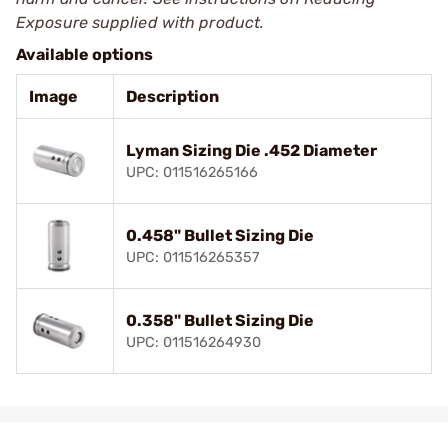
Exposure supplied with product.
Available options
Image
Description
Lyman Sizing Die .452 Diameter
UPC: 011516265166
0.458" Bullet Sizing Die
UPC: 011516265357
0.358" Bullet Sizing Die
UPC: 011516264930