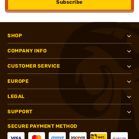
Subscribe
SHOP
COMPANY INFO
CUSTOMER SERVICE
EUROPE
LEGAL
SUPPORT
SECURE PAYMENT METHOD