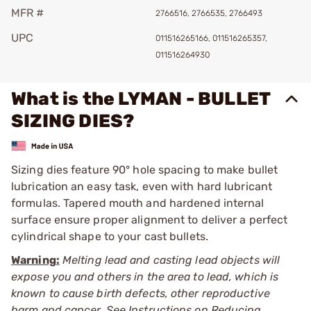
MFR #
2766516, 2766535, 2766493
UPC
011516265166, 011516265357,
011516264930
What is the LYMAN - BULLET
SIZING DIES?
Sizing dies feature 90° hole spacing to make bullet
lubrication an easy task, even with hard lubricant
formulas. Tapered mouth and hardened internal
surface ensure proper alignment to deliver a perfect
cylindrical shape to your cast bullets.
Warning:
Melting lead and casting lead objects will
expose you and others in the area to lead, which is
known to cause birth defects, other reproductive
harm and cancer. See Instructions on Reducing