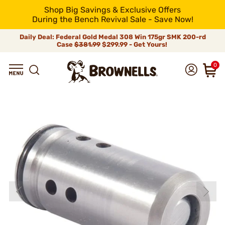
Shop Big Savings & Exclusive Offers
During the Bench Revival Sale - Save Now!
Daily Deal: Federal Gold Medal 308 Win 175gr SMK 200-rd
Case
$381.99
$299.99 - Get Yours!
0