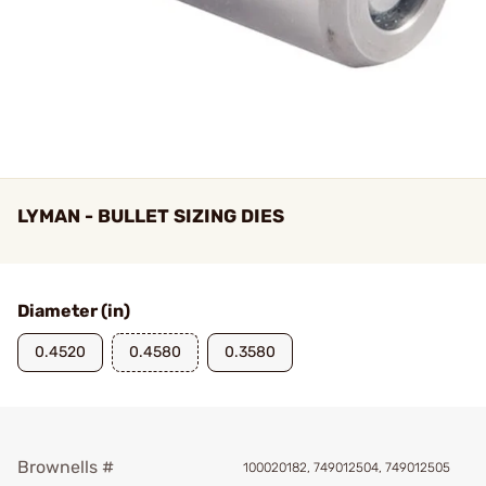
LYMAN - BULLET SIZING DIES
Diameter (in)
0.4520
0.4580
0.3580
Brownells #
100020182, 749012504, 749012505