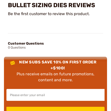
BULLET SIZING DIES REVIEWS
Be the first customer to review this product.
Customer Questions
0 Questions
NEW SUBS SAVE 10% ON FIRST ORDER
+$100!
Plus receive emails on future promotions,
content and more.