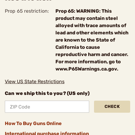
Prop 65 restriction:
Prop 65: WARNING: This
product may contain steel
alloyed with trace amounts of
lead and other elements which
are known to the State of
California to cause
reproductive harm and cancer.
For more information, go to
www.P65Warnings.ca.gov.
View US State Restrictions
Can we ship this to you? (US only)
CHECK
How To Buy Guns Online
International purchase information