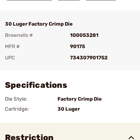
30 Luger Factory Crimp Die
Brownells #
100053281
MFR #
90175
UPC
734307901752
Add To Favorite
Specifications
Die Style:
Factory Crimp Die
Cartridge:
30 Luger
Restriction