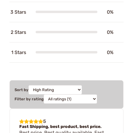
3 Stars
0%
2 Stars
0%
1 Stars
0%
Sort by
Filter by rating
5
Fast Shipping, best product, best price.
Best price. Best quality available. Fast