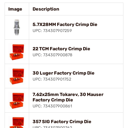
Image
Description
5.7X28MM Factory Crimp Die
UPC: 734307907259
22 TCM Factory Crimp Die
UPC: 734307900878
30 Luger Factory Crimp Die
UPC: 734307901752
7.62x25mm Tokarev, 30 Mauser
Factory Crimp Die
UPC: 734307900861
357 SIG Factory Crimp Die
UPC: 734307900762