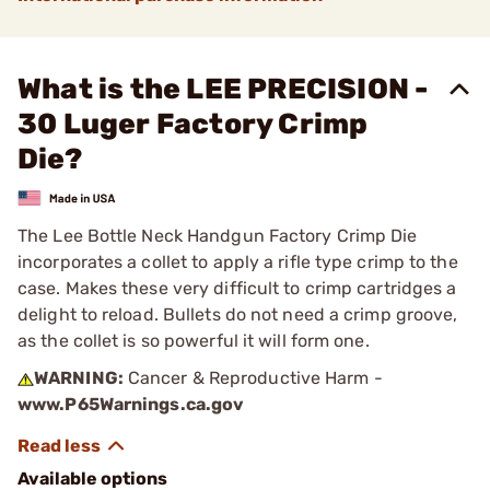
What is the LEE PRECISION -
30 Luger Factory Crimp
Die?
The Lee Bottle Neck Handgun Factory Crimp Die
incorporates a collet to apply a rifle type crimp to the
case. Makes these very difficult to crimp cartridges a
delight to reload. Bullets do not need a crimp groove,
as the collet is so powerful it will form one.
WARNING:
Cancer & Reproductive Harm -
www.P65Warnings.ca.gov
Available options