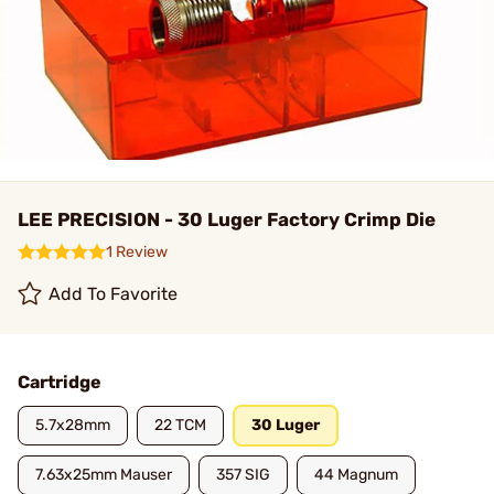
LEE PRECISION - 30 Luger Factory Crimp Die
1 Review
Add To Favorite
Cartridge
5.7x28mm
22 TCM
30 Luger
7.63x25mm Mauser
357 SIG
44 Magnum