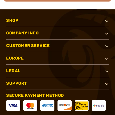
SHOP
COMPANY INFO
CUSTOMER SERVICE
EUROPE
LEGAL
SUPPORT
SECURE PAYMENT METHOD