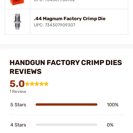
.44 Magnum Factory Crimp Die
UPC: 734307909307
HANDGUN FACTORY CRIMP DIES
REVIEWS
5.0
1 Review
5 Stars
100%
4 Stars
0%