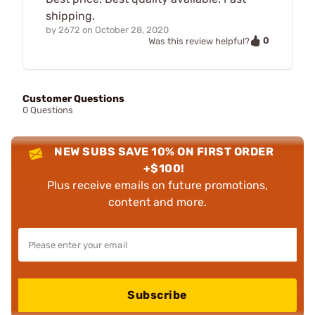
shipping.
by
2672
on
October 28, 2020
0
Was this review helpful?
Customer Questions
0 Questions
NEW SUBS SAVE 10% ON FIRST ORDER
+$100!
Plus receive emails on future promotions,
content and more.
Subscribe