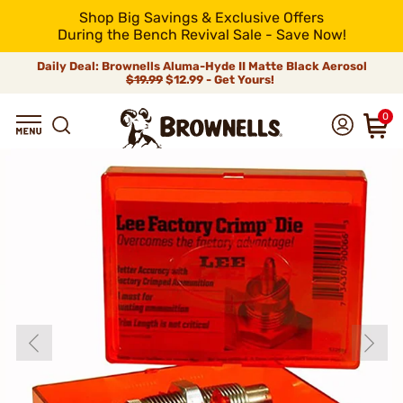
Shop Big Savings & Exclusive Offers
During the Bench Revival Sale - Save Now!
Daily Deal: Brownells Aluma-Hyde II Matte Black Aerosol
$19.99
$12.99 - Get Yours!
0