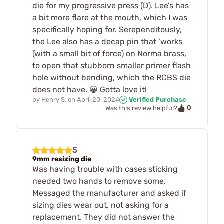
die for my progressive press (D). Lee’s has
a bit more flare at the mouth, which I was
specifically hoping for. Serependitously,
the Lee also has a decap pin that ‘works
(with a small bit of force) on Norma brass,
to open that stubborn smaller primer flash
hole without bending, which the RCBS die
does not have. 😀 Gotta love it!
by
Henry S.
on
April 20, 2024
Verified Purchase
0
Was this review helpful?
5
9mm resizing die
Was having trouble with cases sticking
needed two hands to remove some.
Messaged the manufacturer and asked if
sizing dies wear out, not asking for a
replacement. They did not answer the