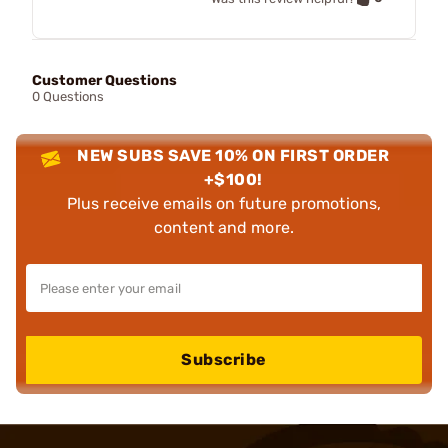
Customer Questions
0 Questions
NEW SUBS SAVE 10% ON FIRST ORDER
+$100!
Plus receive emails on future promotions,
content and more.
Subscribe