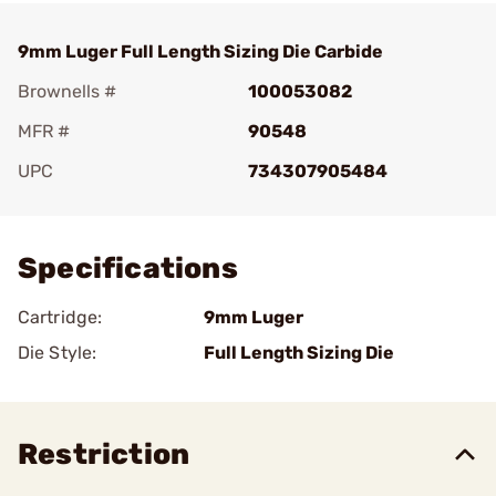
9mm Luger Full Length Sizing Die Carbide
Brownells #
100053082
MFR #
90548
UPC
734307905484
Add To Favorite
Specifications
Cartridge:
9mm Luger
Die Style:
Full Length Sizing Die
Restriction