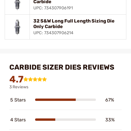
Carbide
UPC: 734307906191
32 S&W Long Full Length Sizing Die
Only Carbide
UPC: 734307906214
CARBIDE SIZER DIES REVIEWS
4.7
3 Reviews
5 Stars
67%
4 Stars
33%