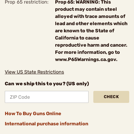
Prop 65 restriction:
Prop 65: WARNING: This
product may contain steel
alloyed with trace amounts of
lead and other elements which
are known to the State of
California to cause
reproductive harm and cancer.
For more information, go to
www.P65Warnings.ca.gov.
View US State Restrictions
Can we ship this to you? (US only)
CHECK
How To Buy Guns Online
International purchase information