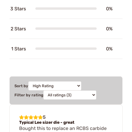
3 Stars
0%
2 Stars
0%
1 Stars
0%
Sort by
Filter by rating
5
Typical Lee sizer die - great
Bought this to replace an RCBS carbide