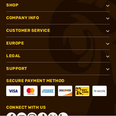
SHOP
COMPANY INFO
CUSTOMER SERVICE
EUROPE
LEGAL
SUPPORT
SECURE PAYMENT METHOD
CONNECT WITH US