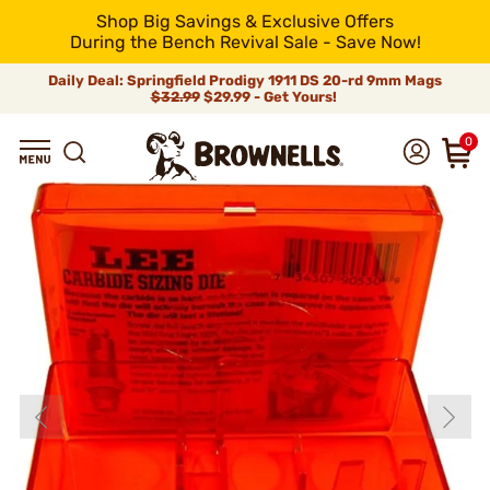
Shop Big Savings & Exclusive Offers
During the Bench Revival Sale - Save Now!
Daily Deal: Springfield Prodigy 1911 DS 20-rd 9mm Mags
$32.99
$29.99 - Get Yours!
0