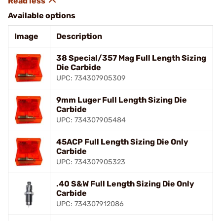
Available options
Image
Description
38 Special/357 Mag Full Length Sizing
Die Carbide
UPC: 734307905309
9mm Luger Full Length Sizing Die
Carbide
UPC: 734307905484
45ACP Full Length Sizing Die Only
Carbide
UPC: 734307905323
.40 S&W Full Length Sizing Die Only
Carbide
UPC: 734307912086