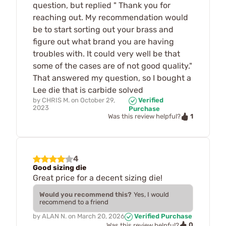
question, but replied " Thank you for
reaching out. My recommendation would
be to start sorting out your brass and
figure out what brand you are having
troubles with. It could very well be that
some of the cases are of not good quality."
That answered my question, so I bought a
Lee die that is carbide solved
by
CHRIS M.
on
October 29,
Verified
2023
Purchase
1
Was this review helpful?
4
Good sizing die
Great price for a decent sizing die!
Would you recommend this?
Yes, I would
recommend to a friend
by
ALAN N.
on
March 20, 2026
Verified Purchase
0
Was this review helpful?