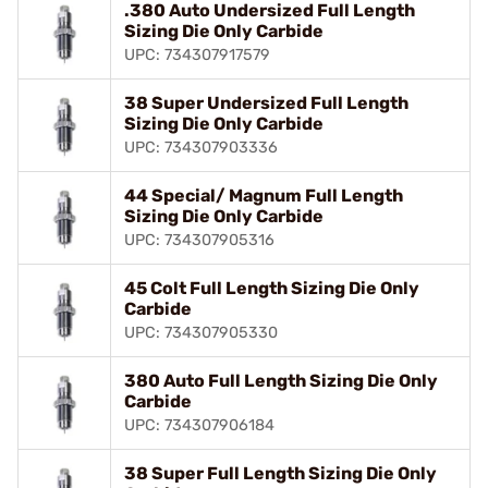
.380 Auto Undersized Full Length
Sizing Die Only Carbide
UPC: 734307917579
38 Super Undersized Full Length
Sizing Die Only Carbide
UPC: 734307903336
44 Special/ Magnum Full Length
Sizing Die Only Carbide
UPC: 734307905316
45 Colt Full Length Sizing Die Only
Carbide
UPC: 734307905330
380 Auto Full Length Sizing Die Only
Carbide
UPC: 734307906184
38 Super Full Length Sizing Die Only