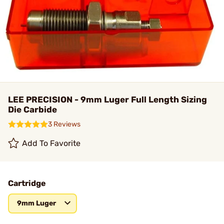
LEE PRECISION - 9mm Luger Full Length Sizing
Die Carbide
3 Reviews
Add To Favorite
Cartridge
9mm Luger