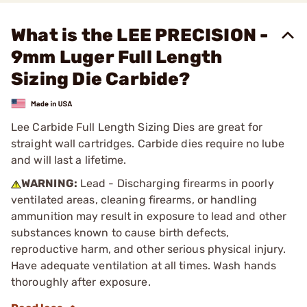
What is the LEE PRECISION -
9mm Luger Full Length
Sizing Die Carbide?
Lee Carbide Full Length Sizing Dies are great for
straight wall cartridges. Carbide dies require no lube
and will last a lifetime.
WARNING:
Lead - Discharging firearms in poorly
ventilated areas, cleaning firearms, or handling
ammunition may result in exposure to lead and other
substances known to cause birth defects,
reproductive harm, and other serious physical injury.
Have adequate ventilation at all times. Wash hands
thoroughly after exposure.