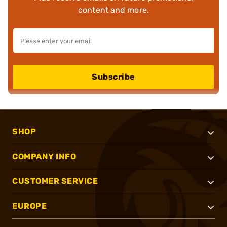
content and more.
Subscribe
SHOP
COMPANY INFO
CUSTOMER SERVICE
EUROPE