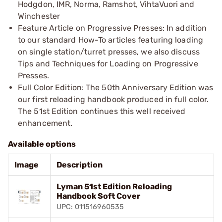
Hodgdon, IMR, Norma, Ramshot, VihtaVuori and
Winchester
Feature Article on Progressive Presses: In addition
to our standard How-To articles featuring loading
on single station/turret presses, we also discuss
Tips and Techniques for Loading on Progressive
Presses.
Full Color Edition: The 50th Anniversary Edition was
our first reloading handbook produced in full color.
The 51st Edition continues this well received
enhancement.
Available options
Image
Description
Lyman 51st Edition Reloading
Handbook Soft Cover
UPC: 011516960535