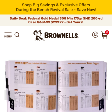
Shop Big Savings & Exclusive Offers
During the Bench Revival Sale - Save Now!
Daily Deal: Federal Gold Medal 308 Win 175gr SMK 200-rd
Case
$381.99
$299.99 - Get Yours!
0