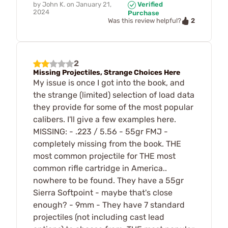
by
John K.
on
January 21,
Verified
2024
Purchase
2
Was this review helpful?
2
Missing Projectiles, Strange Choices Here
My issue is once I got into the book, and
the strange (limited) selection of load data
they provide for some of the most popular
calibers. I'll give a few examples here.
MISSING: - .223 / 5.56 - 55gr FMJ -
completely missing from the book. THE
most common projectile for THE most
common rifle cartridge in America..
nowhere to be found. They have a 55gr
Sierra Softpoint - maybe that's close
enough? - 9mm - They have 7 standard
projectiles (not including cast lead