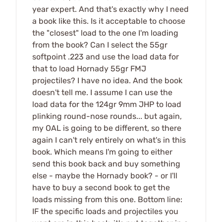
year expert. And that's exactly why I need
a book like this. Is it acceptable to choose
the "closest" load to the one I'm loading
from the book? Can I select the 55gr
softpoint .223 and use the load data for
that to load Hornady 55gr FMJ
projectiles? I have no idea. And the book
doesn't tell me. I assume I can use the
load data for the 124gr 9mm JHP to load
plinking round-nose rounds... but again,
my OAL is going to be different, so there
again I can't rely entirely on what's in this
book. Which means I'm going to either
send this book back and buy something
else - maybe the Hornady book? - or I'll
have to buy a second book to get the
loads missing from this one. Bottom line:
IF the specific loads and projectiles you