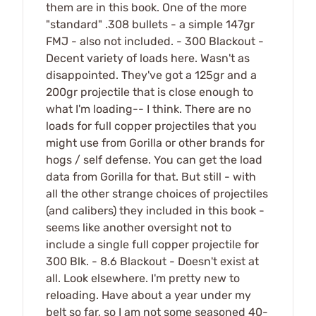
them are in this book. One of the more
"standard" .308 bullets - a simple 147gr
FMJ - also not included. - 300 Blackout -
Decent variety of loads here. Wasn't as
disappointed. They've got a 125gr and a
200gr projectile that is close enough to
what I'm loading-- I think. There are no
loads for full copper projectiles that you
might use from Gorilla or other brands for
hogs / self defense. You can get the load
data from Gorilla for that. But still - with
all the other strange choices of projectiles
(and calibers) they included in this book -
seems like another oversight not to
include a single full copper projectile for
300 Blk. - 8.6 Blackout - Doesn't exist at
all. Look elsewhere. I'm pretty new to
reloading. Have about a year under my
belt so far, so I am not some seasoned 40-