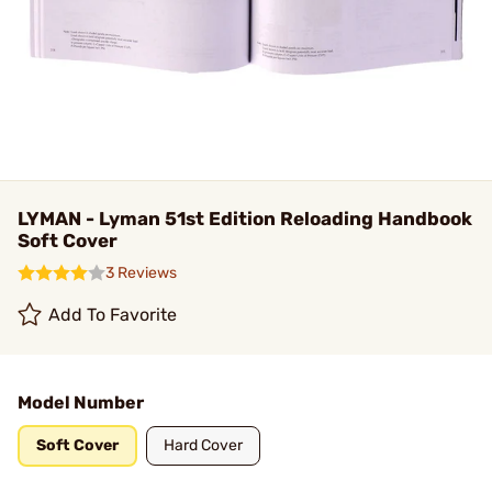
LYMAN - Lyman 51st Edition Reloading Handbook
Soft Cover
3 Reviews
Add To Favorite
Model Number
Soft Cover
Hard Cover