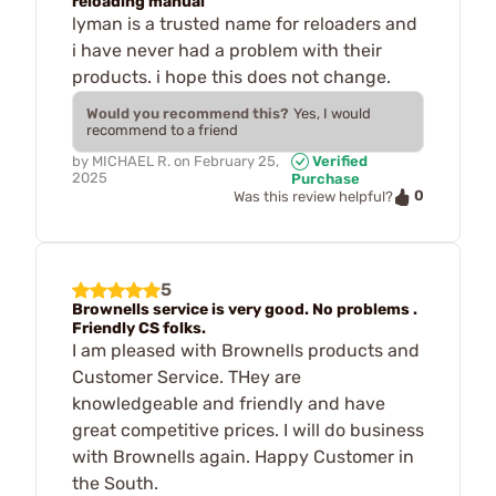
reloading manual
lyman is a trusted name for reloaders and
i have never had a problem with their
products. i hope this does not change.
Would you recommend this?
Yes, I would
recommend to a friend
by
MICHAEL R.
on
February 25,
Verified
2025
Purchase
0
Was this review helpful?
5
Brownells service is very good. No problems .
Friendly CS folks.
I am pleased with Brownells products and
Customer Service. THey are
knowledgeable and friendly and have
great competitive prices. I will do business
with Brownells again. Happy Customer in
the South.