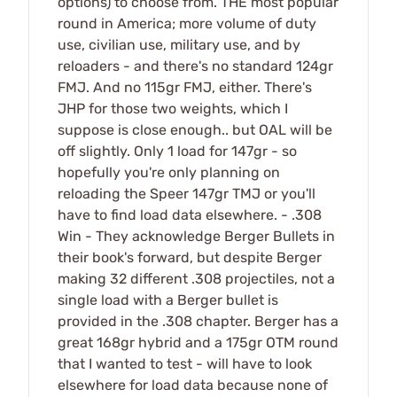
options) to choose from. THE most popular
round in America; more volume of duty
use, civilian use, military use, and by
reloaders - and there's no standard 124gr
FMJ. And no 115gr FMJ, either. There's
JHP for those two weights, which I
suppose is close enough.. but OAL will be
off slightly. Only 1 load for 147gr - so
hopefully you're only planning on
reloading the Speer 147gr TMJ or you'll
have to find load data elsewhere. - .308
Win - They acknowledge Berger Bullets in
their book's forward, but despite Berger
making 32 different .308 projectiles, not a
single load with a Berger bullet is
provided in the .308 chapter. Berger has a
great 168gr hybrid and a 175gr OTM round
that I wanted to test - will have to look
elsewhere for load data because none of