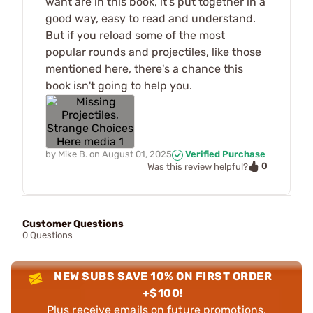
want are in this book, it's put together in a
good way, easy to read and understand.
But if you reload some of the most
popular rounds and projectiles, like those
mentioned here, there's a chance this
book isn't going to help you.
by
Mike B.
on
August 01, 2025
Verified Purchase
0
Was this review helpful?
Customer Questions
0 Questions
NEW SUBS SAVE 10% ON FIRST ORDER
+$100!
Plus receive emails on future promotions,