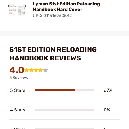
Lyman 51st Edition Reloading
Handbook Hard Cover
UPC: 011516960542
51ST EDITION RELOADING
HANDBOOK REVIEWS
4.0
3 Reviews
5 Stars
67%
4 Stars
0%