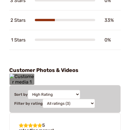
3 Stars
0%
2 Stars
33%
1 Stars
0%
Customer Photos & Videos
Sort by
Filter by rating
5