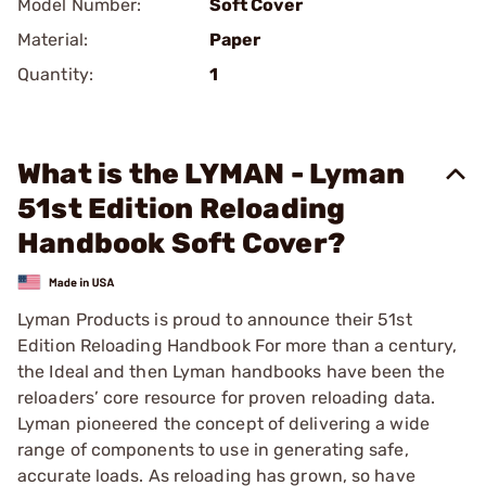
Model Number:
Soft Cover
Material:
Paper
Quantity:
1
What is the LYMAN - Lyman
51st Edition Reloading
Handbook Soft Cover?
Lyman Products is proud to announce their 51st
Edition Reloading Handbook For more than a century,
the Ideal and then Lyman handbooks have been the
reloaders’ core resource for proven reloading data.
Lyman pioneered the concept of delivering a wide
range of components to use in generating safe,
accurate loads. As reloading has grown, so have