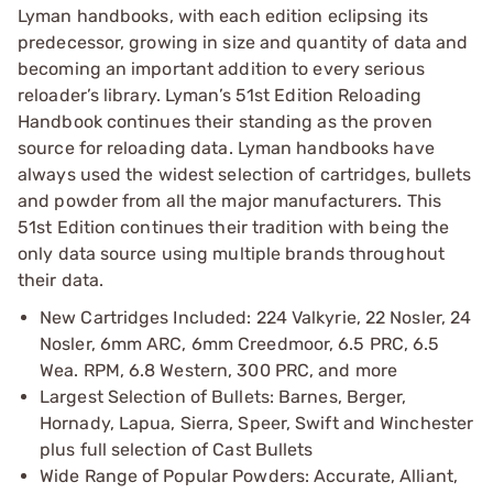
Lyman handbooks, with each edition eclipsing its
predecessor, growing in size and quantity of data and
becoming an important addition to every serious
reloader’s library. Lyman’s 51st Edition Reloading
Handbook continues their standing as the proven
source for reloading data. Lyman handbooks have
always used the widest selection of cartridges, bullets
and powder from all the major manufacturers. This
51st Edition continues their tradition with being the
only data source using multiple brands throughout
their data.
New Cartridges Included: 224 Valkyrie, 22 Nosler, 24
Nosler, 6mm ARC, 6mm Creedmoor, 6.5 PRC, 6.5
Wea. RPM, 6.8 Western, 300 PRC, and more
Largest Selection of Bullets: Barnes, Berger,
Hornady, Lapua, Sierra, Speer, Swift and Winchester
plus full selection of Cast Bullets
Wide Range of Popular Powders: Accurate, Alliant,