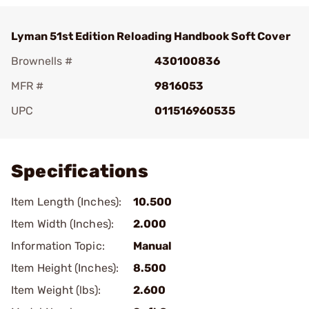
Lyman 51st Edition Reloading Handbook Soft Cover
Brownells #
430100836
MFR #
9816053
UPC
011516960535
Add To Favorite
Specifications
Item Length (Inches):
10.500
Item Width (Inches):
2.000
Information Topic:
Manual
Item Height (Inches):
8.500
Item Weight (lbs):
2.600