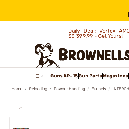
Daily Deal: Vortex 
$3,399.99 - Get Yours!
all
Guns
AR-15
Gun Parts
Magazines
Home
Reloading
Powder Handling
Funnels
INTERCH