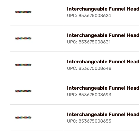
Interchangeable Funnel Hea
UPC: 853675008624
Interchangeable Funnel Hea
UPC: 853675008631
Interchangeable Funnel Head 
UPC: 853675008648
Interchangeable Funnel Head
UPC: 853675008693
Interchangeable Funnel Head 
UPC: 853675008655