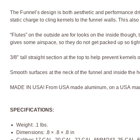
The Funnel’s design is both aesthetic and performance dr
static charge to cling kernels to the funnel walls. This also
“Flutes” on the outside are for looks on the inside though, 
gives some airspace, so they do not get packed up so tightl
3/8″ tall straight section at the top to help prevent kerne
Smooth surfaces at the neck of the funnel and inside the 
MADE IN USA! From USA made aluminum, on a USA made 
SPECIFICATIONS:
Weight: .1 lbs.
Dimensions: .8 × .8 × .8 in
Caliber: 17 CAL, 20 CAL, 22 CAL, 6MM/243, 25 CAL,