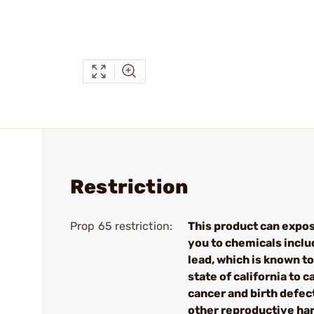
Restriction
Prop 65 restriction:
This product can expo
you to chemicals inclu
lead, which is known to
state of california to 
cancer and birth defec
other reproductive ha