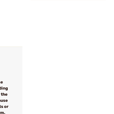
se
ding
 the
cause
ts or
rm.