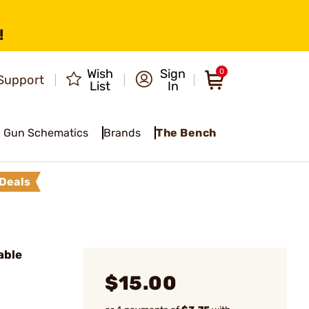
!
Wish
Sign
0
Support
List
In
Gun Schematics
Brands
The Bench
Deals
able
$15.00