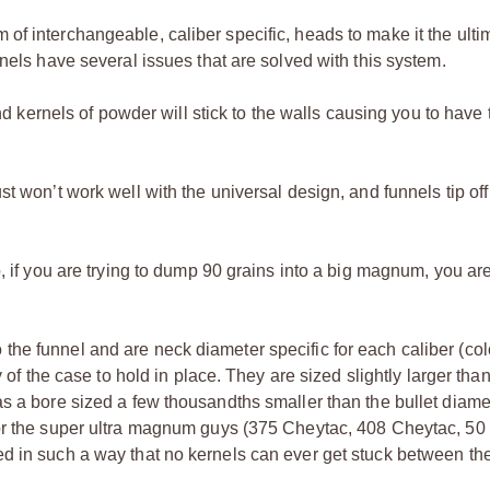
f interchangeable, caliber specific, heads to make it the ulti
nels have several issues that are solved with this system.
and kernels of powder will stick to the walls causing you to have 
t won’t work well with the universal design, and funnels tip off
, if you are trying to dump 90 grains into a big magnum, you ar
he funnel and are neck diameter specific for each caliber (col
y of the case to hold in place. They are sized slightly larger tha
s a bore sized a few thousandths smaller than the bullet diame
for the super ultra magnum guys (375 Cheytac, 408 Cheytac, 50 
d in such a way that no kernels can ever get stuck between the