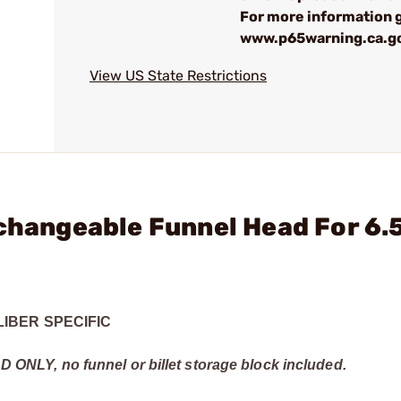
For more information 
www.p65warning.ca.g
View US State Restrictions
rchangeable Funnel Head For 6
IBER SPECIFIC
EAD ONLY, no funnel or billet storage block included.